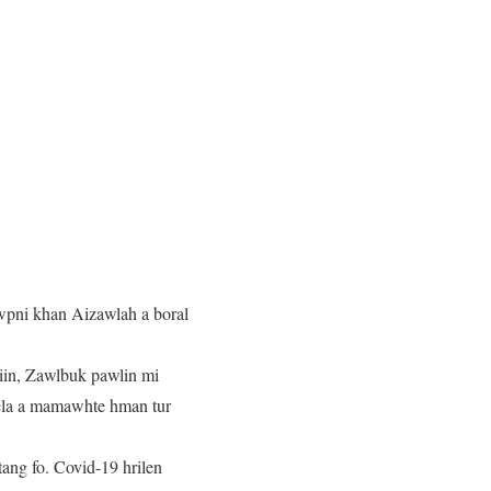
wpni khan Aizawlah a boral
iin, Zawlbuk pawlin mi
vela a mamawhte hman tur
ang fo. Covid-19 hrilen