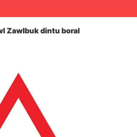
l Zawlbuk dintu boral