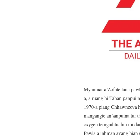
Myanmar-a Zofate tana pawl
a, a ruang hi Tahan panpui n
1970-a piang Chhawnzova hi
mangangte an \anpuina tur 
oxygen te ngaihtuahin mi da
Pawla a inhman avang hian s