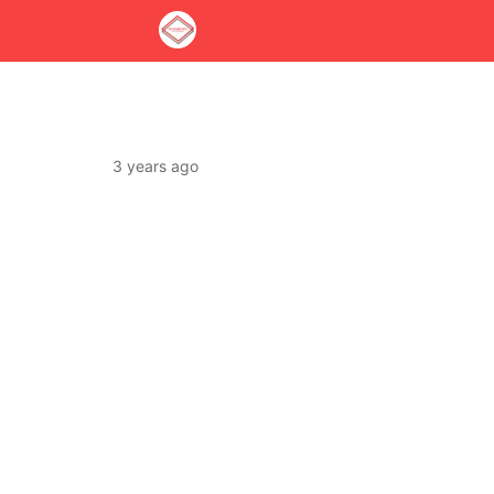
3 years ago