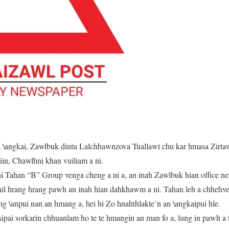
 \angkai, Zawlbuk dintu Lalchhawnzova Tuallawt chu kar hmasa Zirta
iin, Chawlhni khan vuiliam a ni.
 Tahan “B” Group venga cheng a ni a, an inah Zawlbuk hian office ne
thil hrang hrang pawh an inah hian dahkhawm a ni. Tahan leh a chheh
ng \anpui nan an hmang a, hei hi Zo hnahthlakte’n an \angkaipui hle.
ipai sorkarin chhuanlam ho te te hmangin an man fo a, lung in pawh a t