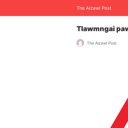
The Aizawl Post
Tlawmngai paw
The Aizawl Post