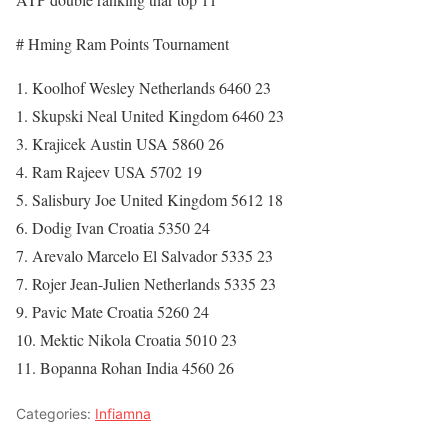
# Hming Ram Points Tournament
1. Koolhof Wesley Netherlands 6460 23
1. Skupski Neal United Kingdom 6460 23
3. Krajicek Austin USA 5860 26
4. Ram Rajeev USA 5702 19
5. Salisbury Joe United Kingdom 5612 18
6. Dodig Ivan Croatia 5350 24
7. Arevalo Marcelo El Salvador 5335 23
7. Rojer Jean-Julien Netherlands 5335 23
9. Pavic Mate Croatia 5260 24
10. Mektic Nikola Croatia 5010 23
11. Bopanna Rohan India 4560 26
Categories:
Infiamna