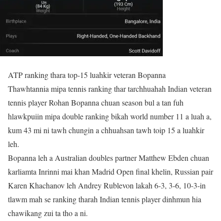
ATP ranking thara top-15 luahkir veteran Bopanna
Thawhtannia mipa tennis ranking thar tarchhuahah Indian veteran
tennis player Rohan Bopanna chuan season bul a tan fuh
hlawkpuiin mipa double ranking bikah world number 11 a luah a,
kum 43 mi ni tawh chungin a chhuahsan tawh toip 15 a luahkir
leh.
Bopanna leh a Australian doubles partner Matthew Ebden chuan
karliamta Inrinni mai khan Madrid Open final khelin, Russian pair
Karen Khachanov leh Andrey Rublevon lakah 6-3, 3-6, 10-3-in
tlawm mah se ranking tharah Indian tennis player dinhmun hia
chawikang zui ta tho a ni.