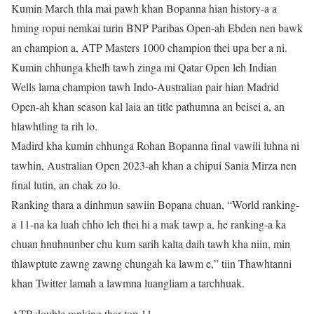
Kumin March thla mai pawh khan Bopanna hian history-a a
hming ropui nemkai turin BNP Paribas Open-ah Ebden nen bawk
an champion a, ATP Masters 1000 champion thei upa ber a ni.
Kumin chhunga khelh tawh zinga mi Qatar Open leh Indian
Wells lama champion tawh Indo-Australian pair hian Madrid
Open-ah khan season kal laia an title pathumna an beisei a, an
hlawhtling ta rih lo.
Madird kha kumin chhunga Rohan Bopanna final vawili luhna ni
tawhin, Australian Open 2023-ah khan a chipui Sania Mirza nen
final lutin, an chak zo lo.
Ranking thara a dinhmun sawiin Bopana chuan, “World ranking-
a 11-na ka luah chho leh thei hi a mak tawp a, he ranking-a ka
chuan hnuhnunber chu kum sarih kalta daih tawh kha niin, min
thlawptute zawng zawng chungah ka lawm e,” tiin Thawhtanni
khan Twitter lamah a lawmna luangliam a tarchhuak.
ATP double ranking thar top 11