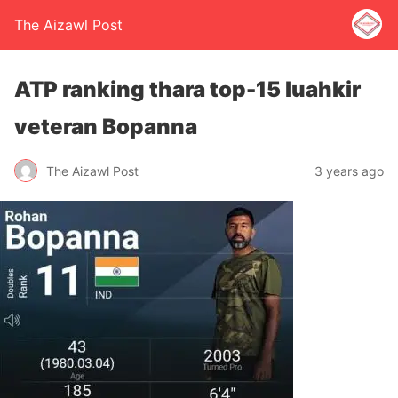
The Aizawl Post
ATP ranking thara top-15 luahkir
veteran Bopanna
The Aizawl Post
3 years ago