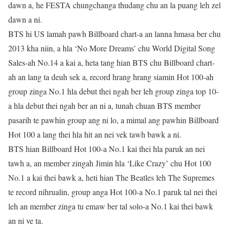
dawn a, he FESTA chungchanga thudang chu an la puang leh zel
dawn a ni.
BTS hi US lamah pawh Billboard chart-a an lanna hmasa ber chu
2013 kha niin, a hla ‘No More Dreams’ chu World Digital Song
Sales-ah No.14 a kai a, heta tang hian BTS chu Billboard chart-
ah an lang ta deuh sek a, record hrang hrang siamin Hot 100-ah
group zinga No.1 hla debut thei ngah ber leh group zinga top 10-
a hla debut thei ngah ber an ni a, tunah chuan BTS member
pasarih te pawhin group ang ni lo, a mimal ang pawhin Billboard
Hot 100 a lang thei hla hit an nei vek tawh bawk a ni.
BTS hian Billboard Hot 100-a No.1 kai thei hla paruk an nei
tawh a, an member zingah Jimin hla ‘Like Crazy’ chu Hot 100
No.1 a kai thei bawk a, heti hian The Beatles leh The Supremes
te record nihrualin, group anga Hot 100-a No.1 paruk tal nei thei
leh an member zinga tu emaw ber tal solo-a No.1 kai thei bawk
an ni ve ta.