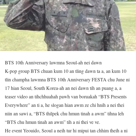
BTS 10th Anniversary lawmna Seoul-ah nei dawn
K-pop group BTS chuan kum 10 an tling dawn ta a, an kum 10
tlin champha lawmna BTS 10th Anniversary FESTA chu June ni
17 hian Seoul, South Korea-ah an nei dawn tih an puang a, a
teaser video an tihchhuahah pawh van boruakah “BTS Presents
Everywhere” an ti a, he slogan hian awm ze chi hnih a nei thei
niin an sawi a, “BTS thilpek chu hmun tinah a awm” tihna leh
“BTS chu hmun tinah an awm” tih a ni thei ve ve.
He event Yeouido, Seoul a neih tur hi mipui tan chhim theih a ni