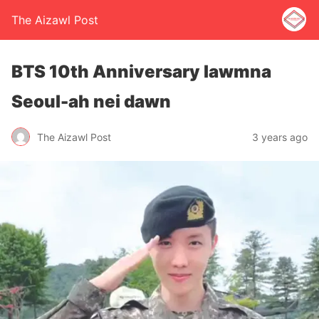
The Aizawl Post
BTS 10th Anniversary lawmna
Seoul-ah nei dawn
The Aizawl Post
3 years ago