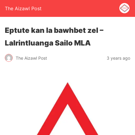
The Aizawl Post
Eptute kan la bawhbet zel –
Lalrintluanga Sailo MLA
The Aizawl Post
3 years ago