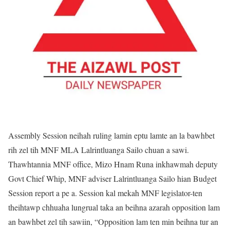
Assembly Session neihah ruling lamin eptu lamte an la bawhbet
rih zel tih MNF MLA Lalrintluanga Sailo chuan a sawi.
Thawhtannia MNF office, Mizo Hnam Runa inkhawmah deputy
Govt Chief Whip, MNF adviser Lalrintluanga Sailo hian Budget
Session report a pe a. Session kal mekah MNF legislator-ten
theihtawp chhuaha lungrual taka an beihna azarah opposition lam
an bawhbet zel tih sawiin, “Opposition lam ten min beihna tur an