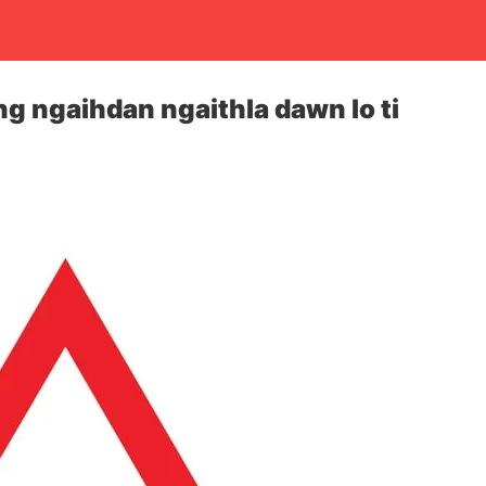
ng ngaihdan ngaithla dawn lo ti