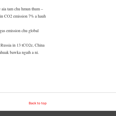
 aia tam chu hmun thum –
niin CO2 emission 7% a hauh
gas emission chu global
, Russia in 13 tCO2e, China
chhuak bawka ngaih a ni.
Back to top