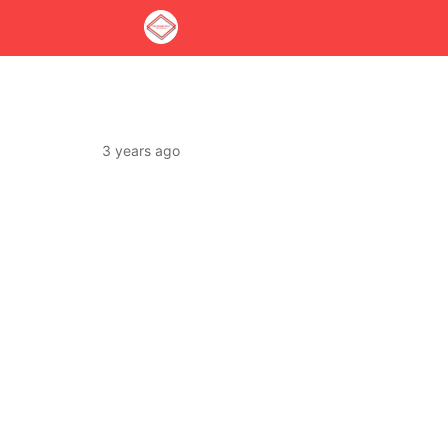
3 years ago