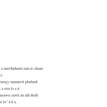
ge a mawhphurtu ram te chuan
i.
e energy mamawh phuhurk
a rem lo a ti.
hmasawn zawk an nih theih
lo” a ti a.