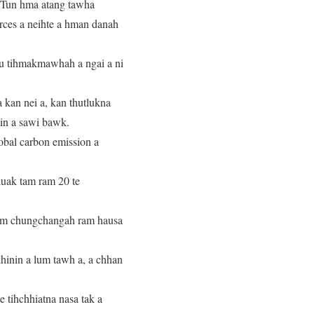
. Tun hma atang tawha
rces a neihte a hman danah
u tihmakmawhah a ngai a ni
 kan nei a, kan thutlukna
iin a sawi bawk.
bal carbon emission a
uak tam ram 20 te
tlem chungchangah ram hausa
khinin a lum tawh a, a chhan
 tihchhiatna nasa tak a