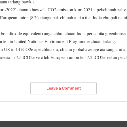
huana tarlang bawk a.
ort-2022’ chuan khawvela CO2 emission kum 2021 a pekchhuah zahve
uropean union (8%) atanga pek chhuah a ni a ti a. India chu pali na 
bon dioxide equivalent) anga chhut chuan India per capita greenhouse 
em fe tiin United Nationas Environment Programme chuan tarlang.
an US in 14 tCO2e ape chhuak a, ch chu global average aia sang a ni a
donesia in 7.5 tCO2e ve e leh European union ten 7.2 tCO2e vel an pe 
Leave a Comment