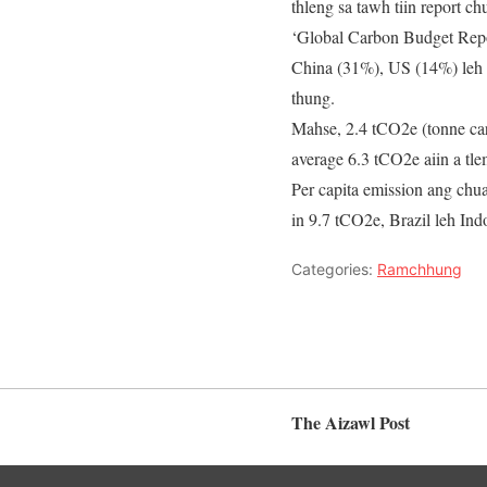
thleng sa tawh tiin report c
‘Global Carbon Budget Rep
China (31%), US (14%) leh E
thung.
Mahse, 2.4 tCO2e (tonne car
average 6.3 tCO2e aiin a tl
Per capita emission ang chu
in 9.7 tCO2e, Brazil leh In
Categories:
Ramchhung
The Aizawl Post