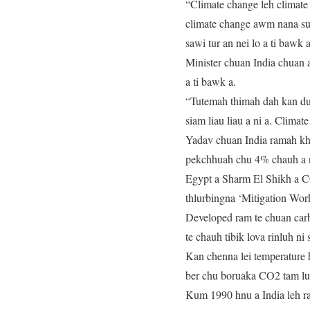
“Climate change leh climate
climate change awm nana su
sawi tur an nei lo a ti bawk a
Minister chuan India chuan
a ti bawk a.
“Tutemah thimah dah kan duh
siam liau liau a ni a. Clima
Yadav chuan India ramah k
pekchhuah chu 4% chauh a n
Egypt a Sharm El Shikh a C
thlurbingna ‘Mitigation Wor
Developed ram te chuan carb
te chauh tibik lova rinluh ni 
Kan chenna lei temperature h
ber chu boruaka CO2 tam lu
Kum 1990 hnu a India leh ra