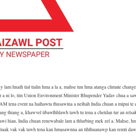
y lam hnaih tial tialin hma a la a, mahse tun hma atanga climate chan
 a ni lo, tiin Union Environment Minister Bhupender Yadav chua a saw
M tena event na haihawta thusawina a neihah India chuan a mipui t
ang thiang a, khawvel tibawlhhlawh tawh tu tena a chetdan tur an relsak 
sawi hian, India chuan renewabale lam a thlurbing mek zel a. Mahse, 
huak vak vak tawh tena kan hmasawnna an tihthuanawp kan remti dawn 