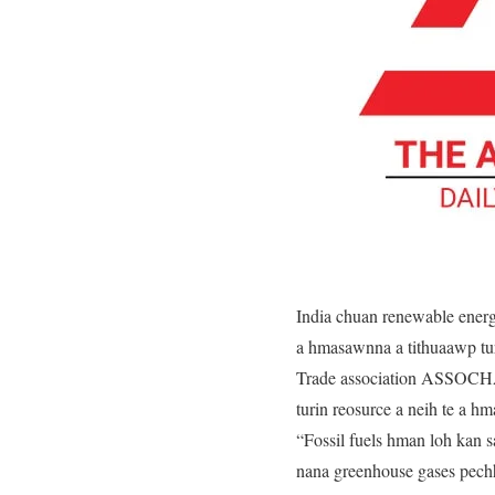
India chuan renewable energ
a hmasawnna a tithuaawp tur
Trade association ASSOCHA
turin reosurce a neih te a hm
“Fossil fuels hman loh kan 
nana greenhouse gases pech