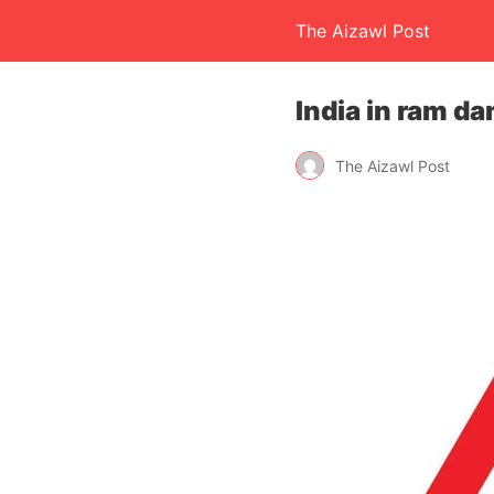
The Aizawl Post
India in ram da
The Aizawl Post