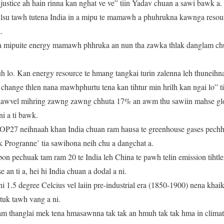
 justice ah hain rinna kan nghat ve ve” tiin Yadav chuan a sawi bawk a
lsu tawh tutena India in a mipu te mamawh a phuhrukna kawnga resou
.
 a mipuite energy mamawh phhruka an nun tha zawka thlak danglam ch
 lo. Kan energy resource te hmang tangkai turin zalenna leh thuneihna
te change thlen nana mawhphurtu tena kan tihtur min hrilh kan ngai lo” t
hawvel mihring zawng zawng chhuta 17% an awm thu sawiin mahse glo
i a ti bawk.
OP27 neihnaah khan India chuan ram hausa te greenhouse gases pechh
k Progranne’ tia sawihona neih chu a dangchat a.
on pechuak tam ram 20 te India leh China te pawh telin emission tih
se an ti a, hei hi India chuan a dodal a ni.
i 1.5 degree Celcius vel laiin pre-industrial era (1850-1900) nena khai
tuk tawh vang a ni.
m thanglai mek tena hmasawnna tak tak an hmuh tak tak hma in climate