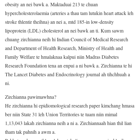
obesity an nei bawk a. Maktaduai 213 te chuan
hypercholesterolaemia (arteries a thau tam lutukin heart attack leh
stroke thlentir theihna) an nei a, mtd 185-in low-density
lipoprotein (LDL) cholesterol an nei bawk an ti. Kum sawm
chuang zirchianna neih hi Indian Council of Medical Research
and Department of Health Research, Ministry of Health and
Family Welfare te hmalaknaa kalpui niin Madras Diabetes
Research Foundation tena an enpui a ni bawk a. Zirchianna te hi
The Lancet Diabetes and Endocrinology journal ah tihchhuah a
ni.
Zirchianna pawimawhna?
He zirchianna hi epidiomological research paper kimchang hmasa
ber niin State 31 leh Union Territories te tuam niin mimal
1,13,043 lakah zirchianna neih a ni a. Zirchiannaah hian thil lian
tham tak pahnih a awm a.