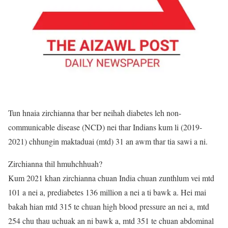
Tun hnaia zirchianna thar ber neihah diabetes leh non-
communicable disease (NCD) nei thar Indians kum li (2019-
2021) chhungin maktaduai (mtd) 31 an awm thar tia sawi a ni.
Zirchianna thil hmuhchhuah?
Kum 2021 khan zirchianna chuan India chuan zunthlum vei mtd
101 a nei a, prediabetes 136 million a nei a ti bawk a. Hei mai
bakah hian mtd 315 te chuan high blood pressure an nei a, mtd
254 chu thau uchuak an ni bawk a, mtd 351 te chuan abdominal