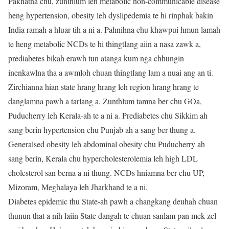
Pakhatna chu, zunthlum leh metabolic non-communicable disease
heng hypertension, obesity leh dyslipedemia te hi rinphak bakin
India ramah a hluar tih a ni a. Pahnihna chu khawpui hmun lamah
te heng metabolic NCDs te hi thingtlang aiin a nasa zawk a,
prediabetes bikah erawh tun atanga kum nga chhungin
inenkawlna tha a awmloh chuan thingtlang lam a nuai ang an ti.
Zirchianna hian state hrang hrang leh region hrang hrang te
danglamna pawh a tarlang a. Zunthlum tamna ber chu GOa,
Puducherry leh Kerala-ah te a ni a. Prediabetes chu Sikkim ah
sang berin hypertension chu Punjab ah a sang ber thung a.
Generalsed obesity leh abdominal obesity chu Puducherry ah
sang berin, Kerala chu hypercholesterolemia leh high LDL
cholesterol san berna a ni thung. NCDs hniamna ber chu UP,
Mizoram, Meghalaya leh Jharkhand te a ni.
Diabetes epidemic thu State-ah pawh a changkang deuhah chuan
thunun that a nih laiin State dangah te chuan sanlam pan mek zel