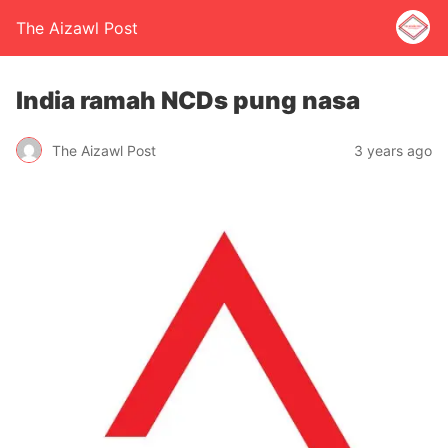
The Aizawl Post
India ramah NCDs pung nasa
The Aizawl Post
3 years ago