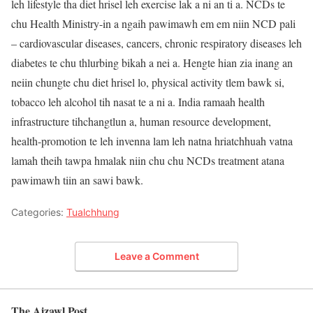
leh lifestyle tha diet hrisel leh exercise lak a ni an ti a. NCDs te
chu Health Ministry-in a ngaih pawimawh em em niin NCD pali
– cardiovascular diseases, cancers, chronic respiratory diseases leh
diabetes te chu thlurbing bikah a nei a. Hengte hian zia inang an
neiin chungte chu diet hrisel lo, physical activity tlem bawk si,
tobacco leh alcohol tih nasat te a ni a. India ramaah health
infrastructure tihchangtlun a, human resource development,
health-promotion te leh invenna lam leh natna hriatchhuah vatna
lamah theih tawpa hmalak niin chu chu NCDs treatment atana
pawimawh tiin an sawi bawk.
Categories:
Tualchhung
Leave a Comment
The Aizawl Post