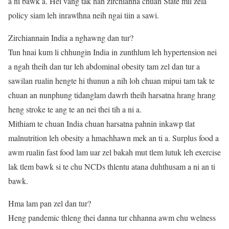
a ni bawk a. Hei vang tak han zirchianna chuan State mil zela
policy siam leh inrawlhna neih ngai tiin a sawi.
Zirchiannain India a nghawng dan tur?
Tun hnai kum li chhungin India in zunthlum leh hypertension nei
a ngah theih dan tur leh abdominal obesity tam zel dan tur a
sawilan rualin hengte hi thunun a nih loh chuan mipui tam tak te
chuan an nunphung tidanglam dawrh theih harsatna hrang hrang
heng stroke te ang te an nei thei tih a ni a.
Mithiam te chuan India chuan harsatna pahnin inkawp tlat
malnutrition leh obesity a hmachhawn mek an ti a. Surplus food a
awm rualin fast food lam uar zel bakah mut tlem lutuk leh exercise
lak tlem bawk si te chu NCDs thlentu atana duhthusam a ni an ti
bawk.
Hma lam pan zel dan tur?
Heng pandemic thleng thei danna tur chhanna awm chu welness