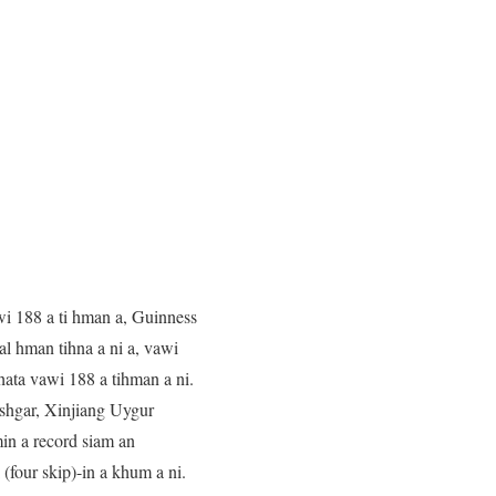
wi 188 a ti hman a, Guinness
l hman tihna a ni a, vawi
hata vawi 188 a tihman a ni.
ashgar, Xinjiang Uygur
in a record siam an
(four skip)-in a khum a ni.