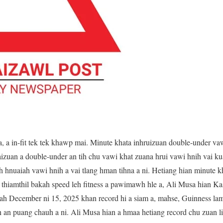
, a in-fit tek tek khawp mai. Minute khata inhruizuan double-under va
izuan a double-under an tih chu vawi khat zuana hrui vawi hnih vai kua
 hnuaiah vawi hnih a vai tlang hman tihna a ni. Hetiang hian minute k
n thiamthil bakah speed leh fitness a pawimawh hle a, Ali Musa hian K
h December ni 15, 2025 khan record hi a siam a, mahse, Guinness lam
an puang chauh a ni. Ali Musa hian a hmaa hetiang record chu zuan li 