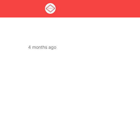
4 months ago