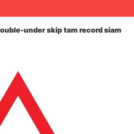
ouble-under skip tam record siam