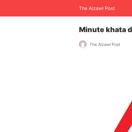
The Aizawl Post
Minute khata d
The Aizawl Post