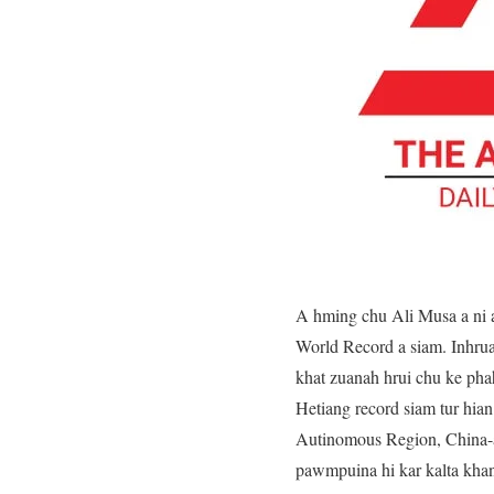
A hming chu Ali Musa a ni a
World Record a siam. Inhrua
khat zuanah hrui chu ke phah
Hetiang record siam tur hia
Autinomous Region, China-a
pawmpuina hi kar kalta khan 