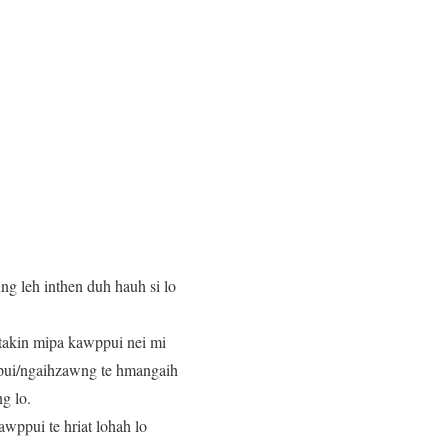
g leh inthen duh hauh si lo
c takin mipa kawppui nei mi
ppui/ngaihzawng te hmangaih
g lo.
wppui te hriat lohah lo