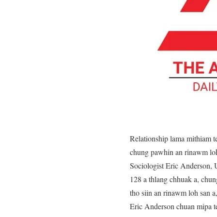
Relationship lama mithiam t
chung pawhin an rinawm loh 
Sociologist Eric Anderson, U
128 a thlang chhuak a, chu
tho siin an rinawm loh san 
Eric Anderson chuan mipa te