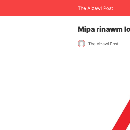
The Aizawl Post
Mipa rinawm lo 
The Aizawl Post