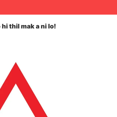
hi thil mak a ni lo!