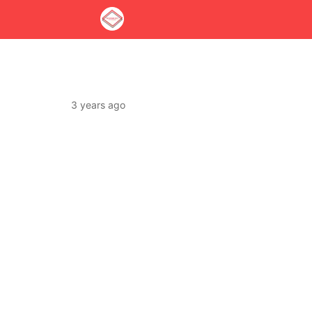
3 years ago