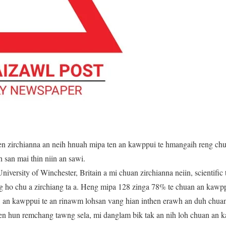
en zirchianna an neih hnuah mipa ten an kawppui te hmangaih reng chun
san mai thin niin an sawi.
niversity of Winchester, Britain a mi chuan zirchianna neiin, scientifi
ng ho chu a zirchiang ta a. Heng mipa 128 zinga 78% te chuan an kaw
a, an kawppui te an rinawm lohsan vang hian inthen erawh an duh chuan
n hun remchang tawng sela, mi danglam bik tak an nih loh chuan an ka