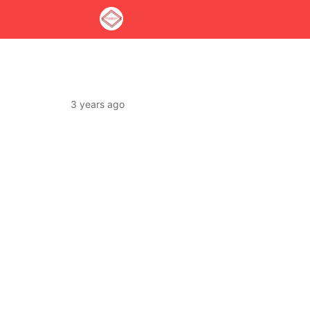
3 years ago