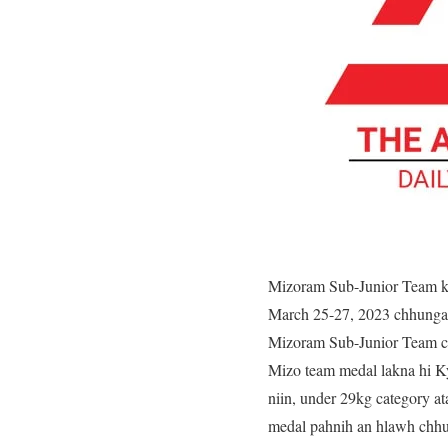
Mizoram Sub-Junior Team k
March 25-27, 2023 chhunga
Mizoram Sub-Junior Team ch
Mizo team medal lakna hi Ky
niin, under 29kg category a
medal pahnih an hlawh chh