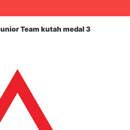
unior Team kutah medal 3