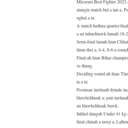
Mizoram Best Fighter 2022 
atangin match bul a tan a, P
nghal a ni.
A match hnihna quarter-fina
a an inhnehtawk hnuah 18-25-
Semi-final lamah hian Chha
tluan thei a, 6-4, 8-6-a round
Final-ah hian Bihar champio
ve thung.
Deciding round-ah hian Tlan
ta a ni.
Poomsae inelnaah female in
hlawhchhuak a; pair inelna
an hlawhchhuak bawk.
Inkhel dangah Under 41 kg-
final chinah a tawp a; Lalh