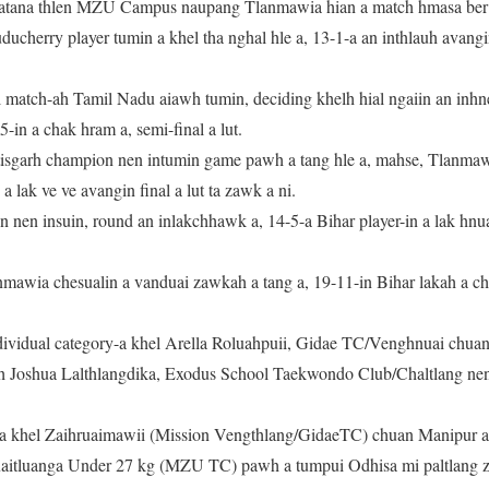
atana thlen MZU Campus naupang Tlanmawia hian a match hmasa ber 
uducherry player tumin a khel tha nghal hle a, 13-1-a an inthlauh avan
l match-ah Tamil Nadu aiawh tumin, deciding khelh hial ngaiin an inhn
in a chak hram a, semi-final a lut.
tisgarh champion nen intumin game pawh a tang hle a, mahse, Tlanmaw
 a lak ve ve avangin final a lut ta zawk a ni.
n nen insuin, round an inlakchhawk a, 14-5-a Bihar player-in a lak hn
mawia chesualin a vanduai zawkah a tang a, 19-11-in Bihar lakah a chak
dividual category-a khel Arella Roluahpuii, Gidae TC/Venghnuai chua
ah Joshua Lalthlangdika, Exodus School Taekwondo Club/Chaltlang ne
a khel Zaihruaimawii (Mission Vengthlang/GidaeTC) chuan Manipur ai
ruaitluanga Under 27 kg (MZU TC) pawh a tumpui Odhisa mi paltlang z