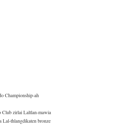
ndo Championship-ah
 Club zirlai Laltlan-mawia
a Lal-thlangdikaten bronze