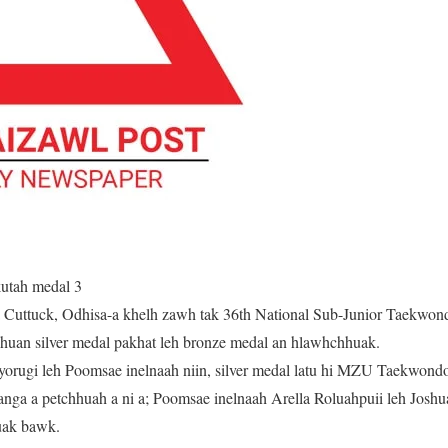
utah medal 3
 Cuttuck, Odhisa-a khelh zawh tak 36th National Sub-Junior Taekwo
uan silver medal pakhat leh bronze medal an hlawhchhuak.
orugi leh Poomsae inelnaah niin, silver medal latu hi MZU Taekwondo
tanga a petchhuah a ni a; Poomsae inelnaah Arella Roluahpuii leh Joshu
uak bawk.