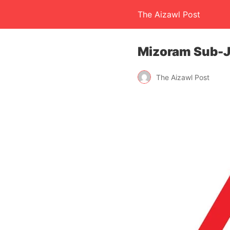
The Aizawl Post
Mizoram Sub-J
The Aizawl Post