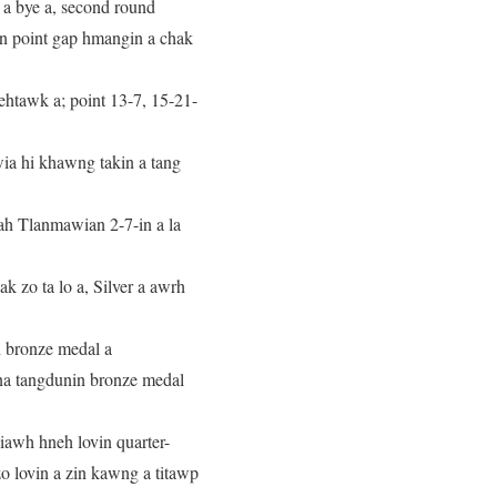
a bye a, second round
gin point gap hmangin a chak
ehtawk a; point 13-7, 15-21-
ia hi khawng takin a tang
uah Tlanmawian 2-7-in a la
 zo ta lo a, Silver a awrh
n bronze medal a
na tangdunin bronze medal
awh hneh lovin quarter-
o lovin a zin kawng a titawp