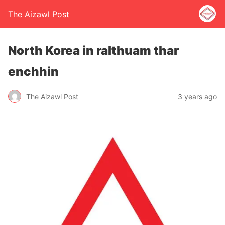
The Aizawl Post
North Korea in ralthuam thar
enchhin
The Aizawl Post
3 years ago