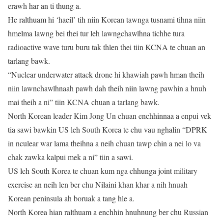
erawh har an ti thung a.
He ralthuam hi ‘haeil’ tih niin Korean tawnga tusnami tihna niin
hmelma lawng bei thei tur leh lawngchawlhna tichhe tura
radioactive wave turu buru tak thlen thei tiin KCNA te chuan an
tarlang bawk.
“Nuclear underwater attack drone hi khawiah pawh hman theih
niin lawnchawlhnaah pawh dah theih niin lawng pawhin a hnuh
mai theih a ni” tiin KCNA chuan a tarlang bawk.
North Korean leader Kim Jong Un chuan enchhinnaa a enpui vek
tia sawi bawkin US leh South Korea te chu vau nghalin “DPRK
in nculear war lama theihna a neih chuan tawp chin a nei lo va
chak zawka kalpui mek a ni” tiin a sawi.
US leh South Korea te chuan kum nga chhunga joint military
exercise an neih len ber chu Nilaini khan khar a nih hnuah
Korean peninsula ah boruak a tang hle a.
North Korea hian ralthuam a enchhin hnuhnung ber chu Russian