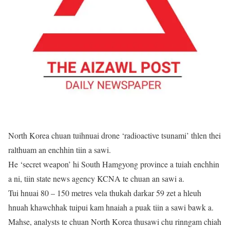
North Korea chuan tuihnuai drone ‘radioactive tsunami’ thlen thei
ralthuam an enchhin tiin a sawi.
He ‘secret weapon’ hi South Hamgyong province a tuiah enchhin
a ni, tiin state news agency KCNA te chuan an sawi a.
Tui hnuai 80 – 150 metres vela thukah darkar 59 zet a hleuh
hnuah khawchhak tuipui kam hnaiah a puak tiin a sawi bawk a.
Mahse, analysts te chuan North Korea thusawi chu rinngam chiah