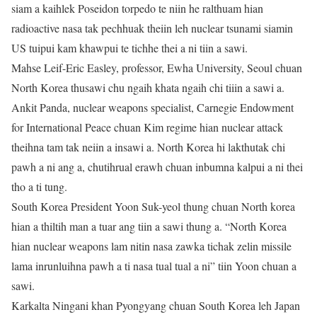
siam a kaihlek Poseidon torpedo te niin he ralthuam hian
radioactive nasa tak pechhuak theiin leh nuclear tsunami siamin
US tuipui kam khawpui te tichhe thei a ni tiin a sawi.
Mahse Leif-Eric Easley, professor, Ewha University, Seoul chuan
North Korea thusawi chu ngaih khata ngaih chi tiiin a sawi a.
Ankit Panda, nuclear weapons specialist, Carnegie Endowment
for International Peace chuan Kim regime hian nuclear attack
theihna tam tak neiin a insawi a. North Korea hi lakthutak chi
pawh a ni ang a, chutihrual erawh chuan inbumna kalpui a ni thei
tho a ti tung.
South Korea President Yoon Suk-yeol thung chuan North korea
hian a thiltih man a tuar ang tiin a sawi thung a. “North Korea
hian nuclear weapons lam nitin nasa zawka tichak zelin missile
lama inrunluihna pawh a ti nasa tual tual a ni” tiin Yoon chuan a
sawi.
Karkalta Ningani khan Pyongyang chuan South Korea leh Japan