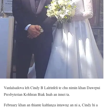
Vanlalsailova leh Cindy B Lalrinfeli te chu nimin khan Dawrpui
Presbyterian Kohhran Biak Inah an innei ta.
February khan an thiante kaltlanga intawng an ni a, Cindy hi a