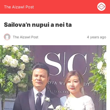
The Aizawl Post
Sailova’n nupui a nei ta
The Aizawl Post
4 years ago