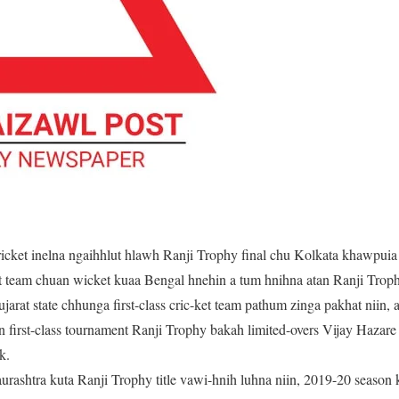
ricket inelna ngaihhlut hlawh Ranji Trophy final chu Kolkata khawpui
et team chuan wicket kuaa Bengal hnehin a tum hnihna atan Ranji Troph
ujarat state chhunga first-class cric-ket team pathum zinga pakhat niin
ian first-class tournament Ranji Trophy bakah limited-overs Vijay Haza
k.
Saurashtra kuta Ranji Trophy title vawi-hnih luhna niin, 2019-20 seaso