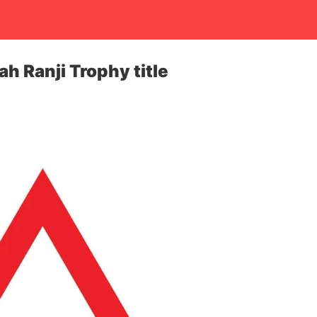
h Ranji Trophy title