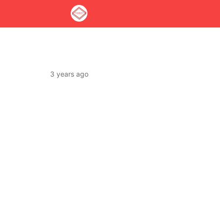
3 years ago