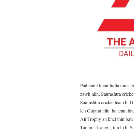
Pathianni khan India rama c
zawh niin, Saurashtra crick
Saurashtra cricket team hi G
leh Gujarat niin, he team h
Ali Trophy an khel thin baw
Tarlan tak angin, tun hi hi 