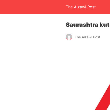
The Aizawl Post
Saurashtra kuta
The Aizawl Post