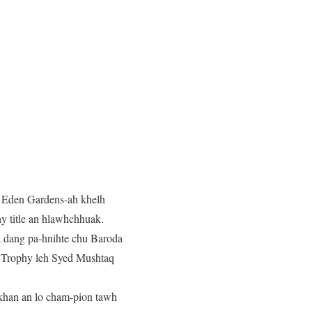
a Eden Gardens-ah khelh
y title an hlawhchhuak.
, a dang pa-hnihte chu Baroda
re Trophy leh Syed Mushtaq
n khan an lo cham-pion tawh