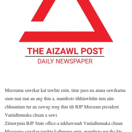
Mizorama sawrkar kal tawhte enin, time pass-na atana sawrkarna
siam mai mai an ang thin a, manifesto tihhlawhtlin tum aiin
chhuanlam tur an zawng reng thin tih BJP Mizoram president
Vanlalhmuaka chuan a sawi.
Zirtawpnia BJP State office-a inkhawmah Vanlalhmuaka chuan
Mizorama sawrkar tawhte kalhmang enin, manifesto nei tha hle