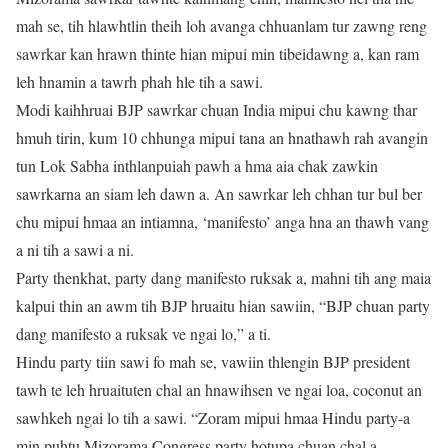
mah se, tih hlawhtlin theih loh avanga chhuanlam tur zawng reng
sawrkar kan hrawn thinte hian mipui min tibeidawng a, kan ram
leh hnamin a tawrh phah hle tih a sawi.
Modi kaihhruai BJP sawrkar chuan India mipui chu kawng thar
hmuh tirin, kum 10 chhunga mipui tana an hnathawh rah avangin
tun Lok Sabha inthlanpuiah pawh a hma aia chak zawkin
sawrkarna an siam leh dawn a. An sawrkar leh chhan tur bul ber
chu mipui hmaa an intiamna, ‘manifesto’ anga hna an thawh vang
a ni tih a sawi a ni.
Party thenkhat, party dang manifesto ruksak a, mahni tih ang maia
kalpui thin an awm tih BJP hruaitu hian sawiin, “BJP chuan party
dang manifesto a ruksak ve ngai lo,” a ti.
Hindu party tiin sawi fo mah se, vawiin thlengin BJP president
tawh te leh hruaituten chal an hnawihsen ve ngai loa, coconut an
sawhkeh ngai lo tih a sawi. “Zoram mipui hmaa Hindu party-a
min puhtu Mizorama Congress party hotupa chuan chal a