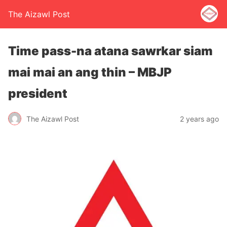
The Aizawl Post
Time pass-na atana sawrkar siam
mai mai an ang thin – MBJP
president
The Aizawl Post
2 years ago