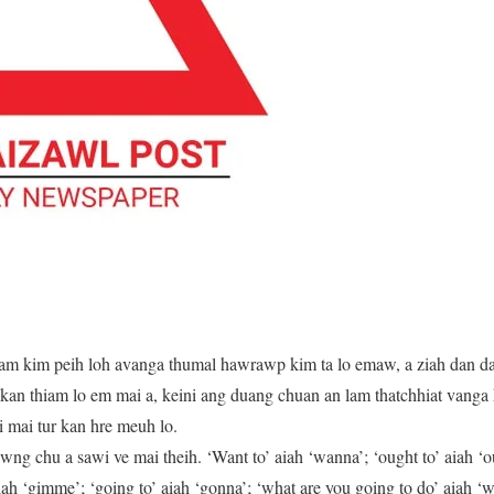
am kim peih loh avanga thumal hawrawp kim ta lo emaw, a ziah dan 
an thiam lo em mai a, keini ang duang chuan an lam thatchhiat vanga
 mai tur kan hre meuh lo.
g chu a sawi ve mai theih. ‘Want to’ aiah ‘wanna’; ‘ought to’ aiah ‘oug
aiah ‘gimme’; ‘going to’ aiah ‘gonna’; ‘what are you going to do’ aiah ‘