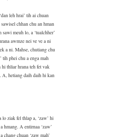
dan leh hrai’ tih ai chuan
te sawisel chhan chu an hman
n sawi meuh lo, a ‘tualchher’
hrana awmze nei ve ve a ni
 vek a ni. Mahse, chutiang chu
k’ tih phei chu a enga mah
hi thliar hrana teh fet vak
. A, hetiang daih daih hi kan
o ziak fel thlap a, ‘zaw’ hi
te a hmang. A entirnaa ‘zaw’
hi a chang chuan ‘zaw mah’