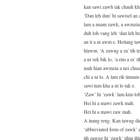
kan sawi zawh tak chauh kha 
‘Dan leh dun’ hi sawisel an 
lam a nuam zawk, a awmzia l
duh loh vang leh ‘dan leh hr
an ti a ni awm e. Hetiang t
hlawm. ‘A zawng a za’ tih te,
a ni vek bik lo, ‘a rim a ra’
mah hian awmzia a nei chuang
chi a ni lo. A lam rik tinua
sawi tum kha a ni lo tak e.
‘Zaw’ hi ‘zawk’ lam kim loh 
Hei hi a mawi zawk mah.
Hei hi a mawi zaw mah.
A inang reng. Kan tawng dict
‘abbreviated form of zawk’ a
tih zawng hi ‘zawk’ tihin th