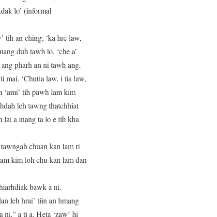
kdak lo’ (informal
 tih an ching; ‘ka hre law,
 hmang duh tawh lo, ‘che a’
i ang pharh an ni tawh ang.
i mai. ‘Chutia law, i tia law,
an ‘ami’ tih pawh lam kim
uhdah leh tawng thatchhiat
ai a inang ta lo e tih kha
o tawngah chuan kan lam ri
 lam kim loh chu kan lam dan
hiarhdiak bawk a ni.
dan leh hrai’ tiin an hmang
 ni,” a ti a. Heta ‘zaw’ hi