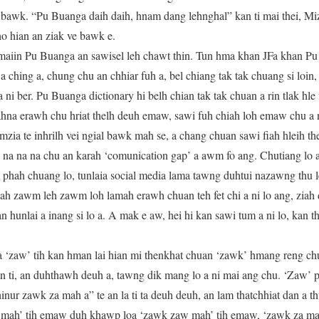
ak bawk. “Pu Buanga daih daih, hnam dang lehnghal” kan ti mai thei, M
o hian an ziak ve bawk e.
maiin Pu Buanga an sawisel leh chawt thin. Tun hma khan JFa khan Pu
a ching a, chung chu an chhiar fuh a, bel chiang tak tak chuang si loin,
i ber. Pu Buanga dictionary hi belh chian tak tak chuan a rin tlak hle t
ahna erawh chu hriat thelh deuh emaw, sawi fuh chiah loh emaw chu a
ia te inhrilh vei ngial bawk mah se, a chang chuan sawi fiah hleih th
o na na na chu an karah ‘comunication gap’ a awm fo ang. Chutiang lo
m phah chuang lo, tunlaia social media lama tawng duhtui nazawng thu le
ziah zawm leh zawm loh lamah erawh chuan teh fet chi a ni lo ang, ziah
an hunlai a inang si lo a. A mak e aw, hei hi kan sawi tum a ni lo, kan 
 ‘zaw’ tih kan hman lai hian mi thenkhat chuan ‘zawk’ hmang reng chu
n ti, an duhthawh deuh a, tawng dik mang lo a ni mai ang chu. ‘Zaw’ p
inur zawk za mah a” te an la ti ta deuh deuh, an lam thatchhiat dan a th
mah’ tih emaw duh khawp loa ‘zawk zaw mah’ tih emaw, ‘zawk za ma