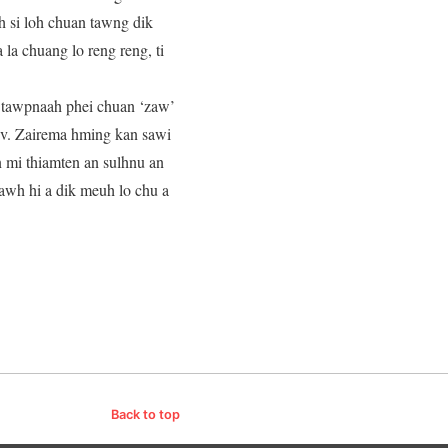
h si loh chuan tawng dik
la chuang lo reng reng, ti
m tawpnaah phei chuan ‘zaw’
Rev. Zairema hming kan sawi
an mi thiamten an sulhnu an
pawh hi a dik meuh lo chu a
Back to top