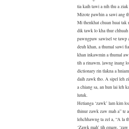
tia kaih tawi a nih thu a zi
Mizote pawhin a sawi ang th
Mi thenkhat chuan huai tak 
dik tawk lo kha thur chhuah 
pawngpaw sawisel ve tawp a n
deuh khan, a thumal sawi fi
khan inkawmin a thumal awmz
tih a rinawm. |awng inang l
dictionary rin tlakna a hnia
daih zawk tho. A sipel leh 
a chiang sa, an hun lai leh k
lutuk.
Hetianga ‘zawk’ lam kim loa
thinur zawk zaw mah a” te a
lehchhawng ta zel a, “A la th
‘Zawk mah’ tih emaw, ‘zaw 