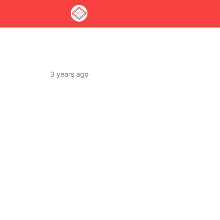
3 years ago