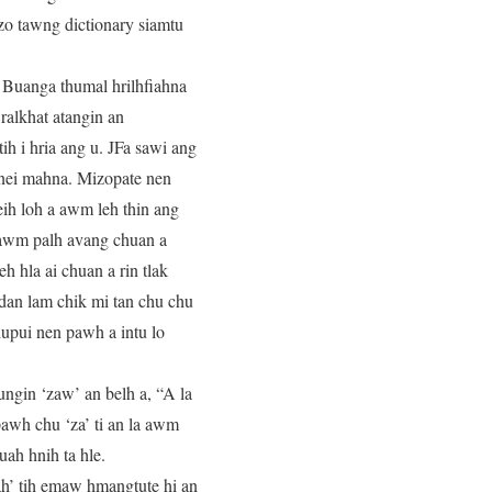
izo tawng dictionary siamtu
 Buanga thumal hrilhfiahna
 ralkhat atangin an
ih i hria ang u. JFa sawi ang
 nei mahna. Mizopate nen
eih loh a awm leh thin ang
 awm palh avang chuan a
h hla ai chuan a rin tlak
 dan lam chik mi tan chu chu
thupui nen pawh a intu lo
ngin ‘zaw’ an belh a, “A la
awh chu ‘za’ ti an la awm
uah hnih ta hle.
h’ tih emaw hmangtute hi an