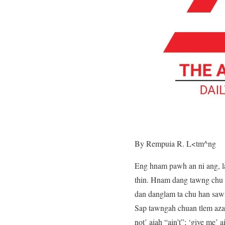
By Rempuia R. L<tm^ng
Eng hnam pawh an ni ang, l
thin. Hnam dang tawng chu k
dan danglam ta chu han sawi
Sap tawngah chuan tlem azawn
not’ aiah “ain’t”; ‘give me’ 