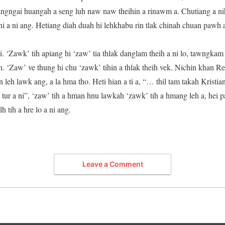
ngngai huangah a seng luh naw naw theihin a rinawm a. Chutiang a ni
 a ni ang. Hetiang diah duah hi lehkhabu rin tlak chinah chuan pawh a 
. ‘Zawk’ tih apiang hi ‘zaw’ tia thlak danglam theih a ni lo, tawngka
h. ‘Zaw’ ve thung hi chu ‘zawk’ tihin a thlak theih vek. Nichin khan 
n leh lawk ang, a la hma tho. Heti hian a ti a, “… thil tam takah Kristi
tur a ni”, ‘zaw’ tih a hman hnu lawkah ‘zawk’ tih a hmang leh a, hei 
 tih a hre lo a ni ang.
Leave a Comment