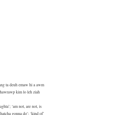
dang ta deuh emaw hi a awm
 hawrawp kim lo leh ziah
hta’; ‘am not, are not, is
whatcha gonna do’; ‘kind of’