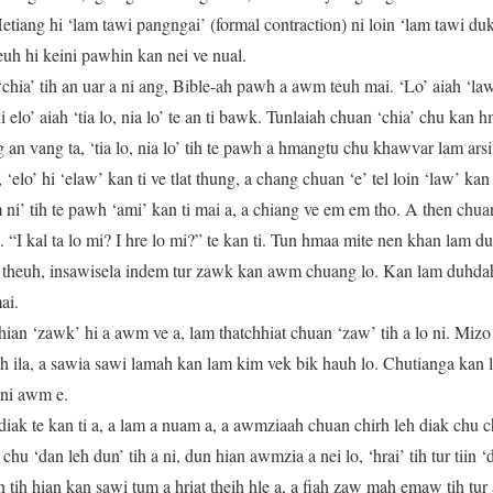
Hetiang hi ‘lam tawi pangngai’ (formal contraction) ni loin ‘lam tawi du
deuh hi keini pawhin kan nei ve nual.
chia’ tih an uar a ni ang, Bible-ah pawh a awm teuh mai. ‘Lo’ aiah ‘law’
 ni elo’ aiah ‘tia lo, nia lo’ te an ti bawk. Tunlaiah chuan ‘chia’ chu kan
an vang ta, ‘tia lo, nia lo’ tih te pawh a hmangtu chu khawvar lam ars
elo’ hi ‘elaw’ kan ti ve tlat thung, a chang chuan ‘e’ tel loin ‘law’ kan t
Em ni’ tih te pawh ‘ami’ kan ti mai a, a chiang ve em em tho. A then chu
 “I kal ta lo mi? I hre lo mi?” te kan ti. Tun hmaa mite nen khan lam d
 theuh, insawisela indem tur zawk kan awm chuang lo. Kan lam duhdah l
ai.
ian ‘zawk’ hi a awm ve a, lam thatchhiat chuan ‘zaw’ tih a lo ni. Miz
h ila, a sawia sawi lamah kan lam kim vek bik hauh lo. Chutianga kan
 ni awm e.
iak te kan ti a, a lam a nuam a, a awmziaah chuan chirh leh diak chu c
u ‘dan leh dun’ tih a ni, dun hian awmzia a nei lo, ‘hrai’ tih tur tiin ‘
tih hian kan sawi tum a hriat theih hle a, a fiah zaw mah emaw tih tur a