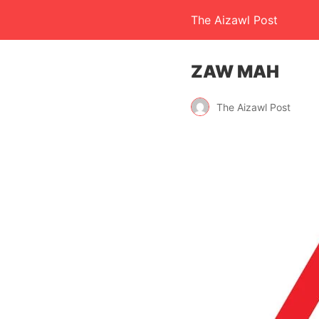
The Aizawl Post
ZAW MAH
The Aizawl Post