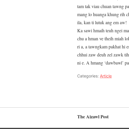
tam tak viau chuan tawng pa
mang lo huanga khung rih chi
ila, kan ti lutuk ang em aw!
Ka sawi hmaih teuh ngei mai
chu a hman ve theih miah lo
ri a, a tawngkam pakhat hi e
chhui zaw deuh zel zawk tih 
ni e. A hmang ‘dawbawl’ palh
Categories:
Article
The Aizawl Post