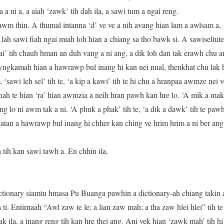
a ni a, a aiah ‘zawk’ tih dah ila, a sawi tum a ngai reng.
awm thin. A thumal intanna ‘d’ ve ve a nih avang hian lam a awlsam a, ‘
ah sawi fiah ngai miah loh hian a chiang sa tho bawk si. A sawiseltu
ai’ tih chauh hman an duh vang a ni ang, a dik loh dan tak erawh chu a
awngkamah hian a hawrawp bul inang hi kan nei nual, thenkhat chu lak 
 ‘sawi leh sel’ tih te, ‘a kip a kawi’ tih te hi chu a hranpaa awmze nei
 tihah te hian ‘ra’ hian awmzia a neih hran pawh kan hre lo. ‘A mik a ma
 lo ni awm tak a ni. ‘A phuk a phak’ tih te, ‘a dik a dawk’ tih te pawh 
m atan a hawrawp bul inang hi chher kan ching ve hrim hrim a ni ber ang
tih kan sawi tawh a. En chhin ila,
ionary siamtu hmasa Pu Buanga pawhin a dictionary-ah chiang takin a l
 ti. Entirnaah “Awl zaw te le; a lian zaw mah; a tha zaw hlei hlei” tih 
lak ila, a inang reng tih kan hre thei ang. Ani vek hian ‘zawk mah’ tih 