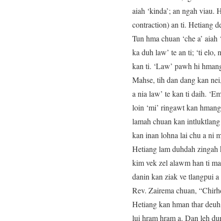
aiah ‘kinda’; an ngah viau. 
contraction) an ti. Hetiang 
Tun hma chuan ‘che a’ aiah ‘
ka duh law’ te an ti; ‘ti elo,
kan ti. ‘Law’ pawh hi hmang 
Mahse, tih dan dang kan nei, ‘
a nia law’ te kan ti daih. ‘
loin ‘mi’ ringawt kan hmang.
lamah chuan kan intluktlang
kan inan lohna lai chu a ni m
Hetiang lam duhdah zingah h
kim vek zel alawm han ti ma
danin kan ziak ve tlangpui a
Rev. Zairema chuan, “Chirhd
Hetiang kan hman thar deuh ch
lui hram hram a. Dan leh dun 