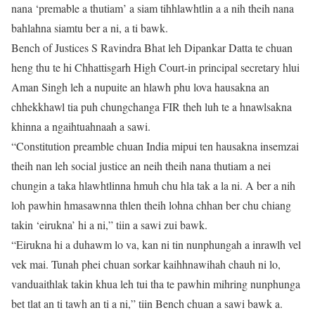
nana ‘premable a thutiam’ a siam tihhlawhtlin a a nih theih nana
bahlahna siamtu ber a ni, a ti bawk.
Bench of Justices S Ravindra Bhat leh Dipankar Datta te chuan
heng thu te hi Chhattisgarh High Court-in principal secretary hlui
Aman Singh leh a nupuite an hlawh phu lova hausakna an
chhekkhawl tia puh chungchanga FIR theh luh te a hnawlsakna
khinna a ngaihtuahnaah a sawi.
“Constitution preamble chuan India mipui ten hausakna insemzai
theih nan leh social justice an neih theih nana thutiam a nei
chungin a taka hlawhtlinna hmuh chu hla tak a la ni. A ber a nih
loh pawhin hmasawnna thlen theih lohna chhan ber chu chiang
takin ‘eirukna’ hi a ni,” tiin a sawi zui bawk.
“Eirukna hi a duhawm lo va, kan ni tin nunphungah a inrawlh vel
vek mai. Tunah phei chuan sorkar kaihhnawihah chauh ni lo,
vanduaithlak takin khua leh tui tha te pawhin mihring nunphunga
bet tlat an ti tawh an ti a ni,” tiin Bench chuan a sawi bawk a.