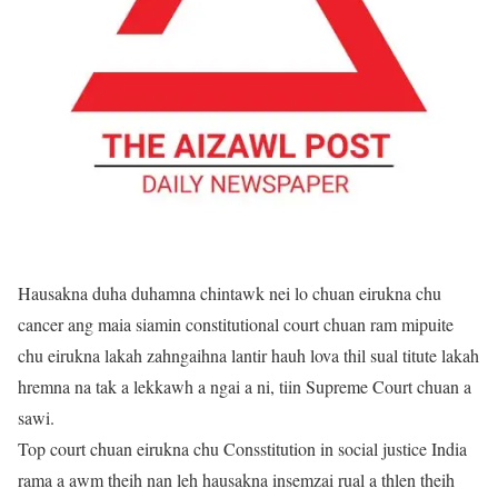
Hausakna duha duhamna chintawk nei lo chuan eirukna chu
cancer ang maia siamin constitutional court chuan ram mipuite
chu eirukna lakah zahngaihna lantir hauh lova thil sual titute lakah
hremna na tak a lekkawh a ngai a ni, tiin Supreme Court chuan a
sawi.
Top court chuan eirukna chu Consstitution in social justice India
rama a awm theih nan leh hausakna insemzai rual a thlen theih