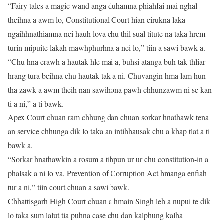
“Fairy tales a magic wand anga duhamna phiahfai mai nghal
theihna a awm lo, Constitutional Court hian eirukna laka
ngaihhnathiamna nei hauh lova chu thil sual titute na taka hrem
turin mipuite lakah mawhphurhna a nei lo,” tiin a sawi bawk a.
“Chu hna erawh a hautak hle mai a, buhsi atanga buh tak thliar
hrang tura beihna chu hautak tak a ni. Chuvangin hma lam hun
tha zawk a awm theih nan sawihona pawh chhunzawm ni se kan
ti a ni,” a ti bawk.
Apex Court chuan ram chhung dan chuan sorkar hnathawk tena
an service chhunga dik lo taka an intihhausak chu a khap tlat a ti
bawk a.
“Sorkar hnathawkin a rosum a tihpun ur ur chu constitution-in a
phalsak a ni lo va, Prevention of Corruption Act hmanga enfiah
tur a ni,” tiin court chuan a sawi bawk.
Chhattisgarh High Court chuan a hmain Singh leh a nupui te dik
lo taka sum lalut tia puhna case chu dan kalphung kalha