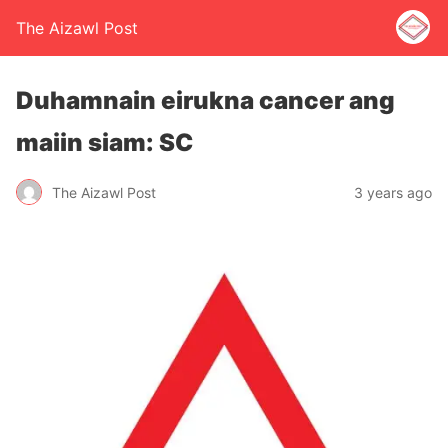
The Aizawl Post
Duhamnain eirukna cancer ang
maiin siam: SC
The Aizawl Post
3 years ago