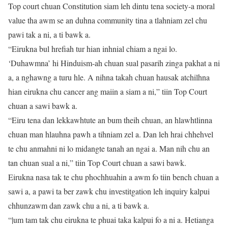
Top court chuan Constitution siam leh dintu tena society-a moral
value tha awm se an duhna community tina a tlahniam zel chu
pawi tak a ni, a ti bawk a.
“Eirukna bul hrefiah tur hian inhnial chiam a ngai lo.
‘Duhawmna’ hi Hinduism-ah chuan sual pasarih zinga pakhat a ni
a, a nghawng a turu hle. A nihna takah chuan hausak atchilhna
hian eirukna chu cancer ang maiin a siam a ni,” tiin Top Court
chuan a sawi bawk a.
“Eiru tena dan lekkawhtute an bum theih chuan, an hlawhtlinna
chuan man hlauhna pawh a tihniam zel a. Dan leh hrai chhehvel
te chu anmahni ni lo midangte tanah an ngai a. Man nih chu an
tan chuan sual a ni,” tiin Top Court chuan a sawi bawk.
Eirukna nasa tak te chu phochhuahin a awm fo tiin bench chuan a
sawi a, a pawi ta ber zawk chu investitgation leh inquiry kalpui
chhunzawm dan zawk chu a ni, a ti bawk a.
“|um tam tak chu eirukna te phuai taka kalpui fo a ni a. Hetianga