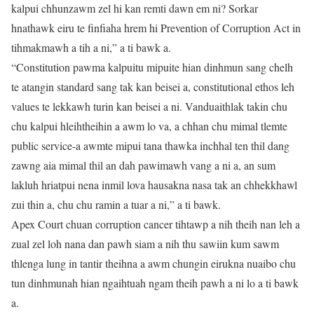
kalpui chhunzawm zel hi kan remti dawn em ni? Sorkar
hnathawk eiru te finfiaha hrem hi Prevention of Corruption Act in
tihmakmawh a tih a ni,” a ti bawk a.
“Constitution pawma kalpuitu mipuite hian dinhmun sang chelh
te atangin standard sang tak kan beisei a, constitutional ethos leh
values te lekkawh turin kan beisei a ni. Vanduaithlak takin chu
chu kalpui hleihtheihin a awm lo va, a chhan chu mimal tlemte
public service-a awmte mipui tana thawka inchhal ten thil dang
zawng aia mimal thil an dah pawimawh vang a ni a, an sum
lakluh hriatpui nena inmil lova hausakna nasa tak an chhekkhawl
zui thin a, chu chu ramin a tuar a ni,” a ti bawk.
Apex Court chuan corruption cancer tihtawp a nih theih nan leh a
zual zel loh nana dan pawh siam a nih thu sawiin kum sawm
thlenga lung in tantir theihna a awm chungin eirukna nuaibo chu
tun dinhmunah hian ngaihtuah ngam theih pawh a ni lo a ti bawk
a.