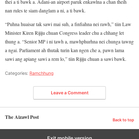
thei a ti bawk a. Adani-an airport paruk enkawlna a chan theih
nan rules te siam danglam a ni, a ti bawk.
“Puhna huaisar tak sawi mai suh, a finfiahna nei rawh,” tiin Law
Minister Kiren Rijiju chuan Congress leader chu a chhang let
thung a. “Senior MP i ni tawh a, mawhphurhna nei chunga tawng
a ngai. Parliament ah thutak turin kan ngen che a, pawn lama
sawi ang apiang sawi a rem lo,” tiin Rijiju chuan a sawi bawk.
Categories:
Ramchhung
Leave a Comment
The Aizawl Post
Back to top
Exit mobile version