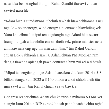
nasa taka bei let nghal thungin Rahul Gandhi thusawi chu an
sawisel nasa hle.
“Adani hian a sumdawnna luhchilh tawhah hlawhchhamna a nei
ngai lo – solar energy, wind energy a ni emaw a hlawhtling vek.
Yatra ka neihnaah mipui ten engtiangin nge Adani hian sector
hrang hrangah a hlawhtlin em em theih vek, prime minister nena
an inzawmna eng nge tiin min zawt thin,” tiin Rahul Gandhi
chuan Lok Sabha-ah a sawi a, Adani chuan PM Modi-an ram
dang a tlawhna apiangah pawh contract a hmu zui zel a ti bawk.
“Mipui ten engtiangin nge Adani hausakna chu kum 2014 a $ 8
billion atanga kum 2022 a $ 140 billion a a kai chhoh theih tiin
min zawt a ni,” tiin Rahul chuan a sawi bawk a.
Congress leader chuan Adani chu khawvela mihausa 600-na vel
atangin kum 2014-a BJP te rorel hnuah pahnihnaah a chho nghal