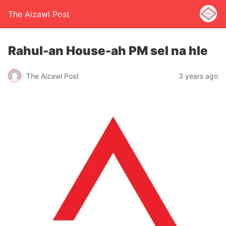
The Aizawl Post
Rahul-an House-ah PM sel na hle
The Aizawl Post
3 years ago