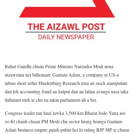
Rahul Gandhi chuan Prime Minister Narendra Modi nena
inzawmna nei billionaire Gautam Adani, a company te US-a
inbun short-seller Hindenburg Research tena an stock manipulate
dan leh accounting fraud an kalpui dan an lailan avanga nasa taka
tlahniam mek te chu na takin parliament-ah a bei.
Congress leader tun hnai lawka 3,500-km Bharat Jodo Yatra nei
zo fel chauh chuan PM Modi chu sector hrang hranga Gautam
Adani business empire puiah puhin hei hi ruling BJP MP te chuan