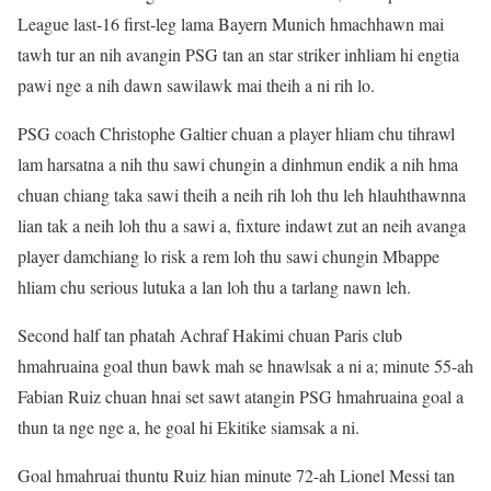
League last-16 first-leg lama Bayern Munich hmachhawn mai
tawh tur an nih avangin PSG tan an star striker inhliam hi engtia
pawi nge a nih dawn sawilawk mai theih a ni rih lo.
PSG coach Christophe Galtier chuan a player hliam chu tihrawl
lam harsatna a nih thu sawi chungin a dinhmun endik a nih hma
chuan chiang taka sawi theih a neih rih loh thu leh hlauhthawnna
lian tak a neih loh thu a sawi a, fixture indawt zut an neih avanga
player damchiang lo risk a rem loh thu sawi chungin Mbappe
hliam chu serious lutuka a lan loh thu a tarlang nawn leh.
Second half tan phatah Achraf Hakimi chuan Paris club
hmahruaina goal thun bawk mah se hnawlsak a ni a; minute 55-ah
Fabian Ruiz chuan hnai set sawt atangin PSG hmahruaina goal a
thun ta nge nge a, he goal hi Ekitike siamsak a ni.
Goal hmahruai thuntu Ruiz hian minute 72-ah Lionel Messi tan