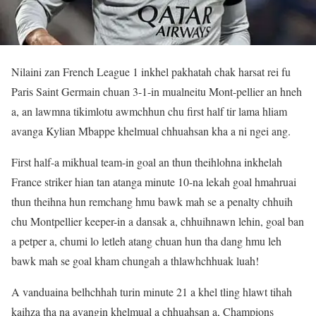
Nilaini zan French League 1 inkhel pakhatah chak harsat rei fu
Paris Saint Germain chuan 3-1-in mualneitu Mont-pellier an hneh
a, an lawmna tikimlotu awmchhun chu first half tir lama hliam
avanga Kylian Mbappe khelmual chhuahsan kha a ni ngei ang.
First half-a mikhual team-in goal an thun theihlohna inkhelah
France striker hian tan atanga minute 10-na lekah goal hmahruai
thun theihna hun remchang hmu bawk mah se a penalty chhuih
chu Montpellier keeper-in a dansak a, chhuihnawn lehin, goal ban
a petper a, chumi lo letleh atang chuan hun tha dang hmu leh
bawk mah se goal kham chungah a thlawhchhuak luah!
A vanduaina belhchhah turin minute 21 a khel tling hlawt tihah
kaihza tha na avangin khelmual a chhuahsan a, Champions