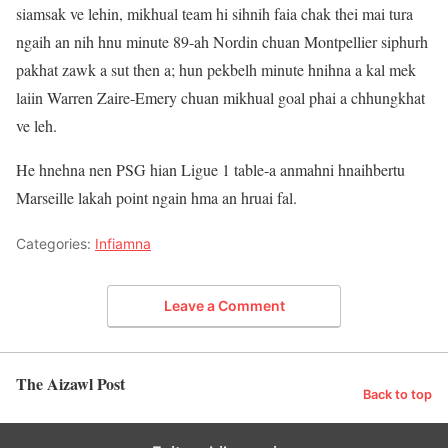
siamsak ve lehin, mikhual team hi sihnih faia chak thei mai tura
ngaih an nih hnu minute 89-ah Nordin chuan Montpellier siphurh
pakhat zawk a sut then a; hun pekbelh minute hnihna a kal mek
laiin Warren Zaire-Emery chuan mikhual goal phai a chhungkhat
ve leh.
He hnehna nen PSG hian Ligue 1 table-a anmahni hnaihbertu
Marseille lakah point ngain hma an hruai fal.
Categories:
Infiamna
Leave a Comment
The Aizawl Post
Back to top