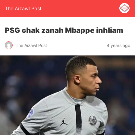
The Aizawl Post
PSG chak zanah Mbappe inhliam
The Aizawl Post
4 years ago