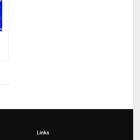
Links