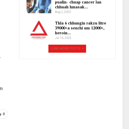
pualin- chuap cancer lan
chhuah hmasak…
Aug 2, 2023
Thla 6 chhungin rakzu litre
39000+a senchi um 12000+,
heroin…
Jul 16, 2025
LOAD MORE POSTS
r
am
0