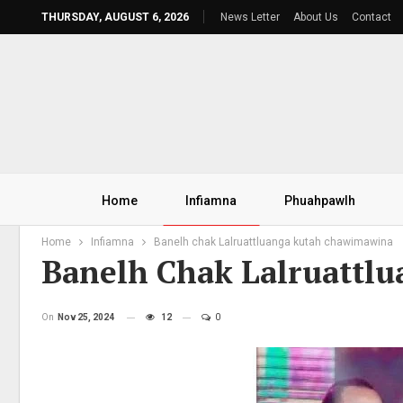
THURSDAY, AUGUST 6, 2026
News Letter
About Us
Contact
Home
Infiamna
Phuahpawlh
Home
Infiamna
Banelh chak Lalruattluanga kutah chawimawina
Banelh Chak Lalruattl
On
Nov 25, 2024
12
0