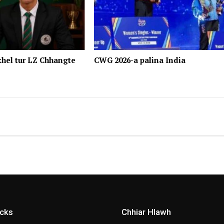
hel tur LZ Chhangte
CWG 2026-a palina India
icks
Chhiar Hlawh