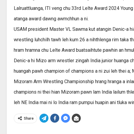
Lalruattluanga, ITI veng chu 33rd Lelte Award 2024 Young
atanga award dawng awmchhun a ni.
USAM president Master VL Sawma kut atangin Denic-a hia
wrestling luhchilh tawh leh kum 26 a nihthlenga rim taka th
hram hramna chu Lelte Award buatsaihtute pawhin an hmuh
Denic-a hi Mizo arm wrestler zingah India junior huanga 
huangah pawh champion of champions a ni zui leh thei a; 
Mizoram Arm Wrestling Championship hrang hranga a inlan
champions ni thei hian Mizoram pawn lam India lailum thl
leh NE India mai ni lo India ram pumpui huapin ani tluka win
Share