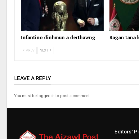
Infantino dinhmun a derthawng
Bagan tana k
PREV
NEXT
LEAVE A REPLY
You must be
logged in
to post a comment.
Editors' P