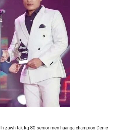
elh zawh tak kg 80 senior men huanga champion Denic