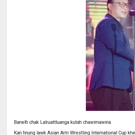
Banelh chak Lalruattluanga kutah chawimawina
Kan hnung lawk Asian Arm Wrestling International Cup kh