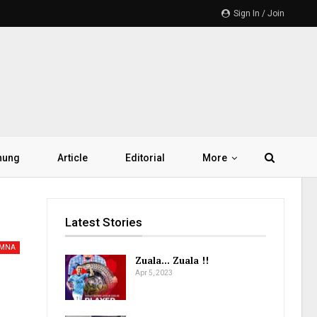
Sign In / Join
hung
Article
Editorial
More
Latest Stories
AMNA
Zuala… Zuala !!
Apr 5, 2023