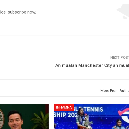
vice, subscribe now.
NEXT POS
An mualah Manchester City an mua
More From Auth
INFIAMNA