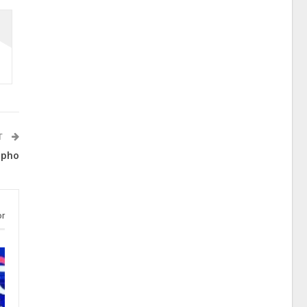
T
lpho
or