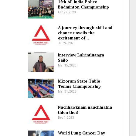
15th All India Police
Badminton Championship
Feb 27, 2023
A journey through skill and
chance unveils the
excitement of…
Jul 24, 2025
Interview Lalrintluanga
Sailo
Mar 15, 2023
Mizoram State Table
Tennis Championship
Mar 31, 2023
Nachhawknain nauchhiatna
thlen thei!
Dec 1, 2023
World Lung Cancer Day