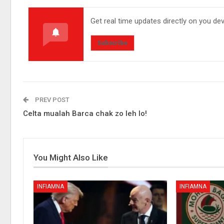
Get real time updates directly on you de
Subscribe
PREV POST
Celta mualah Barca chak zo leh lo!
You Might Also Like
INFIAMNA
INFIAMNA