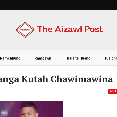
Ramchhung
Rampawn
Thalaite Huang
Tualch
uanga Kutah Chawimawina
INFI