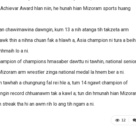
 Achievar Award hlan niin, he hunah hian Mizoram sports huang
n chawimawina dawngin, kum 13 a nih atanga tih takzeta arm
awk thin a nihna chuan fak a hlawh a, Asia champion ni tura a beih
hmaih lo a ni.
champion of champions hmasaber dawttu ni tawhin, national senio
Mizoram arm wrestler zinga national medal la hnem ber a ni.
 tawhah a chungnung fal rei hle a, tum 14 ngawt champion of
engin record chhuanawm tak a kawl a; tun din hmunah hian Mizor
 streak tha hi an awm rih lo ang tih ngam a ni.
12