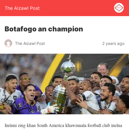
The Aizawl Post
Botafogo an champion
The Aizawl Post
2 years ago
Inrinni zing khan South America khawmuala football club inelna