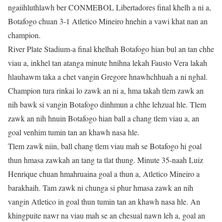
ngaiihluthlawh ber CONMEBOL Libertadores final khelh a ni a,
Botafogo chuan 3-1 Atletico Mineiro hnehin a vawi khat nan an
champion.
River Plate Stadium-a final khelhah Botafogo hian bul an tan chhe
viau a, inkhel tan atanga minute hnihna lekah Fausto Vera lakah
hlauhawm taka a chet vangin Gregore hnawhchhuah a ni nghal.
Champion tura rinkai lo zawk an ni a, hma takah tlem zawk an
nih bawk si vangin Botafogo dinhmun a chhe lehzual hle. Tlem
zawk an nih hnuin Botafogo hian ball a chang tlem viau a, an
goal venhim tumin tan an khawh nasa hle.
Tlem zawk niin, ball chang tlem viau mah se Botafogo hi goal
thun hmasa zawkah an tang ta tlat thung. Minute 35-naah Luiz
Henrique chuan hmahruaina goal a thun a, Atletico Mineiro a
barakhaih. Tam zawk ni chunga si phur hmasa zawk an nih
vangin Atletico in goal thun tumin tan an khawh nasa hle. An
khingpuite nawr na viau mah se an chesual nawn leh a, goal an