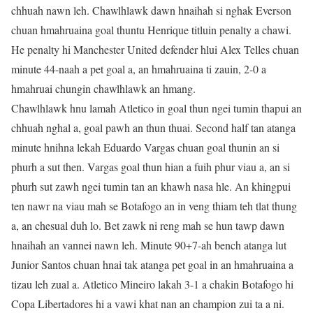
chhuah nawn leh. Chawlhlawk dawn hnaihah si nghak Everson
chuan hmahruaina goal thuntu Henrique titluin penalty a chawi.
He penalty hi Manchester United defender hlui Alex Telles chuan
minute 44-naah a pet goal a, an hmahruaina ti zauin, 2-0 a
hmahruai chungin chawlhlawk an hmang.
Chawlhlawk hnu lamah Atletico in goal thun ngei tumin thapui an
chhuah nghal a, goal pawh an thun thuai. Second half tan atanga
minute hnihna lekah Eduardo Vargas chuan goal thunin an si
phurh a sut then. Vargas goal thun hian a fuih phur viau a, an si
phurh sut zawh ngei tumin tan an khawh nasa hle. An khingpui
ten nawr na viau mah se Botafogo an in veng thiam teh tlat thung
a, an chesual duh lo. Bet zawk ni reng mah se hun tawp dawn
hnaihah an vannei nawn leh. Minute 90+7-ah bench atanga lut
Junior Santos chuan hnai tak atanga pet goal in an hmahruaina a
tizau leh zual a. Atletico Mineiro lakah 3-1 a chakin Botafogo hi
Copa Libertadores hi a vawi khat nan an champion zui ta a ni.