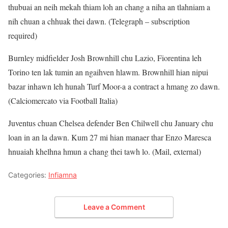
thubuai an neih mekah thiam loh an chang a niha an tlahniam a
nih chuan a chhuak thei dawn. (Telegraph – subscription
required)
Burnley midfielder Josh Brownhill chu Lazio, Fiorentina leh
Torino ten lak tumin an ngaihven hlawm. Brownhill hian nipui
bazar inhawn leh hunah Turf Moor-a a contract a hmang zo dawn.
(Calciomercato via Football Italia)
Juventus chuan Chelsea defender Ben Chilwell chu January chu
loan in an la dawn. Kum 27 mi hian manaer thar Enzo Maresca
hnuaiah khelhna hmun a chang thei tawh lo. (Mail, external)
Categories:
Infiamna
Leave a Comment