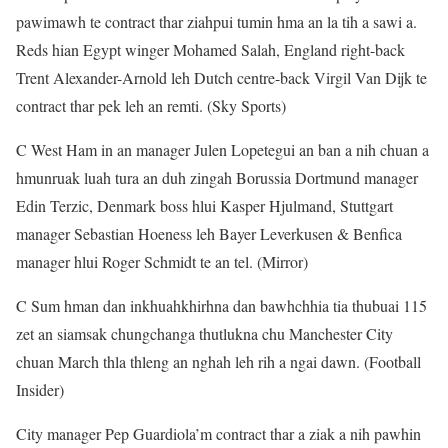
pawimawh te contract thar ziahpui tumin hma an la tih a sawi a.
Reds hian Egypt winger Mohamed Salah, England right-back
Trent Alexander-Arnold leh Dutch centre-back Virgil Van Dijk te
contract thar pek leh an remti. (Sky Sports)
C West Ham in an manager Julen Lopetegui an ban a nih chuan a
hmunruak luah tura an duh zingah Borussia Dortmund manager
Edin Terzic, Denmark boss hlui Kasper Hjulmand, Stuttgart
manager Sebastian Hoeness leh Bayer Leverkusen & Benfica
manager hlui Roger Schmidt te an tel. (Mirror)
C Sum hman dan inkhuahkhirhna dan bawhchhia tia thubuai 115
zet an siamsak chungchanga thutlukna chu Manchester City
chuan March thla thleng an nghah leh rih a ngai dawn. (Football
Insider)
City manager Pep Guardiola’m contract thar a ziak a nih pawhin