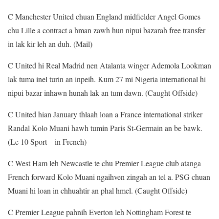
C Manchester United chuan England midfielder Angel Gomes
chu Lille a contract a hman zawh hun nipui bazarah free transfer
in lak kir leh an duh. (Mail)
C United hi Real Madrid nen Atalanta winger Ademola Lookman
lak tuma inel turin an inpeih. Kum 27 mi Nigeria international hi
nipui bazar inhawn hunah lak an tum dawn. (Caught Offside)
C United hian January thlaah loan a France international striker
Randal Kolo Muani hawh tumin Paris St-Germain an be bawk.
(Le 10 Sport – in French)
C West Ham leh Newcastle te chu Premier League club atanga
French forward Kolo Muani ngaihven zingah an tel a. PSG chuan
Muani hi loan in chhuahtir an phal hmel. (Caught Offside)
C Premier League pahnih Everton leh Nottingham Forest te