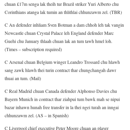
chuan £17m senga lak theih tur Brazil striker Yuri Alberto chu
Corinthians atanga lak tumin an thlithlai chhunzawm zel. (TBR)
C An defender inhliam Sven Botman a dam chhoh leh tak vangin
Newcastle chuan Crystal Palace leh England defender Marc
Guehi chu January thlaah chuan lak an tum tawh hmel loh.
(Times – subscription required)
C Arsenal chuan Belgium winger Leandro Trossard chu hlawh
sang zawk hlawh thei turin contract thar chungchangah dawr
thuai an tum. (Mail)
C Real Madrid chuan Canada defender Alphonso Davies chu
Bayern Munich in contract thar ziahpui tum bawk mah se nipui
bazar inhawn hunah free transfer in la thei ngei turah an inngai
chhunzawm zel. (AS – in Spanish)
C Liverpool chief executive Peter Moore chuan an player