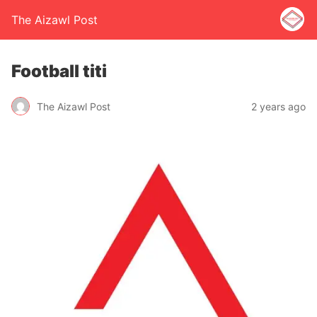
The Aizawl Post
Football titi
The Aizawl Post
2 years ago