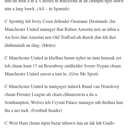
tum tih hriat a ni a. Chelsea hi Barcelona in an chuhpui ngei dawn
niin a lang bawk. (AS – in Spanish)
C Sporting leh Ivory Coast defender Ousmane Diomande chu
Manchester United manager thar Ruben Amorim nen an inbia a.
An boss hlui Amorim nen Old Trafford-ah thawk dun leh thei
dinhmunah an ding. (Metro)
C Manchester United in khelhna hmun nghet an tiam hmasak zet
loh chuan kum 17 mi Rosenborg midfielder Sverre Nypan chuan
Manchester United zawm a tum lo. (Give Me Sport)
C Manchester United in mangager lailawk Ruud van Nistelrooy
chuan Premier League-ah cham chhunzawm a du a.
Southampton, Wolves leh Crystal Palace manager nih theihna hun
tha a nei mek. (Football Insider)
C West Ham chuan nipui bazar inhawn laia an lak luh Guido