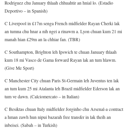
Rodriguez chu January thlaah chhuahtir an hnial lo. (Estadio
Deportivo – in Spanish)
C Liverpool in £17m senga French midfielder Rayan Cherki lak
an tumna chu hnar a nih ngei a rinawm a. Lyon chuan kum 21 mi
manah hian £29m an la chhiar fan. (TBR)
C Southampton, Brighton leh Ipswich te chuan January thlaah
kum 18 mi Vasco de Gama forward Rayan lak an tum hlawm.
(Give Me Sport)
C Manchester City chuan Paris St-Germain leh Juventus ten lak
an tum kum 25 mi Atalanta leh Brazil midfielder Ederson lak an
tum ve dawn. (Calciomercato – in Italian)
C Besiktas chuan Italy midfielder Jorginho chu Arsenal-a contract
a hman zawh hun nipui bazarah free transfer in lak theih an
inbeisei. (Sabah – in Turkish)