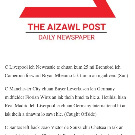
C Liverpool leh Newcastle te chuan kum 25 mi Brentford leh
Cameroon forward Bryan Mbeumo lak tumin an ngaihven. (Sun)
C Manchester City chuan Bayer Leverkusen leh Germany
midfielder Florian Wirtz an lak theih hmel ta hle a. Hetihlai hian
Real Madrid leh Liverpool te chuan Germany international hi an
lak theih a rinawm lo sawt hle. (Caught Offside)
C Santos left-back Joao Victor de Souza chu Chelsea in lak an