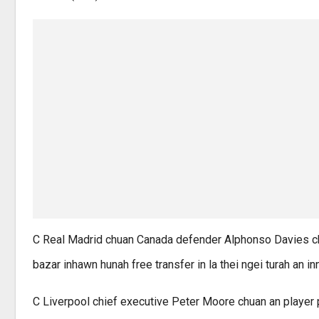
C Real Madrid chuan Canada defender Alphonso Davies chu
bazar inhawn hunah free transfer in la thei ngei turah an 
C Liverpool chief executive Peter Moore chuan an player p