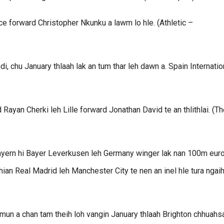
e forward Christopher Nkunku a lawm lo hle. (Athletic –
, chu January thlaah lak an tum thar leh dawn a. Spain Internatio
Rayan Cherki leh Lille forward Jonathan David te an thlithlai. (Th
, Bayern hi Bayer Leverkusen leh Germany winger lak nan 100m eur
ian Real Madrid leh Manchester City te nen an inel hle tura ngaih
mun a chan tam theih loh vangin January thlaah Brighton chhuahs