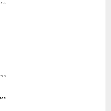
ract
am a
azar