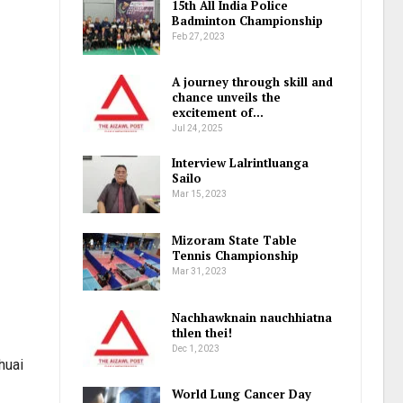
15th All India Police
Badminton Championship
Feb 27, 2023
A journey through skill and
chance unveils the
excitement of…
Jul 24, 2025
Interview Lalrintluanga
Sailo
Mar 15, 2023
Mizoram State Table
Tennis Championship
Mar 31, 2023
Nachhawknain nauchhiatna
thlen thei!
Dec 1, 2023
huai
World Lung Cancer Day