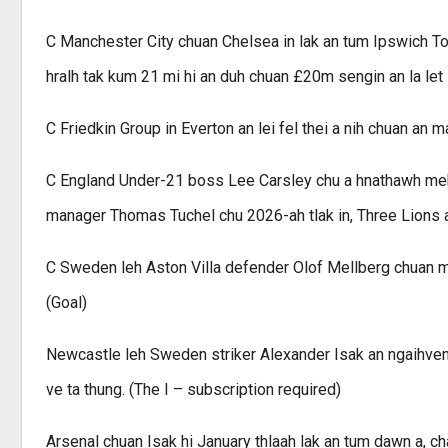
C Manchester City chuan Chelsea in lak an tum Ipswich Tow
hralh tak kum 21 mi hi an duh chuan £20m sengin an la let 
C Friedkin Group in Everton an lei fel thei a nih chuan an 
C England Under-21 boss Lee Carsley chu a hnathawh meka
manager Thomas Tuchel chu 2026-ah tlak in, Three Lions a
C Sweden leh Aston Villa defender Olof Mellberg chuan m
(Goal)
Newcastle leh Sweden striker Alexander Isak an ngaihven
ve ta thung. (The I – subscription required)
Arsenal chuan Isak hi January thlaah lak an tum dawn a, 