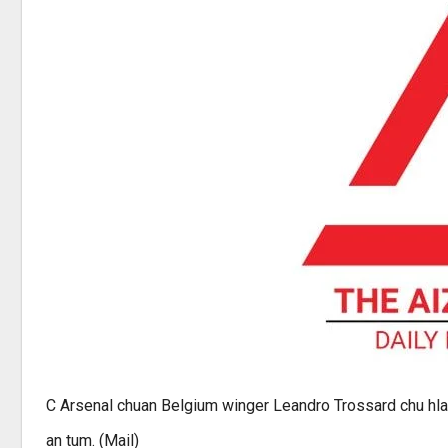
C Arsenal chuan Belgium winger Leandro Trossard chu hla
an tum. (Mail)