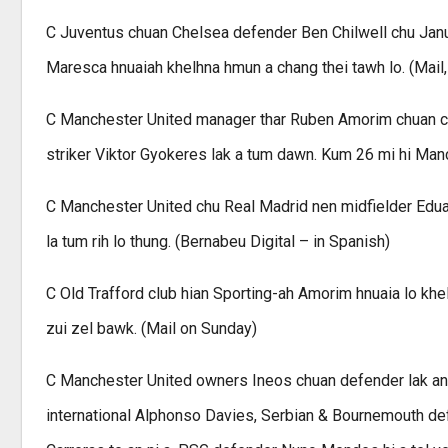
C Juventus chuan Chelsea defender Ben Chilwell chu Janua
Maresca hnuaiah khelhna hmun a chang thei tawh lo. (Mail,
C Manchester United manager thar Ruben Amorim chuan chu
striker Viktor Gyokeres lak a tum dawn. Kum 26 mi hi Man
C Manchester United chu Real Madrid nen midfielder Edu
la tum rih lo thung. (Bernabeu Digital – in Spanish)
C Old Trafford club hian Sporting-ah Amorim hnuaia lo khe
zui zel bawk. (Mail on Sunday)
C Manchester United owners Ineos chuan defender lak an 
international Alphonso Davies, Serbian & Bournemouth d