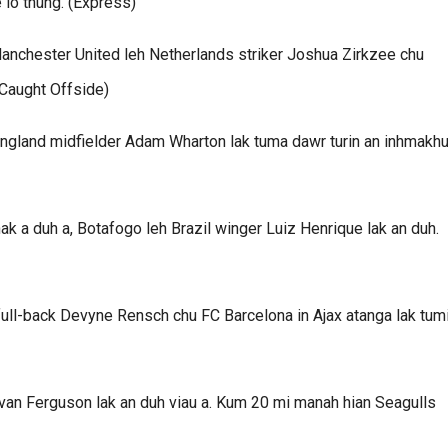
 lo thung. (Express)
 Manchester United leh Netherlands striker Joshua Zirkzee chu
(Caught Offside)
England midfielder Adam Wharton lak tuma dawr turin an inhmakhua
 a duh a, Botafogo leh Brazil winger Luiz Henrique lak an duh.
full-back Devyne Rensch chu FC Barcelona in Ajax atanga lak tum
Evan Ferguson lak an duh viau a. Kum 20 mi manah hian Seagulls