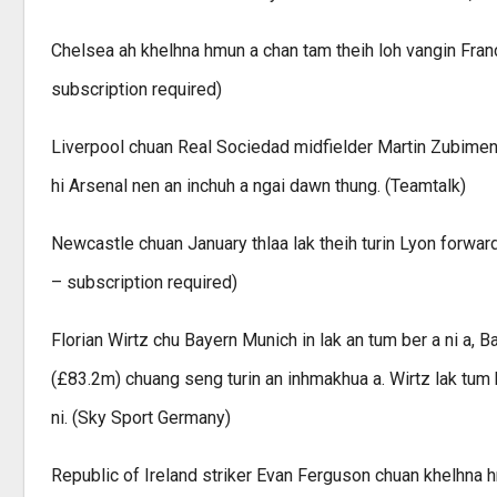
Chelsea ah khelhna hmun a chan tam theih loh vangin Franc
subscription required)
Liverpool chuan Real Sociedad midfielder Martin Zubimendi
hi Arsenal nen an inchuh a ngai dawn thung. (Teamtalk)
Newcastle chuan January thlaa lak theih turin Lyon forward 
– subscription required)
Florian Wirtz chu Bayern Munich in lak an tum ber a ni a
(£83.2m) chuang seng turin an inhmakhua a. Wirtz lak tum h
ni. (Sky Sport Germany)
Republic of Ireland striker Evan Ferguson chuan khelhna h