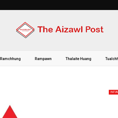
Ramchhung
Rampawn
Thalaite Huang
Tualch
INFI