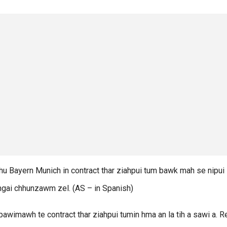
 Bayern Munich in contract thar ziahpui tum bawk mah se nipui
inngai chhunzawm zel. (AS – in Spanish)
awimawh te contract thar ziahpui tumin hma an la tih a sawi a. 