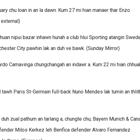
ry chu loan in an la dawn. Kum 27 mi hian manaer thar Enzo
 external)
an nipui bazar inhawn hunah a club hlui Sporting atangin Swed
chester City pawhin lak an duh ve bawk. (Sunday Mirror)
ardo Camavinga chungchangah an indawr a. Kum 22 mi hian chhua
l tawh Paris St-Germain full-back Nuno Mendes lak tumin an thlit
duh zual pathum an tarlang a, chungte chu; Bayern Munich & Can
efender Milos Kerkez leh Benfica defender Alvaro Fernandez