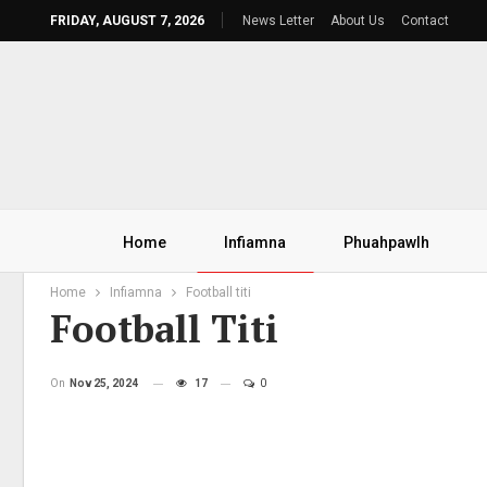
FRIDAY, AUGUST 7, 2026
News Letter
About Us
Contact
Home
Infiamna
Phuahpawlh
Home
Infiamna
Football titi
Football Titi
On
Nov 25, 2024
17
0