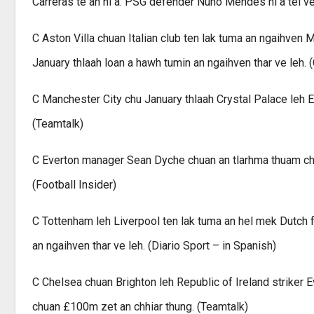
Carreras te an ni a. PSG defender Nuno Mendes hi a tel ve
C Aston Villa chuan Italian club ten lak tuma an ngaihven
January thlaah loan a hawh tumin an ngaihven thar ve leh. 
C Manchester City chu January thlaah Crystal Palace leh 
(Teamtalk)
C Everton manager Sean Dyche chuan an tlarhma thuam chak
(Football Insider)
C Tottenham leh Liverpool ten lak tuma an hel mek Dutch 
an ngaihven thar ve leh. (Diario Sport – in Spanish)
C Chelsea chuan Brighton leh Republic of Ireland striker 
chuan £100m zet an chhiar thung. (Teamtalk)