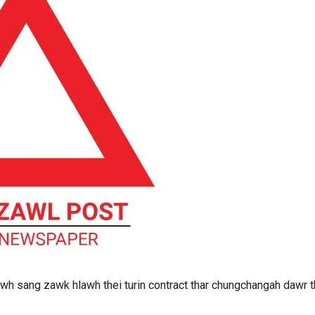
wh sang zawk hlawh thei turin contract thar chungchangah dawr t