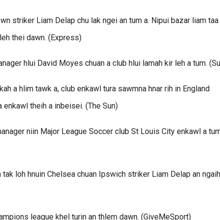
n striker Liam Delap chu lak ngei an tum a. Nipui bazar liam taa
leh thei dawn. (Express)
manager hlui David Moyes chuan a club hlui lamah kir leh a tum. (S
h a hlim tawk a, club enkawl tura sawmna hnar rih in England
 enkawl theih a inbeisei. (The Sun)
anager niin Major League Soccer club St Louis City enkawl a tum
 tak loh hnuin Chelsea chuan Ipswich striker Liam Delap an ngai
champions league khel turin an thlem dawn. (GiveMeSport)