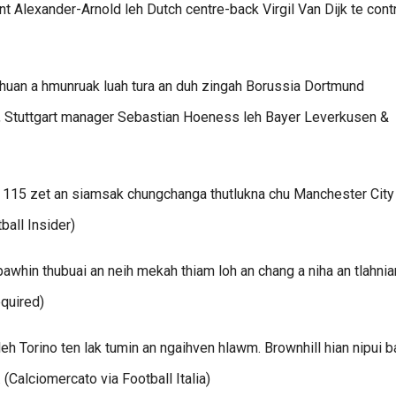
 Alexander-Arnold leh Dutch centre-back Virgil Van Dijk te cont
huan a hmunruak luah tura an duh zingah Borussia Dortmund
, Stuttgart manager Sebastian Hoeness leh Bayer Leverkusen &
i 115 zet an siamsak chungchanga thutlukna chu Manchester City
ball Insider)
pawhin thubuai an neih mekah thiam loh an chang a niha an tlahni
equired)
leh Torino ten lak tumin an ngaihven hlawm. Brownhill hian nipui b
(Calciomercato via Football Italia)