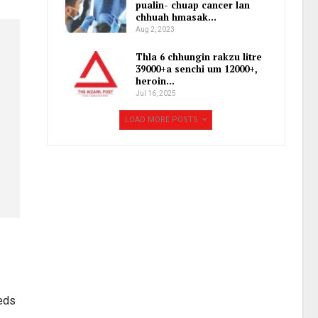
pualin- chuap cancer lan
chhuah hmasak…
Aug 2, 2023
Thla 6 chhungin rakzu litre
39000+a senchi um 12000+,
heroin…
Jul 16, 2025
LOAD MORE POSTS
Reds