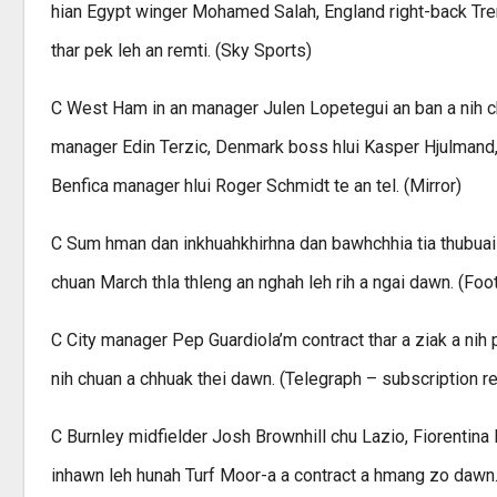
hian Egypt winger Mohamed Salah, England right-back Trent
thar pek leh an remti. (Sky Sports)
C West Ham in an manager Julen Lopetegui an ban a nih c
manager Edin Terzic, Denmark boss hlui Kasper Hjulmand
Benfica manager hlui Roger Schmidt te an tel. (Mirror)
C Sum hman dan inkhuahkhirhna dan bawhchhia tia thubua
chuan March thla thleng an nghah leh rih a ngai dawn. (Foot
C City manager Pep Guardiola’m contract thar a ziak a nih 
nih chuan a chhuak thei dawn. (Telegraph – subscription r
C Burnley midfielder Josh Brownhill chu Lazio, Fiorentina 
inhawn leh hunah Turf Moor-a a contract a hmang zo dawn. 