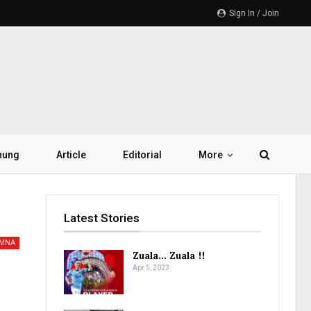
Sign In / Join
hung
Article
Editorial
More
Latest Stories
AMNA
Zuala… Zuala !!
Apr 5, 2023