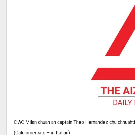
C AC Milan chuan an captain Theo Hernandez chu chhuahti
(Calciomercato – in Italian)