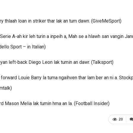
 thlaah loan in striker thar lak an tum dawn. (GiveMeSport)
Serie A-ah kir leh turin a inpeih a, Mah se a hlawh san vangin Jan
llo Sport – in Italian)
an left-back Diego Leon lak tumin an dawr. (Talksport)
orward Louie Barry la tuma ngaihven thar lam ber an ni a. Stockp
mtalk)
rd Mason Melia lak tumin hma an la. (Football Insider)
20