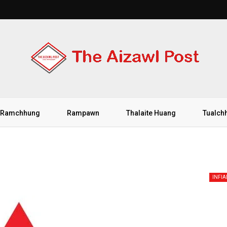
Ramchhung
Rampawn
Thalaite Huang
Tualch
INFI