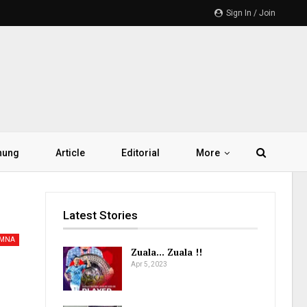
Sign In / Join
hung
Article
Editorial
More
Latest Stories
AMNA
Zuala… Zuala !!
Apr 5, 2023