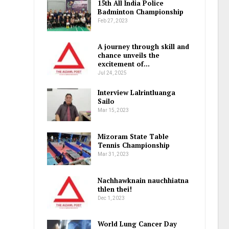
15th All India Police
Badminton Championship
Feb 27, 2023
A journey through skill and
chance unveils the
excitement of…
Jul 24, 2025
Interview Lalrintluanga
Sailo
Mar 15, 2023
Mizoram State Table
Tennis Championship
Mar 31, 2023
Nachhawknain nauchhiatna
thlen thei!
Dec 1, 2023
World Lung Cancer Day