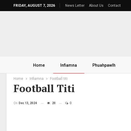
FRIDAY, AUGUST 7, 2026
News Letter
About Us
Contact
Home
Infiamna
Phuahpawlh
Home
Infiamna
Football titi
Football Titi
On
Dec 13, 2024
20
0