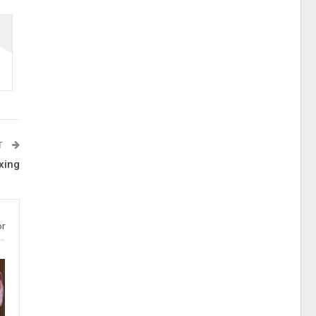
T
xing
or