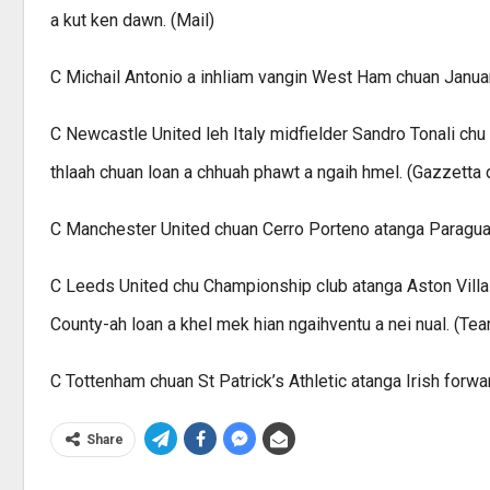
a kut ken dawn. (Mail)
C Michail Antonio a inhliam vangin West Ham chuan January
C Newcastle United leh Italy midfielder Sandro Tonali chu 
thlaah chuan loan a chhuah phawt a ngaih hmel. (Gazzetta de
C Manchester United chuan Cerro Porteno atanga Paraguay
C Leeds United chu Championship club atanga Aston Villa f
County-ah loan a khel mek hian ngaihventu a nei nual. (Tea
C Tottenham chuan St Patrick’s Athletic atanga Irish forwa
Share