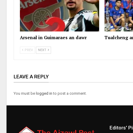
Arsenal in Guimaraes an dawr
Tualcheng a
PREV
NEXT
LEAVE A REPLY
You must be
logged in
to post a comment.
Editors' P