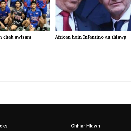
n chak awlsam
African hoin Infantino an thlawp
icks
Chhiar Hlawh