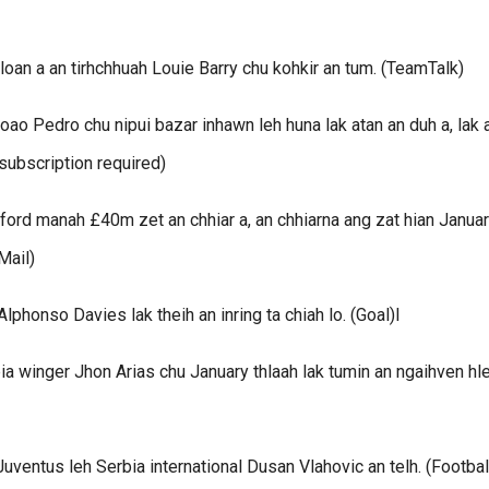
oan a an tirhchhuah Louie Barry chu kohkir an tum. (TeamTalk)
oao Pedro chu nipui bazar inhawn leh huna lak atan an duh a, lak 
subscription required)
rd manah £40m zet an chhiar a, an chhiarna ang zat hian Janua
Mail)
honso Davies lak theih an inring ta chiah lo. (Goal)l
 winger Jhon Arias chu January thlaah lak tumin an ngaihven hle
uventus leh Serbia international Dusan Vlahovic an telh. (Footbal