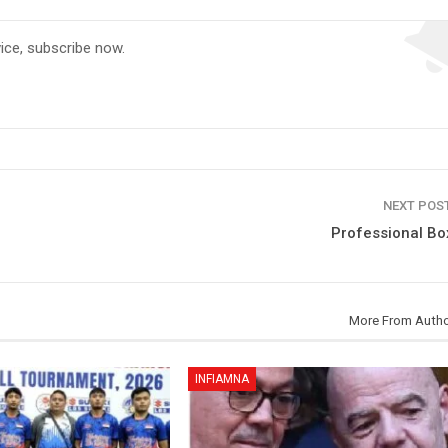
vice, subscribe now.
NEXT POS
Professional Bo
More From Auth
INFIAMNA