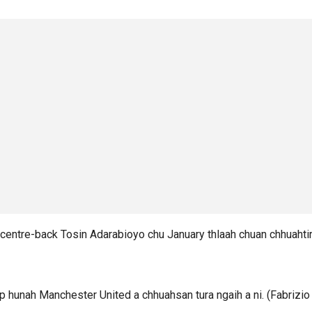
centre-back Tosin Adarabioyo chu January thlaah chuan chhuahtir
 hunah Manchester United a chhuahsan tura ngaih a ni. (Fabrizio