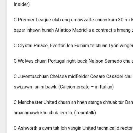
Insider)
C Premier League club eng emawzatte chuan kum 30 mi Moz
bazar inhawn hunah Atletico Madrid-a a contract a hmang 
C Crystal Palace, Everton leh Fulham te chuan Lyon wing
C Wolves chuan Portugal right-back Nelson Semedo chu an
C Juventuschuan Chelsea midfielder Cesare Casadei chu lo
swizawm an ni bawk. (Calciomercato – in Italian)
C Manchester United chuan an hnen atanga chhuak tur Dan A
hmanhmawh khu chuk lem lo. (Teamtalk)
C Ashworth a awm tak loh vangin United technical directo