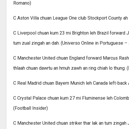
Romano)
C Aston Villa chuan League One club Stockport County ah l
C Liverpool chuan kum 23 mi Brighton leh Brazil forward J
tum zual zingah an dah. (Universo Online in Portuguese – 
C Manchester United chuan England forward Marcus Rashfo
thlaah chuan dawrtu an hmuh zawh an ring chiah lo thung. (
C Real Madrid chuan Bayern Munich leh Canada left-back Alp
C Crystal Palace chuan kum 27 mi Fluminense leh Colombia
(Football Insider)
C Manchester United chuan striker thar lak an tum zingah J