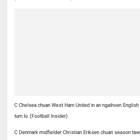
C Chelsea chuan West Ham United in an ngaihven English 
tum lo. (Football Insider)
C Denmark midfielder Christian Eriksen chuan season tawp