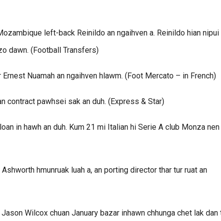
ambique left-back Reinildo an ngaihven a. Reinildo hian nipui
zo dawn. (Football Transfers)
er Ernest Nuamah an ngaihven hlawm. (Foot Mercato – in French)
 contract pawhsei sak an duh. (Express & Star)
an in hawh an duh. Kum 21 mi Italian hi Serie A club Monza nen
shworth hmunruak luah a, an porting director thar tur ruat an
r Jason Wilcox chuan January bazar inhawn chhunga chet lak dan 