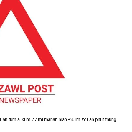
r an tum a, kum 27 mi manah hian £41m zet an phut thung.