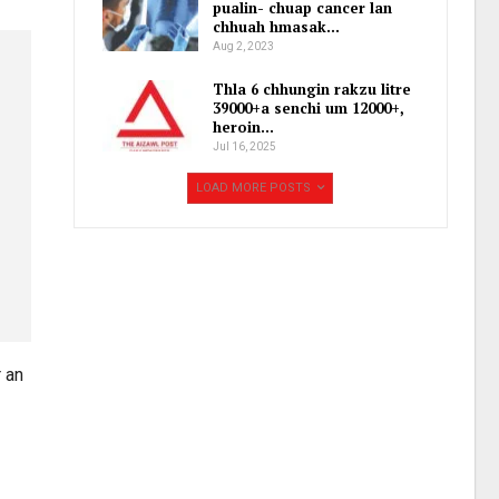
pualin- chuap cancer lan
chhuah hmasak…
Aug 2, 2023
Thla 6 chhungin rakzu litre
39000+a senchi um 12000+,
heroin…
Jul 16, 2025
LOAD MORE POSTS
 an