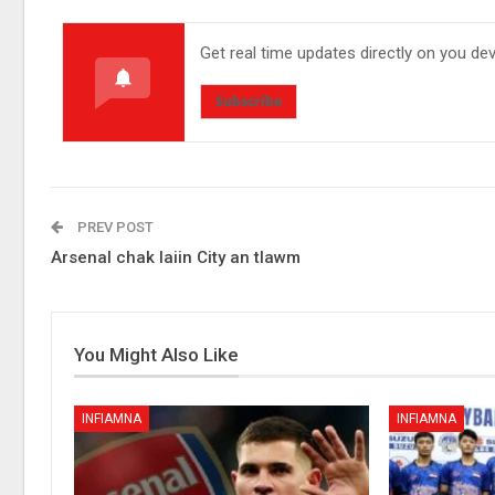
Get real time updates directly on you de
Subscribe
PREV POST
Arsenal chak laiin City an tlawm
You Might Also Like
INFIAMNA
INFIAMNA