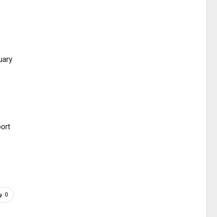
uary
ort
0