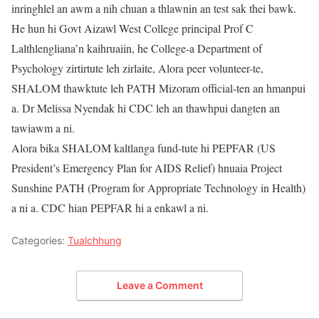
inringhlel an awm a nih chuan a thlawnin an test sak thei bawk.
He hun hi Govt Aizawl West College principal Prof C
Lalthlengliana’n kaihruaiin, he College-a Department of
Psychology zirtirtute leh zirlaite, Alora peer volunteer-te,
SHALOM thawktute leh PATH Mizoram official-ten an hmanpui
a. Dr Melissa Nyendak hi CDC leh an thawhpui dangten an
tawiawm a ni.
Alora bika SHALOM kaltlanga fund-tute hi PEPFAR (US
President’s Emergency Plan for AIDS Relief) hnuaia Project
Sunshine PATH (Program for Appropriate Technology in Health)
a ni a. CDC hian PEPFAR hi a enkawl a ni.
Categories:
Tualchhung
Leave a Comment