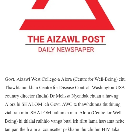
Govt. Aizawl West College-a Alora (Centre for Well-Being) chu
Thawhtanni khan Centre for Disease Control, Washington USA
country director (India) Dr Melissa Nyendak chuan a hawng.
Alora hi SHALOM leh Govt. AWC te thawhdunna thuthlung
ziah rah niin, SHALOM bultum a ni a. Alora (Centre for Well
Being) hi thlalai ruihhlo vanga buai leh rilru lama harsatna neite
tan pan theih a ni a, counseller pakhatin thutchilhin HIV laka