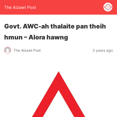
The Aizawl Post
Govt. AWC-ah thalaite pan theih
hmun – Alora hawng
The Aizawl Post
3 years ago