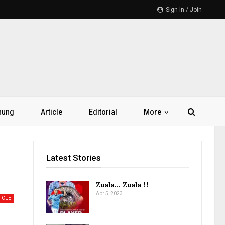
Sign In / Join
hung
Article
Editorial
More
Latest Stories
Zuala… Zuala !!
Apr 5, 2023
ICLE