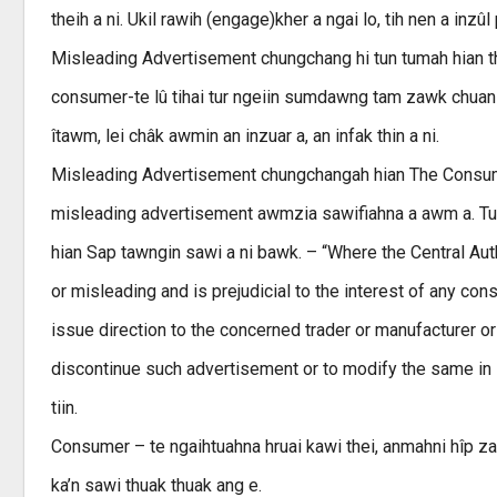
theih a ni. Ukil rawih (engage)kher a ngai lo, tih nen a inzûl
Misleading Advertisement chungchang hi tun tumah hian t
consumer-te lû tihai tur ngeiin sumdawng tam zawk chuan 
îtawm, lei châk awmin an inzuar a, an infak thin a ni.
Misleading Advertisement chungchangah hian The Consumer
misleading advertisement awmzia sawifiahna a awm a. Tun
hian Sap tawngin sawi a ni bawk. – “Where the Central Auth
or misleading and is prejudicial to the interest of any con
issue direction to the concerned trader or manufacturer or
discontinue such advertisement or to modify the same in 
tiin.
Consumer – te ngaihtuahna hruai kawi thei, anmahni hîp 
ka’n sawi thuak thuak ang e.