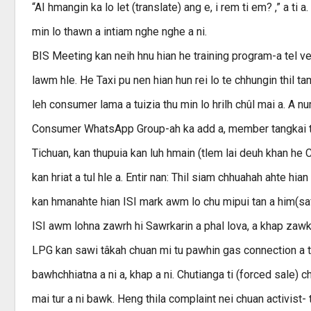
“AI hmangin ka lo let (translate) ang e, i rem ti em? ,” a ti a
min lo thawn a intiam nghe nghe a ni.
BIS Meeting kan neih hnu hian he training program-a tel ve, 
lawm hle. He Taxi pu nen hian hun rei lo te chhungin thil t
leh consumer lama a tuizia thu min lo hrilh chûl mai a. A
Consumer WhatsApp Group-ah ka add a, member tangkai tak
Tichuan, kan thupuia kan luh hmain (tlem lai deuh khan he C
kan hriat a tul hle a. Entir nan: Thil siam chhuahah ahte hia
kan hmanahte hian ISI mark awm lo chu mipui tan a him(safe
ISI awm lohna zawrh hi Sawrkarin a phal lova, a khap zawk a
LPG kan sawi tâkah chuan mi tu pawhin gas connection a tih d
bawhchhiatna a ni a, khap a ni. Chutianga ti (forced sale) 
mai tur a ni bawk. Heng thila complaint nei chuan activist