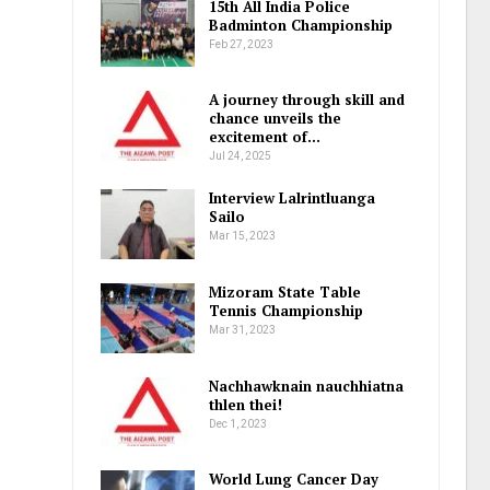
15th All India Police
Badminton Championship
Feb 27, 2023
A journey through skill and
chance unveils the
excitement of…
Jul 24, 2025
Interview Lalrintluanga
Sailo
Mar 15, 2023
Mizoram State Table
Tennis Championship
Mar 31, 2023
Nachhawknain nauchhiatna
thlen thei!
Dec 1, 2023
World Lung Cancer Day