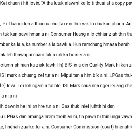
. Kei chuan i hê lovin, “A tha lutuk alawm! ka lo ti thuai a! a copy p
Pi Tluangi leh a thiannu chu Taxi-in thui vak lo chu kan phur a. An
am tak kan sawi hman a ni. Consumer Huang a lo chhiar ziah thin th
 number ka la a, ka number a la bawk a. Hun remchang hmasa berah
 leh thawhpui nuam tak a nih ka beisei a ni.
olumn-ah hian ka ziak tawh-llh) BIS-in a din Quality Mark hi kan z
n ISI mark a chuang zel tur a ni. Mipui tan a him bîk a ni. LPGas thu
) lova. Lei loh ngam a tul hle. ISI Mark chua nna ngei lei ang che
 ni a ni.
awnin hei hi an hre tur a ni. Gas thuk inlei luihtir hi dan
chu LPGas dan hmanga hrem theih an ni, tih pawh hi thinlunga vawn 
- te, hnênah zualko tur a ni. Consumer Commission (court) hnenah 