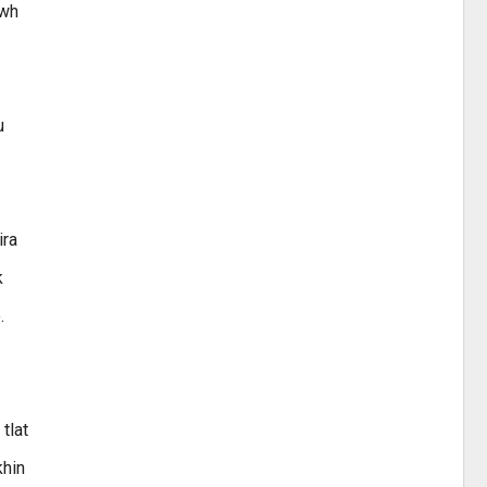
awh
u
ira
k
.
tlat
khin