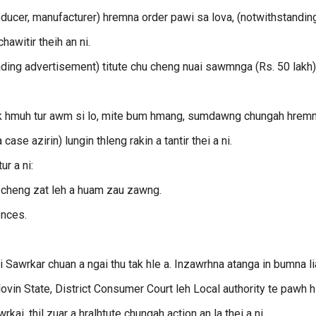
ducer, manufacturer) hremna order pawi sa lova, (notwithstanding
hawitir theih an ni.
ding advertisement) titute chu cheng nuai sawmnga (Rs. 50 lakh)
a tak hmuh tur awm si lo, mite bum hmang, sumdawng chungah hrem
se azirin) lungin thleng rakin a tantir thei a ni.
ur a ni:
i cheng zat leh a huam zau zawng.
ences.
Sawrkar chuan a ngai thu tak hle a. Inzawrhna atanga in bumna li
lovin State, District Consumer Court leh Local authority te pawh h
ai, thil zuar a hralhtute chungah action an la thei a ni.