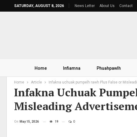
SATURDAY, AUGUST 8, 2026
News Letter
About Us
Contact
Home
Infiamna
Phuahpawlh
Home
Article
Infakna uchuak pumpelh rawh Plus False or Mislead
Infakna Uchuak Pumpel
Misleading Advertisem
On
May 15, 2026
19
0