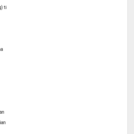
) ti
na
an
ian