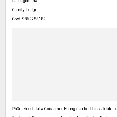
Lallunghnema
Charity Lodge
Cont: 9862288182
Phûr leh duh taka Consumer Huang min lo chhiarsaktute ch