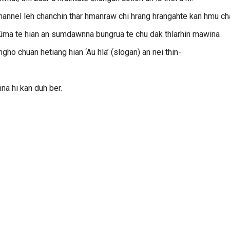
 channel leh chanchin thar hmanraw chi hrang hrangahte kan hmu c
 ûma te hian an sumdawnna bungrua te chu dak thlarhin mawina
gho chuan hetiang hian ‘Au hla’ (slogan) an nei thin-
na hi kan duh ber.