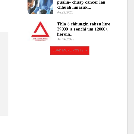
pualin- chuap cancer lan
chhuah hmasak…
Aug 2, 2023
Thla 6 chhungin rakzu litre
39000+a senchi um 12000+,
heroin…
Jul 16, 2025
LOAD MORE POSTS