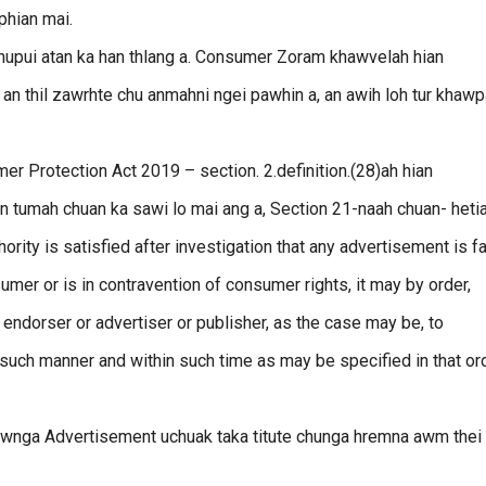
 phian mai.
hupui atan ka han thlang a. Consumer Zoram khawvelah hian
an thil zawrhte chu anmahni ngei pawhin a, an awih loh tur khawp
 Protection Act 2019 – section. 2.definition.(28)ah hian
 tumah chuan ka sawi lo mai ang a, Section 21-naah chuan- heti
ority is satisfied after investigation that any advertisement is f
sumer or is in contravention of consumer rights, it may by order,
 endorser or advertiser or publisher, as the case may be, to
such manner and within such time as may be specified in that ord
zawnga Advertisement uchuak taka titute chunga hremna awm thei 