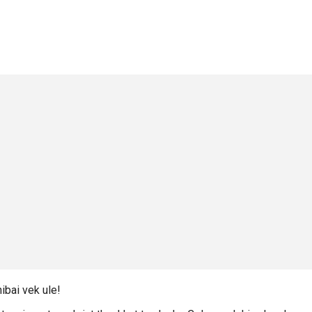
ibai vek ule!