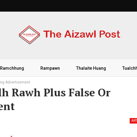
Ramchhung
Rampawn
Thalaite Huang
Tualch
ing Advertisement
h Rawh Plus False Or
ent
ART