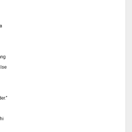
a
ang
alse
er.”
hi