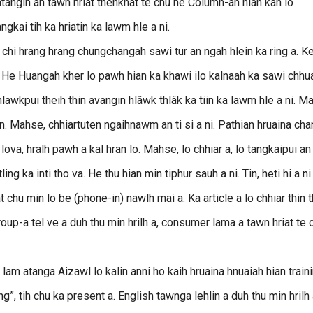
angin an tawn hriat thenkhat te chu he Column-ah hian kan lo
gkai tih ka hriatin ka lawm hle a ni.
n chi hrang hrang chungchangah sawi tur an ngah hlein ka ring a. Ke
. He Huangah kher lo pawh hian ka khawi ilo kalnaah ka sawi chhu
 hlawkpui theih thin avangin hlâwk thlâk ka tiin ka lawm hle a ni. M
. Mahse, chhiartuten ngaihnawm an ti si a ni. Pathian hruaina cha
va, hralh pawh a kal hran lo. Mahse, lo chhiar a, lo tangkaipui an
 ka inti tho va. He thu hian min tiphur sauh a ni. Tin, heti hi a ni 
 chu min lo be (phone-in) nawlh mai a. Ka article a lo chhiar thin 
Group-a tel ve a duh thu min hrilh a, consumer lama a tawn hriat te 
m atanga Aizawl lo kalin anni ho kaih hruaina hnuaiah hian train
, tih chu ka present a. English tawnga lehlin a duh thu min hrilh a