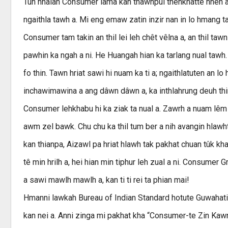
Tun hnaiah Consumer lama kan thawhpui thenkhatte hnen at
ngaithla tawh a. Mi eng emaw zatin inzir nan in lo hmang tan
Consumer tam takin an thil lei leh chêt vêlna a, an thil taw
pawhin ka ngah a ni. He Huangah hian ka tarlang nual tawh
fo thin. Tawn hriat sawi hi nuam ka ti a; ngaithlatuten an lo
inchawimawina a ang dâwn dâwn a, ka inthlahrung deuh thin
Consumer lehkhabu hi ka ziak ta nual a. Zawrh a nuam lêm lo
awm zel bawk. Chu chu ka thil tum ber a nih avangin hlawhtling
kan thianpa, Aizawl pa hriat hlawh tak pakhat chuan tûk khat
tê min hrilh a, hei hian min tiphur leh zual a ni. Consumer 
a sawi mawlh mawlh a, kan ti ti rei ta phian mai!
Hmanni lawkah Bureau of Indian Standard hotute Guwahati la
kan nei a. Anni zinga mi pakhat kha “Consumer-te Zin Kawng”