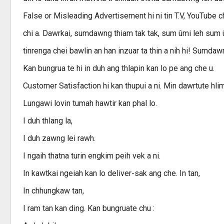
False or Misleading Advertisement hi ni tin T.V, YouTube
chi a. Dawrkai, sumdawng thiam tak tak, sum ûmi leh sum
tinrenga chei bawlin an han inzuar ta thin a nih hi! Sumdawn
Kan bungrua te hi in duh ang thlapin kan lo pe ang che u.
Customer Satisfaction hi kan thupui a ni. Min dawrtute hlim
Lungawi lovin tumah hawtir kan phal lo.
I duh thlang la,
I duh zawng lei rawh.
I ngaih thatna turin engkim peih vek a ni.
In kawtkai ngeiah kan lo deliver-sak ang che. In tan,
In chhungkaw tan,
I ram tan kan ding. Kan bungruate chu :