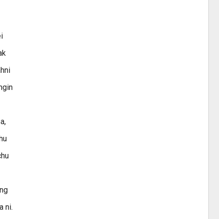
i
ak
ahni
ngin
a,
thu
chu
ing
 ni.