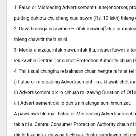
1. False or Misleading Advertisement ti tute(endorser, pro
puitling duhlotu chu cheng nuai sawm (Rs. 10 lakh) thleng c
2. Dâwt hmanga inzawrhna – infak mawina(false or mislea
thleng chawitir theih an ni.
3. Media-a inzuar, infak mawi, infak tha, insawi îtawm, 
lek kawhin Central Consumer Protection Authority chuan (a ca
4. Thil tisual chungthu relsaknaah chuan hengte hi hriat tel t
i) False or misleading Advertisement- in a khawih chêt m
ii) Advertisement dik lo chhuah rei zawng Duration of Off
iii) Advertisement dik lo dah a nih atanga sum hmuh zat.
A pawinawh hle mai. False or Misleading Advertisement hi 
tak a ni a. Central Consumer Protection Authority chauh ni 
dik lo taka infak mawina ti chhuak thintu sumdawng leh dawrk