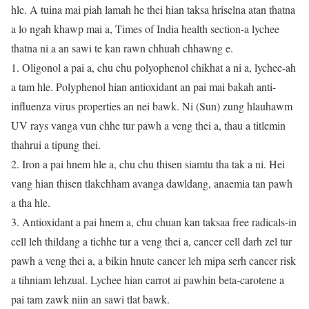
hle. A tuina mai piah lamah he thei hian taksa hriselna atan thatna
a lo ngah khawp mai a, Times of India health section-a lychee
thatna ni a an sawi te kan rawn chhuah chhawng e.
1. Oligonol a pai a, chu chu polyophenol chikhat a ni a, lychee-ah
a tam hle. Polyphenol hian antioxidant an pai mai bakah anti-
influenza virus properties an nei bawk. Ni (Sun) zung hlauhawm
UV rays vanga vun chhe tur pawh a veng thei a, thau a titlemin
thahrui a tipung thei.
2. Iron a pai hnem hle a, chu chu thisen siamtu tha tak a ni. Hei
vang hian thisen tlakchham avanga dawldang, anaemia tan pawh
a tha hle.
3. Antioxidant a pai hnem a, chu chuan kan taksaa free radicals-in
cell leh thildang a tichhe tur a veng thei a, cancer cell darh zel tur
pawh a veng thei a, a bikin hnute cancer leh mipa serh cancer risk
a tihniam lehzual. Lychee hian carrot ai pawhin beta-carotene a
pai tam zawk niin an sawi tlat bawk.