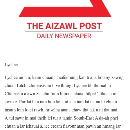
Lychee
Lychee an ti a, keini chuan Theifeimung kan ti a, a botany zawng
chuan Litchi chinensis an ti ve thung. Lychee tih thumal hi
Chinese-a a awmzia chu ‘nun hlimna atana thilpek’ tihna a ni
awm e. Fur lai hi a tam hun lai a ni a, a tam lai na na hi chuan
insum loin lo ei rawh, hriselna atana chaw tha tak a ni tlat mai.
A tui sawr in mai theih lei tur a tamin South-East Asia-ah phei
chuan a lar lehzual a, ice cream flavour atan pawh an hmang lar