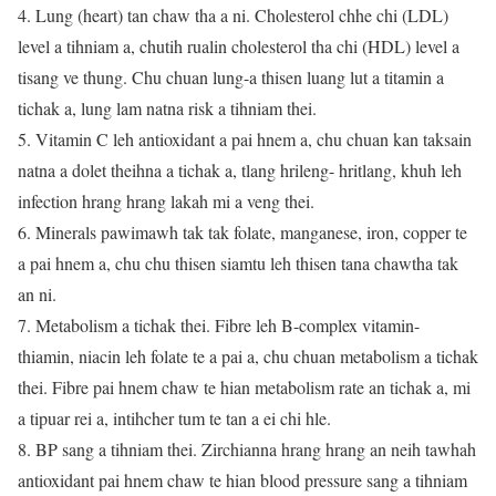
4. Lung (heart) tan chaw tha a ni. Cholesterol chhe chi (LDL)
level a tihniam a, chutih rualin cholesterol tha chi (HDL) level a
tisang ve thung. Chu chuan lung-a thisen luang lut a titamin a
tichak a, lung lam natna risk a tihniam thei.
5. Vitamin C leh antioxidant a pai hnem a, chu chuan kan taksain
natna a dolet theihna a tichak a, tlang hrileng- hritlang, khuh leh
infection hrang hrang lakah mi a veng thei.
6. Minerals pawimawh tak tak folate, manganese, iron, copper te
a pai hnem a, chu chu thisen siamtu leh thisen tana chawtha tak
an ni.
7. Metabolism a tichak thei. Fibre leh B-complex vitamin-
thiamin, niacin leh folate te a pai a, chu chuan metabolism a tichak
thei. Fibre pai hnem chaw te hian metabolism rate an tichak a, mi
a tipuar rei a, intihcher tum te tan a ei chi hle.
8. BP sang a tihniam thei. Zirchianna hrang hrang an neih tawhah
antioxidant pai hnem chaw te hian blood pressure sang a tihniam