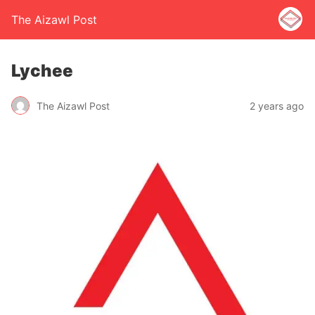
The Aizawl Post
Lychee
The Aizawl Post
2 years ago