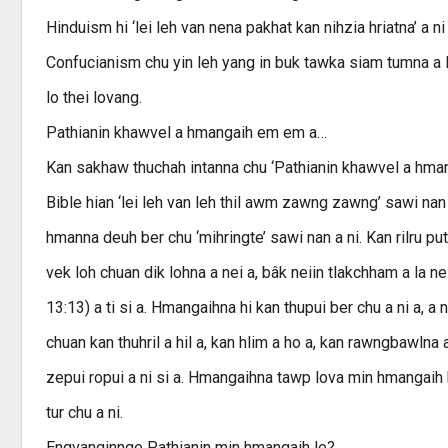
Hinduism hi ‘lei leh van nena pakhat kan nihzia hriatna’ a n
Confucianism chu yin leh yang in buk tawka siam tumna a lo
lo thei lovang.
Pathianin khawvel a hmangaih em em a…
Kan sakhaw thuchah intanna chu ‘Pathianin khawvel a hmang
Bible hian ‘lei leh van leh thil awm zawng zawng’ sawi na
hmanna deuh ber chu ‘mihringte’ sawi nan a ni. Kan rilru 
vek loh chuan dik lohna a nei a, bâk neiin tlakchham a la nei
13:13) a ti si a. Hmangaihna hi kan thupui ber chu a ni a, a 
chuan kan thuhril a hil a, kan hlim a ho a, kan rawngbawlna 
zepui ropui a ni si a. Hmangaihna tawp lova min hmangai
tur chu a ni.
Engvanginnge Pathianin min hmangaih le?