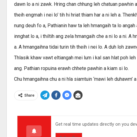
dawn lo a ni zawk. Hring chan chhung leh chatuan pawhin a th
theih engmah i nei lo’ tih hi hriat thiam har a ni leh a. Th
nung deuh fo a, Pathianin haw ta leh hmangaih ta lo angah
innghat lo a, i thiltih ang zela hmangaih che a ni lo a ni. A 
a. A hmangaihna tidai turin tih theih i nei lo. A duh loh z
Thlasik khaw vawt eltiangah mei lum i kal san hlat poh leh a
ang. Pathian ropuina erawh chhete pawhin a kiam si lo.
Chu hmangaihna chu a ni hla siamtuin ‘mawi leh duhawm’ a 
Share
Get real time updates directly on you de