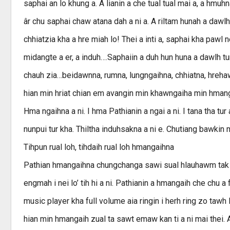
saphai an lo khung a. A lianin a che tual tual mai a, a hm
âr chu saphai chaw atana dah a ni a. A riltam hunah a da
chhiatzia kha a hre miah lo! Thei a inti a, saphai kha pawl
midangte a er, a induh….Saphaiin a duh hun huna a dawlh tur
chauh zia…beidawnna, rumna, lungngaihna, chhiatna, hreha
hian min hriat chian em avangin min khawngaiha min hmanga
Hma ngaihna a ni. I hma Pathianin a ngai a ni. I tana tha tur 
nunpui tur kha. Thiltha induhsakna a ni e. Chutiang bawkin
Tihpun rual loh, tihdaih rual loh hmangaihna
Pathian hmangaihna chungchanga sawi sual hlauhawm tak saw
engmah i nei lo’ tih hi a ni. Pathianin a hmangaih che chu a fu
music player kha full volume aia ringin i herh ring zo tawh 
hian min hmangaih zual ta sawt emaw kan ti a ni mai thei.