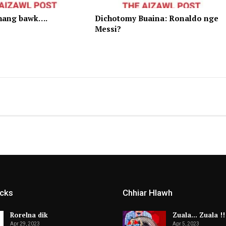
hang bawk….
Dichotomy Buaina: Ronaldo nge
Messi?
icks
Chhiar Hlawh
Rorelna dik
Zuala… Zuala !!
Apr 29, 2023
Apr 5, 2023