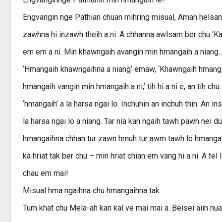
Engvangin nge Pathian chuan mihring misual, Amah helsan 
zawhna hi inzawh theih a ni. A chhanna awlsam ber chu ‘Kan
em em a ni. Min khawngaih avangin min hmangaih a niang
‘Hmangaih khawngaihna a niang’ emaw, ‘Khawngaih hmangaih
hmangaih vangin min hmangaih a ni,’ tih hi a ni e, an tih ch
‘hmangaih’ a la harsa ngai lo. Inchuhin an inchuh thin. An i
la harsa ngai lo a niang. Tar nia kan ngaih tawh pawh nei
hmangaihna chhan tur zawn hmuh tur awm tawh lo hmangai
ka hriat tak ber chu – min hriat chian em vang hi a ni. A tel
chau em mai!
Misual hma ngaihna chu hmangaihna tak
Tum khat chu Mela-ah kan kal ve mai mai a. Beisei aiin nua