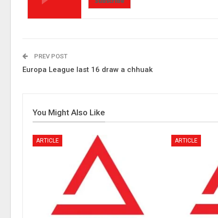
Subscribe
PREV POST
Europa League last 16 draw a chhuak
You Might Also Like
ARTICLE
ARTICLE