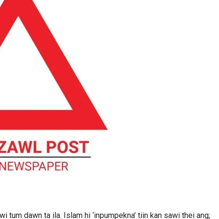
 tum dawn ta ila. Islam hi ‘inpumpekna’ tiin kan sawi thei ang;