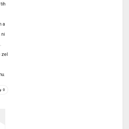
tih
h a
 ni
.
i zel
hu.
0