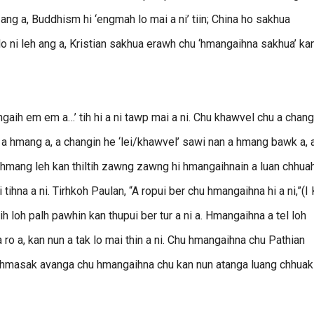
i ang a, Buddhism hi ‘engmah lo mai a ni’ tiin; China ho sakhua
 ni leh ang a, Kristian sakhua erawh chu ‘hmangaihna sakhua’ kan
aih em em a…’ tih hi a ni tawp mai a ni. Chu khawvel chu a chang
n a hmang a, a changin he ‘lei/khawvel’ sawi nan a hmang bawk a, 
puthmang leh kan thiltih zawng zawng hi hmangaihnain a luan chhua
 tihna a ni. Tirhkoh Paulan, “A ropui ber chu hmangaihna hi a ni,”(I 
nih loh palh pawhin kan thupui ber tur a ni a. Hmangaihna a tel loh
a ro a, kan nun a tak lo mai thin a ni. Chu hmangaihna chu Pathian
h hmasak avanga chu hmangaihna chu kan nun atanga luang chhuak