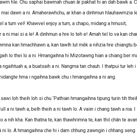
uhnawm hle. Chu saphai bawmah chuan âr pakhat hi an dah bawk a. 
wlh mai dawn a ni. Amaherawhchu, ar khan a dinhmun hlauhawmzia l
 nel a tum vel! Khawvel enjoy a tum, a chapo, midang a hmusit,
 a ni mai si a le! A dinhmun a hre lo teh e! Amah tel lo va kan cha
wmna kan hmachhawn a, kan tawlh lut mêk a nihzia hre chiangtu b
ih lo thei lo a ni. Hmangaihna hi Mizotawng hian a chiang ber ma
a ngaihtuah a, a buatsaih a ni. Nangma tan chauh. I thatpui tur leh i
 midangte hma i ngaihna bawk chu i hmangaihna a ni ang.
i loh theih loh si chu ‘Pathian hmangaihna tipung turin tih thei
ll a ni tawh a, belh theih a ni tawh lo. A vaiin i chang tawh a nia. I
lo a nih kha. Kan thatna te, kan thawhrimna te, kan thil chân te ava
 A ni lo. A hmangaihna che hi i dam chhung zawngin i chhang seng