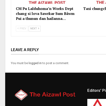
CM Pu Lalduhoma’n Works Dept
Taxi chungc
chang si lova Sawrkar Sum Bâwm
Pui a thunun dan hailanna…
PREV
NEXT
LEAVE A REPLY
You must be
logged in
to post a comment.
Editors' P