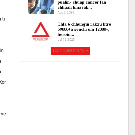
pualin- chuap cancer lan
chhuah hmasak…
Aug 2, 2023
 ti
Thla 6 chhungin rakzu litre
39000+a senchi um 12000+,
heroin…
Jul 16, 2025
in
LOAD MORE POSTS
a
h
Kor.
 ve