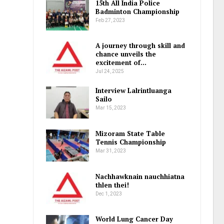
15th All India Police
Badminton Championship
Feb 27, 2023
A journey through skill and
chance unveils the
excitement of…
Jul 24, 2025
Interview Lalrintluanga
Sailo
Mar 15, 2023
Mizoram State Table
Tennis Championship
Mar 31, 2023
Nachhawknain nauchhiatna
thlen thei!
Dec 1, 2023
World Lung Cancer Day