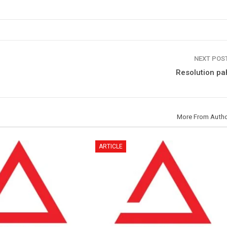
NEXT POS
Resolution pa
More From Auth
ARTICLE