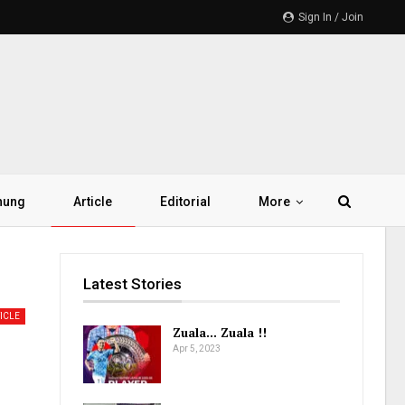
Sign In / Join
hung
Article
Editorial
More
Latest Stories
ICLE
Zuala… Zuala !!
Apr 5, 2023