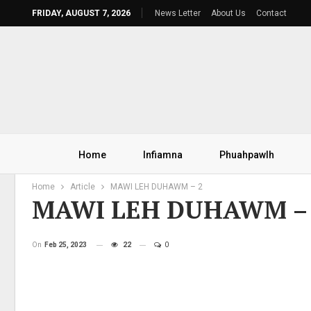
FRIDAY, AUGUST 7, 2026
News Letter
About Us
Contact
Home
Infiamna
Phuahpawlh
Home
Article
MAWI LEH DUHAWM – 2
MAWI LEH DUHAWM –
On
Feb 25, 2023
22
0