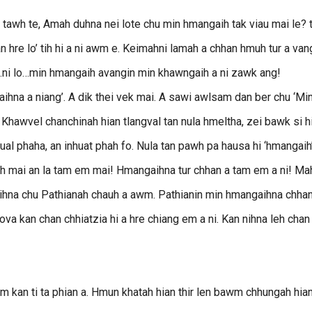
tawh te, Amah duhna nei lote chu min hmangaih tak viau mai le? t
 hre lo’ tih hi a ni awm e. Keimahni lamah a chhan hmuh tur a van
…ni lo…min hmangaih avangin min khawngaih a ni zawk ang!
na a niang’. A dik thei vek mai. A sawi awlsam dan ber chu ‘Mi
u. Khawvel chanchinah hian tlangval tan nula hmeltha, zei bawk si h
nsual phaha, an inhuat phah fo. Nula tan pawh pa hausa hi ‘hmangaih
 duh mai an la tam em mai! Hmangaihna tur chhan a tam em a ni! Ma
hna chu Pathianah chauh a awm. Pathianin min hmangaihna chhan
 lova kan chan chhiatzia hi a hre chiang em a ni. Kan nihna leh chan
m kan ti ta phian a. Hmun khatah hian thir len bawm chhungah hia