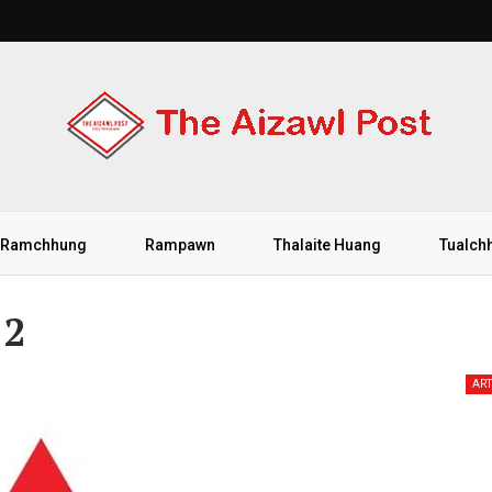
Ramchhung
Rampawn
Thalaite Huang
Tualch
 2
ART