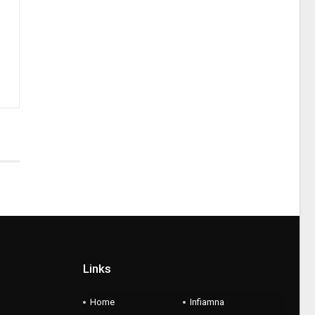
Links
Home
Infiamna