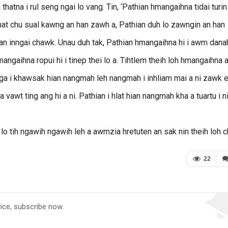
atna i rul seng ngai lo vang. Tin, ‘Pathian hmangaihna tidai turin 
enkhat chu sual kawng an han zawh a, Pathian duh lo zawngin an han
 an inngai chawk. Unau duh tak, Pathian hmangaihna hi i awm dana
hmangaihna ropui hi i tinep thei lo a. Tihtlem theih loh hmangaihna a
awnga i khawsak hian nangmah leh nangmah i inhliam mai a ni zawk e
 vawt ting ang hi a ni. Pathian i hlat hian nangmah kha a tuartu i n
lo tih ngawih ngawih leh a awmzia hretuten an sak nin theih loh c
22
vice, subscribe now.