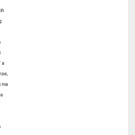
ih
g
n
i
’ a
hse,
 nia
 a
n