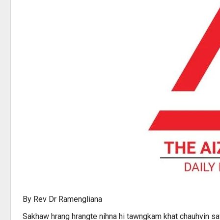
By Rev Dr Ramengliana
Sakhaw hrang hrangte nihna hi tawngkam khat chauhvin sawi