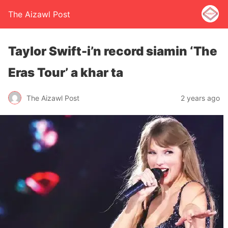
The Aizawl Post
Taylor Swift-i’n record siamin ‘The
Eras Tour’ a khar ta
The Aizawl Post
2 years ago