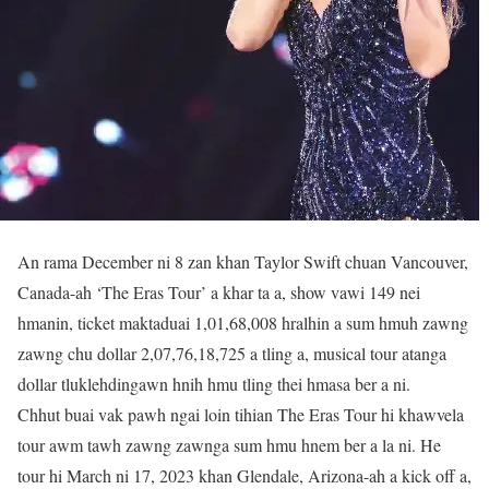
An rama December ni 8 zan khan Taylor Swift chuan Vancouver,
Canada-ah ‘The Eras Tour’ a khar ta a, show vawi 149 nei
hmanin, ticket maktaduai 1,01,68,008 hralhin a sum hmuh zawng
zawng chu dollar 2,07,76,18,725 a tling a, musical tour atanga
dollar tluklehdingawn hnih hmu tling thei hmasa ber a ni.
Chhut buai vak pawh ngai loin tihian The Eras Tour hi khawvela
tour awm tawh zawng zawnga sum hmu hnem ber a la ni. He
tour hi March ni 17, 2023 khan Glendale, Arizona-ah a kick off a,