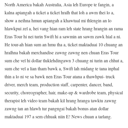
North America bakah Australia, Asia leh Europe te fangin, a
kalna apiangah a ticket a ticket hralh that loh a awm thei lo a,
show a neihna hmun apiangah a khawtual mi thlengin an lo
hlawkpui zel a, hei vang hian ram leh state hrang hrangin an rama
Eras Tour hi nei turin Swift hi a sawmin an sawm zawk hial a ni.
He tour-ah hian sum an hmu tha a, ticket maktaduai 10 chuang an
hralhna bakah merchandise zawng zawng nen chuan Eras Tour
sum che vel hi dollar tluklehdingawn 3 chuang ni turin an chhut a,
sum che vel a lian tham bawk a, Swift lah midang te tana inphal
thin a lo ni ve sa bawk nen Eras Tour atana a thawhpui- truck
driver, merch team, production staff, carpenter, dancer, band,
security, choreographer, hair, make-up & wardrobe team, physical
therapist leh video team bakah kil hrang hranga tawktu zawng
zawng tan an hlawh tur pangngai bakah bonus atan dollar
maktaduai 197 a sem chhuak niin E! News chuan a tarlang.