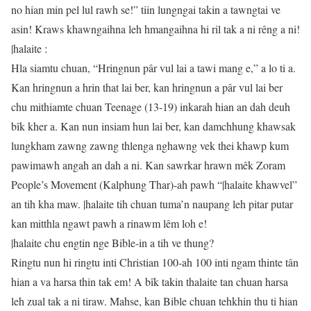
no hian min pel lul rawh se!” tiin lungngai takin a tawngtai ve
asin! Kraws khawngaihna leh hmangaihna hi ril tak a ni rêng a ni!
|halaite :
Hla siamtu chuan, “Hringnun pâr vul lai a tawi mang e,” a lo ti a.
Kan hringnun a hrin that lai ber, kan hringnun a pâr vul lai ber
chu mithiamte chuan Teenage (13-19) inkarah hian an dah deuh
bîk kher a. Kan nun insiam hun lai ber, kan damchhung khawsak
lungkham zawng zawng thlenga nghawng vek thei khawp kum
pawimawh angah an dah a ni. Kan sawrkar hrawn mêk Zoram
People’s Movement (Kalphung Thar)-ah pawh “|halaite khawvel”
an tih kha maw. |halaite tih chuan tuma’n naupang leh pitar putar
kan mitthla ngawt pawh a rinawm lêm loh e!
|halaite chu engtin nge Bible-in a tih ve thung?
Ringtu nun hi ringtu inti Christian 100-ah 100 inti ngam thinte tân
hian a va harsa thin tak em! A bîk takin thalaite tan chuan harsa
leh zual tak a ni tiraw. Mahse, kan Bible chuan tehkhin thu ti hian