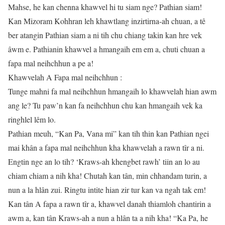
Mahse, he kan chenna khawvel hi tu siam nge? Pathian siam!
Kan Mizoram Kohhran leh khawtlang inzirtirna-ah chuan, a tê
ber atangin Pathian siam a ni tih chu chiang takin kan hre vek
âwm e. Pathianin khawvel a hmangaih em em a, chuti chuan a
fapa mal neihchhun a pe a!
Khawvelah A Fapa mal neihchhun :
Tunge mahni fa mal neihchhun hmangaih lo khawvelah hian awm
ang le? Tu paw’n kan fa neihchhun chu kan hmangaih vek ka
ringhlel lêm lo.
Pathian meuh, “Kan Pa, Vana mi” kan tih thin kan Pathian ngei
mai khân a fapa mal neihchhun kha khawvelah a rawn tîr a ni.
Engtin nge an lo tih? ‘Kraws-ah khengbet rawh’ tiin an lo au
chiam chiam a nih kha! Chutah kan tân, min chhandam turin, a
nun a la hlân zui. Ringtu intite hian zir tur kan va ngah tak em!
Kan tân A fapa a rawn tîr a, khawvel danah thiamloh chantirin a
awm a, kan tân Kraws-ah a nun a hlân ta a nih kha! “Ka Pa, he