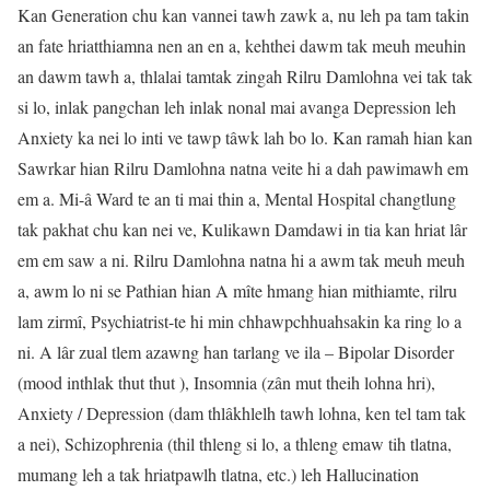
Kan Generation chu kan vannei tawh zawk a, nu leh pa tam takin
an fate hriatthiamna nen an en a, kehthei dawm tak meuh meuhin
an dawm tawh a, thlalai tamtak zingah Rilru Damlohna vei tak tak
si lo, inlak pangchan leh inlak nonal mai avanga Depression leh
Anxiety ka nei lo inti ve tawp tâwk lah bo lo. Kan ramah hian kan
Sawrkar hian Rilru Damlohna natna veite hi a dah pawimawh em
em a. Mi-â Ward te an ti mai thin a, Mental Hospital changtlung
tak pakhat chu kan nei ve, Kulikawn Damdawi in tia kan hriat lâr
em em saw a ni. Rilru Damlohna natna hi a awm tak meuh meuh
a, awm lo ni se Pathian hian A mîte hmang hian mithiamte, rilru
lam zirmî, Psychiatrist-te hi min chhawpchhuahsakin ka ring lo a
ni. A lâr zual tlem azawng han tarlang ve ila – Bipolar Disorder
(mood inthlak thut thut ), Insomnia (zân mut theih lohna hri),
Anxiety / Depression (dam thlâkhlelh tawh lohna, ken tel tam tak
a nei), Schizophrenia (thil thleng si lo, a thleng emaw tih tlatna,
mumang leh a tak hriatpawlh tlatna, etc.) leh Hallucination