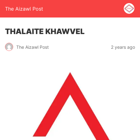
The Aizawl Post
THALAITE KHAWVEL
The Aizawl Post
2 years ago