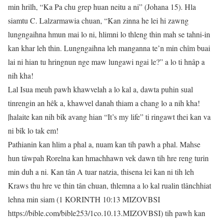
min hrilh, “Ka Pa chu grep huan neitu a ni” (Johana 15). Hla
siamtu C. Lalzarmawia chuan, “Kan zinna he lei hi zawng
lungngaihna hmun mai lo ni, hlimni lo thleng thin mah se tahni-in
kan khar leh thin. Lungngaihna leh manganna te’n min chîm buai
lai ni hian tu hringnun nge maw lungawi ngai le?” a lo ti hnâp a
nih kha!
Lal Isua meuh pawh khawvelah a lo kal a, dawta puhin sual
tinrengin an hêk a, khawvel danah thiam a chang lo a nih kha!
|halaite kan nih bîk avang hian “It’s my life” ti ringawt thei kan va
ni bîk lo tak em!
Pathianin kan hlim a phal a, nuam kan tih pawh a phal. Mahse
hun tâwpah Rorelna kan hmachhawn vek dawn tih hre reng turin
min duh a ni. Kan tân A tuar natzia, thisena lei kan ni tih leh
Kraws thu hre ve thin tân chuan, thlemna a lo kal rualin tlânchhiat
lehna min siam (1 KORINTH 10:13 MIZOVBSI
https://bible.com/bible253/1co.10.13.MIZOVBSI) tih pawh kan