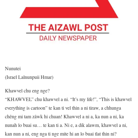
Nunutei
(Israel Lalnunpuii Hmar)
Khawvel chu eng nge?
“KHAWVEL” chu khawvel a ni. “It’s my life!”, “This is khawvel
everything is cartoon” te kan ti vel thin a ni tiraw, a chhunga
chêng mi tam zâwk hi chuan! Khawvel a ni a, ka nun a ni, ka
nunah lo buai su… te kan ti a. Ni e, a dik alawm, khawvel a ni,
kan nun a ni, eng nga ti nge mite hi an lo buai tlat thin ni?