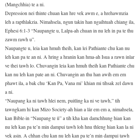
(Mangchhia) te a ni.
Depression nei thinte chuan kan hre vek awm e, a hrehawmzia
leh a rapthlakzia. Nimahsela, ngun takin han ngaihtuah chiang ila,
Ephesi 6:1-3 “Naupangte u, Lalpa-ah chuan in nu leh in pa te thu
zawm rawh u”.
Naupangte u, leia kan hmuh theih, kan lei Pathiante chu kan nu
leh kan pa te an ni. A hring a hranin kan hma-ah Isua a rawn inlar
ve thei tawh lo. Chuvangin leia kan hmuh theih kan Pathiante chu
kan nu leh kan pate an ni. Chuvangin an thu han awih em em
phawt ila, a bak chu ‘Kan Pa, Vana mi’ khian mi tihsak zel dawn
a ni.
“Naupang ka ni tawh hlei nem, puitling ka ni ve tawh,” tih
tawngkam hi kan Mizo Society-ah hian a lâr em em a, nimahsela,
kan Bible-in “Naupang te û” a tih kha kan damchhung hian kan
nu leh kan pa te’n min dampui tawh loh hnu thleng hian kan la ni
vek asin. A chhan chu kan nu leh kan pa te’n min dampui tawh