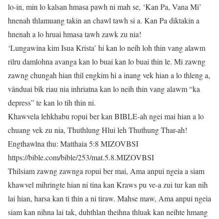
lo-in, min lo kalsan hmasa pawh ni mah se, ‘Kan Pa, Vana Mi’
hnenah thlamuang takin an chawl tawh si a. Kan Pa diktakin a
hnenah a lo hruai hmasa tawh zawk zu nia!
‘Lungawina kim Isua Krista’ hi kan lo neih loh thin vang alawm
rilru damlohna avanga kan lo buai kan lo buai thin le. Mi zawng
zawng chungah hian thil engkim hi a inang vek hian a lo thleng a,
vânduai bîk riau nia inhriatna kan lo neih thin vang alawm “ka
depress” te kan lo tih thin ni.
Khawvela lehkhabu ropui ber kan BIBLE-ah ngei mai hian a lo
chuang vek zu nia, Thuthlung Hlui leh Thuthung Thar-ah!
Engthawlna thu: Matthaia 5:8 MIZOVBSI
https://bible.com/bible/253/mat.5.8.MIZOVBSI
Thilsiam zawng zawnga ropui ber mai, Ama anpui ngeia a siam
khawvel mihringte hian ni tina kan Kraws pu ve-a zui tur kan nih
lai hian, harsa kan ti thin a ni tiraw. Mahse maw, Ama anpui ngeia
siam kan nihna lai tak, duhthlan theihna thluak kan neihte hmang