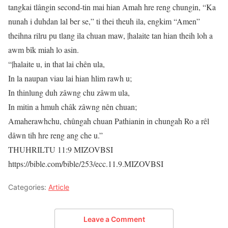
tangkai tlângin second-tin mai hian Amah hre reng chungin, “Ka
nunah i duhdan lal ber se,” ti thei theuh ila, engkim “Amen”
theihna rilru pu tlang ila chuan maw, |halaite tan hian theih loh a
awm bîk miah lo asin.
“|halaite u, in that lai chên ula,
In la naupan viau lai hian hlim rawh u;
In thinlung duh zâwng chu zâwm ula,
In mitin a hmuh châk zâwng nên chuan;
Amaherawhchu, chûngah chuan Pathianin in chungah Ro a rêl
dâwn tih hre reng ang che u.”
THUHRILTU 11:9 MIZOVBSI
https://bible.com/bible/253/ecc.11.9.MIZOVBSI
Categories:
Article
Leave a Comment