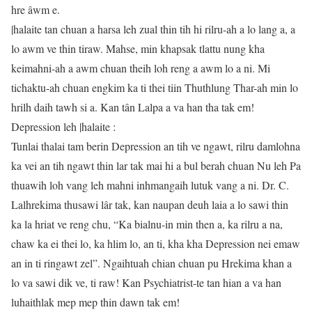
hre âwm e.
|halaite tan chuan a harsa leh zual thin tih hi rilru-ah a lo lang a, a
lo awm ve thin tiraw. Mahse, min khapsak tlattu nung kha
keimahni-ah a awm chuan theih loh reng a awm lo a ni. Mi
tichaktu-ah chuan engkim ka ti thei tiin Thuthlung Thar-ah min lo
hrilh daih tawh si a. Kan tân Lalpa a va han tha tak em!
Depression leh |halaite :
Tunlai thalai tam berin Depression an tih ve ngawt, rilru damlohna
ka vei an tih ngawt thin lar tak mai hi a bul berah chuan Nu leh Pa
thuawih loh vang leh mahni inhmangaih lutuk vang a ni. Dr. C.
Lalhrekima thusawi lâr tak, kan naupan deuh laia a lo sawi thin
ka la hriat ve reng chu, “Ka bialnu-in min then a, ka rilru a na,
chaw ka ei thei lo, ka hlim lo, an ti, kha kha Depression nei emaw
an in ti ringawt zel”. Ngaihtuah chian chuan pu Hrekima khan a
lo va sawi dik ve, ti raw! Kan Psychiatrist-te tan hian a va han
luhaithlak mep mep thin dawn tak em!