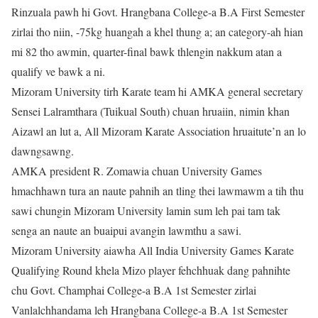
Rinzuala pawh hi Govt. Hrangbana College-a B.A First Semester
zirlai tho niin, -75kg huangah a khel thung a; an category-ah hian
mi 82 tho awmin, quarter-final bawk thlengin nakkum atan a
qualify ve bawk a ni.
Mizoram University tirh Karate team hi AMKA general secretary
Sensei Lalramthara (Tuikual South) chuan hruaiin, nimin khan
Aizawl an lut a, All Mizoram Karate Association hruaitute’n an lo
dawngsawng.
AMKA president R. Zomawia chuan University Games
hmachhawn tura an naute pahnih an tling thei lawmawm a tih thu
sawi chungin Mizoram University lamin sum leh pai tam tak
senga an naute an buaipui avangin lawmthu a sawi.
Mizoram University aiawha All India University Games Karate
Qualifying Round khela Mizo player fehchhuak dang pahnihte
chu Govt. Champhai College-a B.A 1st Semester zirlai
Vanlalchhandama leh Hrangbana College-a B.A 1st Semester