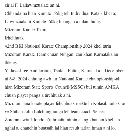
zirlai F. Lallawmzualate an ni.
Chhandama hian Kumite -55kg leh Individual Kata a khel a;
Lawmzuala hi Kumite -60kg huangah a inlan thung.
Mizoram Karate Team
fehchhuak
42nd BKI National Karate Championship 2024 khel turin
Mizoram Karate Team chuan Ningani zan khan Karnataka an
thleng.
Yadavashree Auditorium, Tenkila Puttur, Karnataka-a December
ni 6-8, 2024 chhung awh tur National Karate championship-ah
hian Mizoram State Sports Council(MSSC) bul tumin AMKA
chuan player panga a tirchhuak a ni.
Mizoram tana karate player fehchhuak mekte hi Kolasib tuiliak ve
ve Shihan John Lalchungnunga leh team coach Sensei
Zoremmawia Hlondote’n hruaiin nimin atang khan an khel tan
nghal a, chanchin buatsaih lai hian result tarlan hman a ni lo.