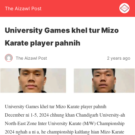
The Aizawl Post
University Games khel tur Mizo
Karate player pahnih
The Aizawl Post
2 years ago
University Games khel tur Mizo Karate player pahnih
December ni 1-5, 2024 chhung khan Chandigarh University-ah
North-East Zone Inter University Karate (M/W) Championship
2024 nghah a ni a, he championship kaltlang hian Mizo Karate