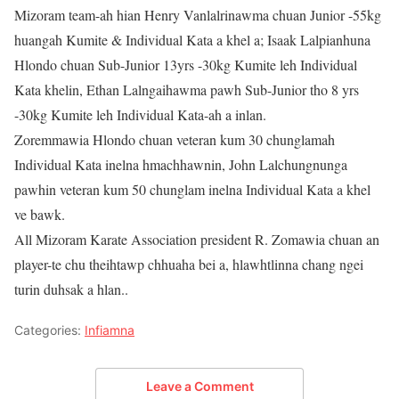
Mizoram team-ah hian Henry Vanlalrinawma chuan Junior -55kg
huangah Kumite & Individual Kata a khel a; Isaak Lalpianhuna
Hlondo chuan Sub-Junior 13yrs -30kg Kumite leh Individual
Kata khelin, Ethan Lalngaihawma pawh Sub-Junior tho 8 yrs
-30kg Kumite leh Individual Kata-ah a inlan.
Zoremmawia Hlondo chuan veteran kum 30 chunglamah
Individual Kata inelna hmachhawnin, John Lalchungnunga
pawhin veteran kum 50 chunglam inelna Individual Kata a khel
ve bawk.
All Mizoram Karate Association president R. Zomawia chuan an
player-te chu theihtawp chhuaha bei a, hlawhtlinna chang ngei
turin duhsak a hlan..
Categories:
Infiamna
Leave a Comment