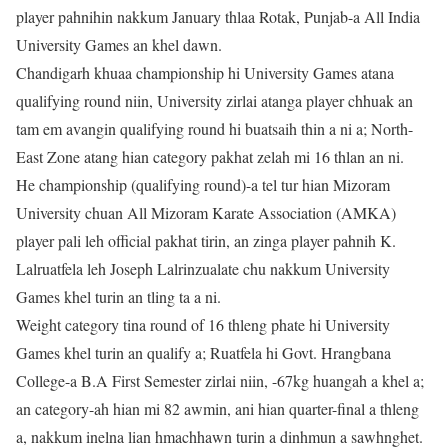
player pahnihin nakkum January thlaa Rotak, Punjab-a All India
University Games an khel dawn.
Chandigarh khuaa championship hi University Games atana
qualifying round niin, University zirlai atanga player chhuak an
tam em avangin qualifying round hi buatsaih thin a ni a; North-
East Zone atang hian category pakhat zelah mi 16 thlan an ni.
He championship (qualifying round)-a tel tur hian Mizoram
University chuan All Mizoram Karate Association (AMKA)
player pali leh official pakhat tirin, an zinga player pahnih K.
Lalruatfela leh Joseph Lalrinzualate chu nakkum University
Games khel turin an tling ta a ni.
Weight category tina round of 16 thleng phate hi University
Games khel turin an qualify a; Ruatfela hi Govt. Hrangbana
College-a B.A First Semester zirlai niin, -67kg huangah a khel a;
an category-ah hian mi 82 awmin, ani hian quarter-final a thleng
a, nakkum inelna lian hmachhawn turin a dinhmun a sawhnghet.