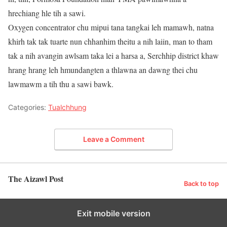
hrechiang hle tih a sawi.
Oxygen concentrator chu mipui tana tangkai leh mamawh, natna
khirh tak tak tuarte nun chhanhim theitu a nih laiin, man to tham
tak a nih avangin awlsam taka lei a harsa a, Serchhip district khaw
hrang hrang leh hmundangten a thlawna an dawng thei chu
lawmawm a tih thu a sawi bawk.
Categories:
Tualchhung
Leave a Comment
The Aizawl Post
Back to top
Exit mobile version