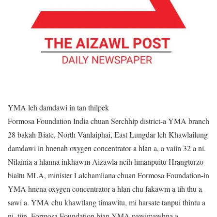
YMA leh damdawi in tan thilpek
Formosa Foundation India chuan Serchhip district-a YMA branch
28 bakah Biate, North Vanlaiphai, East Lungdar leh Khawlailung
damdawi in hnenah oxygen concentrator a hlan a, a vaiin 32 a ni.
Nilainia a hlanna inkhawm Aizawla neih hmanpuitu Hrangturzo
bialtu MLA, minister Lalchamliana chuan Formosa Foundation-in
YMA hnena oxygen concentrator a hlan chu fakawm a tih thu a
sawi a. YMA chu khawtlang timawitu, mi harsate tanpui thintu a
ni, tiin, Formosa Foundation hian YMA pawimawhna a