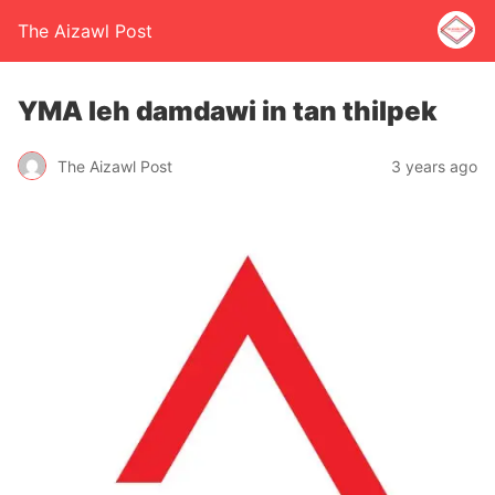
The Aizawl Post
YMA leh damdawi in tan thilpek
The Aizawl Post
3 years ago