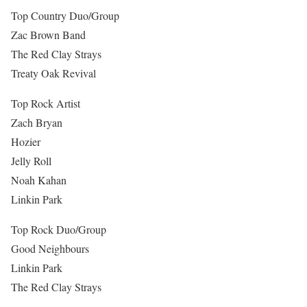
Top Country Duo/Group
Zac Brown Band
The Red Clay Strays
Treaty Oak Revival
Top Rock Artist
Zach Bryan
Hozier
Jelly Roll
Noah Kahan
Linkin Park
Top Rock Duo/Group
Good Neighbours
Linkin Park
The Red Clay Strays