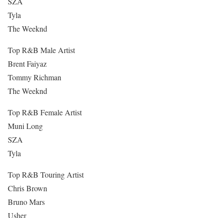
SZA
Tyla
The Weeknd
Top R&B Male Artist
Brent Faiyaz
Tommy Richman
The Weeknd
Top R&B Female Artist
Muni Long
SZA
Tyla
Top R&B Touring Artist
Chris Brown
Bruno Mars
Usher