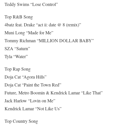
Teddy Swims “Lose Control”
Top R&B Song
4batz feat. Drake “act ii: date @ 8 (remix)”
Muni Long “Made for Me”
Tommy Richman “MILLION DOLLAR BABY”
SZA “Saturn”
Tyla “Water”
Top Rap Song
Doja Cat “Agora Hills”
Doja Cat “Paint the Town Red”
Future, Metro Boomin & Kendrick Lamar “Like That”
Jack Harlow “Lovin on Me”
Kendrick Lamar “Not Like Us”
Top Country Song