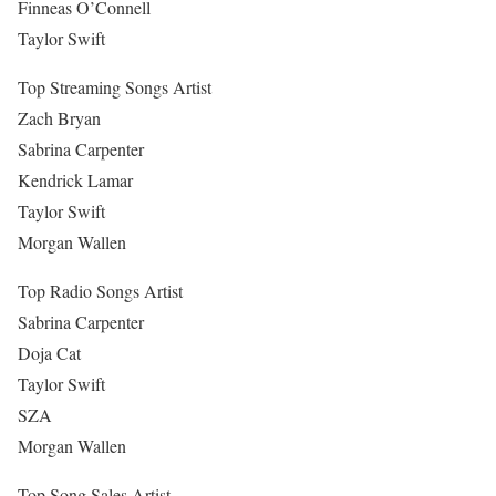
Finneas O’Connell
Taylor Swift
Top Streaming Songs Artist
Zach Bryan
Sabrina Carpenter
Kendrick Lamar
Taylor Swift
Morgan Wallen
Top Radio Songs Artist
Sabrina Carpenter
Doja Cat
Taylor Swift
SZA
Morgan Wallen
Top Song Sales Artist