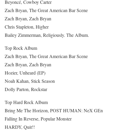
Beyoncé, Cowboy Carter
Zach Bryan, The Great American Bar Scene
Zach Bryan, Zach Bryan
Chris Stapleton, Higher
Bailey Zimmerman, Religiously. The Album.
Top Rock Album
Zach Bryan, The Great American Bar Scene
Zach Bryan, Zach Bryan
Hozier, Unheard (EP)
Noah Kahan, Stick Season
Dolly Parton, Rockstar
Top Hard Rock Album
Bring Me The Horizon, POST HUMAN: NeX GEn
Falling In Reverse, Popular Monster
HARDY, Quit!!