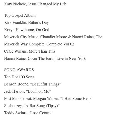
Katy Nichole, Jesus Changed My Life
Top Gospel Album
Kirk Franklin, Father’s Day
Koryn Hawthorne, On God
Maverick City Music, Chandler Moore & Naomi Raine, The
Maverick Way Complete: Complete Vol 02
CeCe Winans, More Than This
Naomi Raine, Cover The Earth: Live in New York
SONG AWARDS
Top Hot 100 Song
Benson Boone, “Beautiful Things”
Jack Harlow, “Lovin on Me”
Post Malone feat. Morgan Wallen, “I Had Some Help”
Shaboozey, “A Bar Song (Tipsy)”
Teddy Swims, “Lose Control”