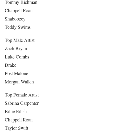
Tommy Richman
Chappell Roan
Shaboozey
Teddy Swims
Top Male Artist
Zach Bryan
Luke Combs
Drake
Post Malone
Morgan Wallen
Top Female Artist
Sabrina Carpenter
Billie Eilish
Chappell Roan
Taylor Swift