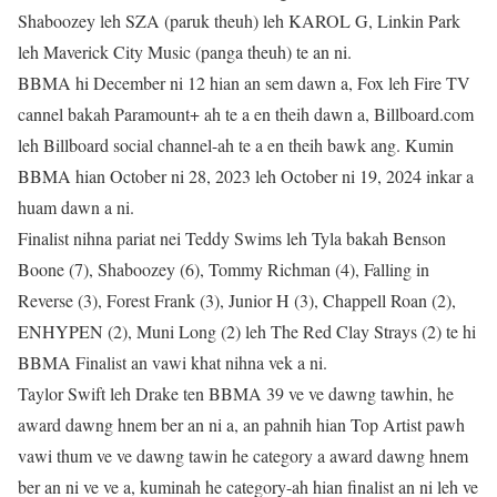
Shaboozey leh SZA (paruk theuh) leh KAROL G, Linkin Park
leh Maverick City Music (panga theuh) te an ni.
BBMA hi December ni 12 hian an sem dawn a, Fox leh Fire TV
cannel bakah Paramount+ ah te a en theih dawn a, Billboard.com
leh Billboard social channel-ah te a en theih bawk ang. Kumin
BBMA hian October ni 28, 2023 leh October ni 19, 2024 inkar a
huam dawn a ni.
Finalist nihna pariat nei Teddy Swims leh Tyla bakah Benson
Boone (7), Shaboozey (6), Tommy Richman (4), Falling in
Reverse (3), Forest Frank (3), Junior H (3), Chappell Roan (2),
ENHYPEN (2), Muni Long (2) leh The Red Clay Strays (2) te hi
BBMA Finalist an vawi khat nihna vek a ni.
Taylor Swift leh Drake ten BBMA 39 ve ve dawng tawhin, he
award dawng hnem ber an ni a, an pahnih hian Top Artist pawh
vawi thum ve ve dawng tawin he category a award dawng hnem
ber an ni ve ve a, kuminah he category-ah hian finalist an ni leh ve