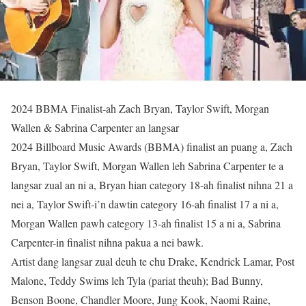
2024 BBMA Finalist-ah Zach Bryan, Taylor Swift, Morgan
Wallen & Sabrina Carpenter an langsar
2024 Billboard Music Awards (BBMA) finalist an puang a, Zach
Bryan, Taylor Swift, Morgan Wallen leh Sabrina Carpenter te a
langsar zual an ni a, Bryan hian category 18-ah finalist nihna 21 a
nei a, Taylor Swift-i’n dawtin category 16-ah finalist 17 a ni a,
Morgan Wallen pawh category 13-ah finalist 15 a ni a, Sabrina
Carpenter-in finalist nihna pakua a nei bawk.
Artist dang langsar zual deuh te chu Drake, Kendrick Lamar, Post
Malone, Teddy Swims leh Tyla (pariat theuh); Bad Bunny,
Benson Boone, Chandler Moore, Jung Kook, Naomi Raine,