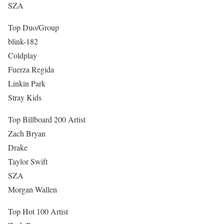
SZA
Top Duo/Group
blink-182
Coldplay
Fuerza Regida
Linkin Park
Stray Kids
Top Billboard 200 Artist
Zach Bryan
Drake
Taylor Swift
SZA
Morgan Wallen
Top Hot 100 Artist