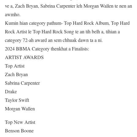
ve a, Zach Bryan, Sabrina Carpenter leh Morgan Wallen te nen an
awmho.
Kumin hian category pathum- Top Hard Rock Album, Top Hard
Rock Artist le Top Hard Rock Song te an tih belh a, tihian a
category 72-ah award an sem chhuak dawn ta a ni.
2024 BBMA Category thenkhat a Finalists:
ARTIST AWARDS
Top Artist
Zach Bryan
Sabrina Carpenter
Drake
Taylor Swift
Morgan Wallen
Top New Artist
Benson Boone