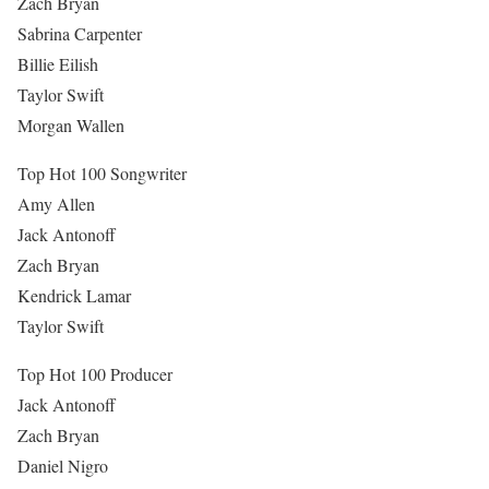
Zach Bryan
Sabrina Carpenter
Billie Eilish
Taylor Swift
Morgan Wallen
Top Hot 100 Songwriter
Amy Allen
Jack Antonoff
Zach Bryan
Kendrick Lamar
Taylor Swift
Top Hot 100 Producer
Jack Antonoff
Zach Bryan
Daniel Nigro