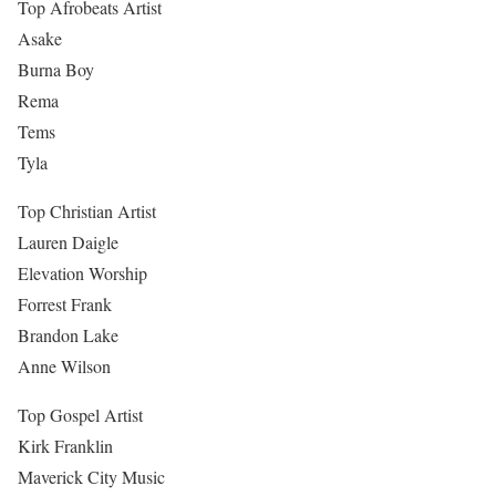
Top Afrobeats Artist
Asake
Burna Boy
Rema
Tems
Tyla
Top Christian Artist
Lauren Daigle
Elevation Worship
Forrest Frank
Brandon Lake
Anne Wilson
Top Gospel Artist
Kirk Franklin
Maverick City Music