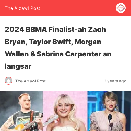
The Aizawl Post
2024 BBMA Finalist-ah Zach
Bryan, Taylor Swift, Morgan
Wallen & Sabrina Carpenter an
langsar
The Aizawl Post
2 years ago