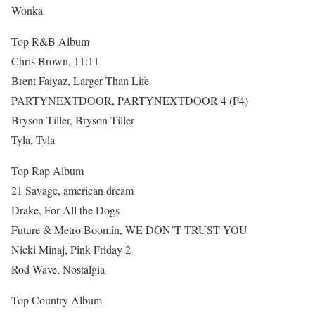
Wonka
Top R&B Album
Chris Brown, 11:11
Brent Faiyaz, Larger Than Life
PARTYNEXTDOOR, PARTYNEXTDOOR 4 (P4)
Bryson Tiller, Bryson Tiller
Tyla, Tyla
Top Rap Album
21 Savage, american dream
Drake, For All the Dogs
Future & Metro Boomin, WE DON’T TRUST YOU
Nicki Minaj, Pink Friday 2
Rod Wave, Nostalgia
Top Country Album