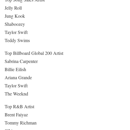
Jelly Roll
Jung Kook
Shaboozey
Taylor Swift
Teddy Swims
Top Billboard Global 200 Artist
Sabrina Carpenter
Billie Eilish
Ariana Grande
Taylor Swift
The Weeknd
Top R&B Artist
Brent Faiyaz
Tommy Richman