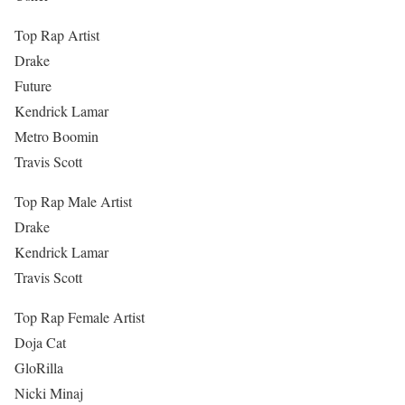
Top Rap Artist
Drake
Future
Kendrick Lamar
Metro Boomin
Travis Scott
Top Rap Male Artist
Drake
Kendrick Lamar
Travis Scott
Top Rap Female Artist
Doja Cat
GloRilla
Nicki Minaj