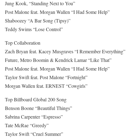
Jung Kook, “Standing Next to You”
Post Malone feat. Morgan Wallen “I Had Some Help”
Shaboozey “A Bar Song (Tipsy)”
Teddy Swims “Lose Control”
Top Collaboration
Zach Bryan feat. Kacey Musgraves “I Remember Everything”
Future, Metro Boomin & Kendrick Lamar “Like That”
Post Malone feat. Morgan Wallen “I Had Some Help”
Taylor Swift feat. Post Malone “Fortnight”
Morgan Wallen feat. ERNEST “Cowgirls”
Top Billboard Global 200 Song
Benson Boone “Beautiful Things”
Sabrina Carpenter “Espresso”
Tate McRae “Greedy”
Taylor Swift “Cruel Summer”