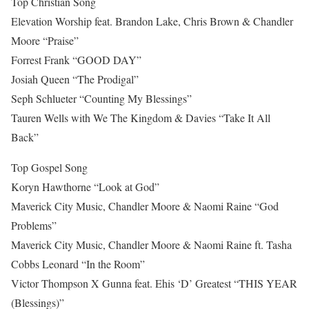
Top Christian Song
Elevation Worship feat. Brandon Lake, Chris Brown & Chandler
Moore “Praise”
Forrest Frank “GOOD DAY”
Josiah Queen “The Prodigal”
Seph Schlueter “Counting My Blessings”
Tauren Wells with We The Kingdom & Davies “Take It All
Back”
Top Gospel Song
Koryn Hawthorne “Look at God”
Maverick City Music, Chandler Moore & Naomi Raine “God
Problems”
Maverick City Music, Chandler Moore & Naomi Raine ft. Tasha
Cobbs Leonard “In the Room”
Victor Thompson X Gunna feat. Ehis ‘D’ Greatest “THIS YEAR
(Blessings)”