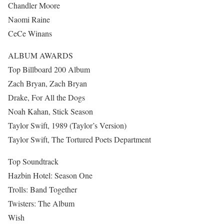
Chandler Moore
Naomi Raine
CeCe Winans
ALBUM AWARDS
Top Billboard 200 Album
Zach Bryan, Zach Bryan
Drake, For All the Dogs
Noah Kahan, Stick Season
Taylor Swift, 1989 (Taylor’s Version)
Taylor Swift, The Tortured Poets Department
Top Soundtrack
Hazbin Hotel: Season One
Trolls: Band Together
Twisters: The Album
Wish