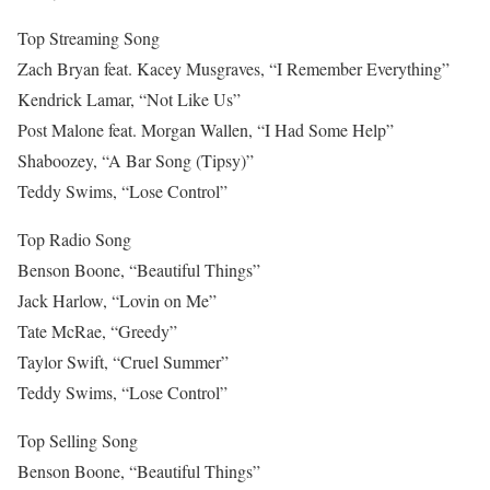
Top Streaming Song
Zach Bryan feat. Kacey Musgraves, “I Remember Everything”
Kendrick Lamar, “Not Like Us”
Post Malone feat. Morgan Wallen, “I Had Some Help”
Shaboozey, “A Bar Song (Tipsy)”
Teddy Swims, “Lose Control”
Top Radio Song
Benson Boone, “Beautiful Things”
Jack Harlow, “Lovin on Me”
Tate McRae, “Greedy”
Taylor Swift, “Cruel Summer”
Teddy Swims, “Lose Control”
Top Selling Song
Benson Boone, “Beautiful Things”