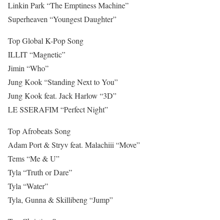
Linkin Park “The Emptiness Machine”
Superheaven “Youngest Daughter”
Top Global K-Pop Song
ILLIT “Magnetic”
Jimin “Who”
Jung Kook “Standing Next to You”
Jung Kook feat. Jack Harlow “3D”
LE SSERAFIM “Perfect Night”
Top Afrobeats Song
Adam Port & Stryv feat. Malachiii “Move”
Tems “Me & U”
Tyla “Truth or Dare”
Tyla “Water”
Tyla, Gunna & Skillibeng “Jump”