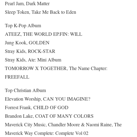
Pearl Jam, Dark Matter
Sleep Token, Take Me Back to Eden
Top K-Pop Album
ATEEZ, THE WORLD EP.FIN: WILL
Jung Kook, GOLDEN
Stray Kids, ROCK-STAR
Stray Kids, Ate: Mini Album
TOMORROW X TOGETHER, The Name Chapter:
FREEFALL
Top Christian Album
Elevation Worship, CAN YOU IMAGINE?
Forrest Frank, CHILD OF GOD
Brandon Lake, COAT OF MANY COLORS
Maverick City Music, Chandler Moore & Naomi Raine, The
Maverick Way Complete: Complete Vol 02