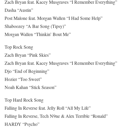
Zach Bryan feat. Kacey Musgraves “I Remember Everything”
Dasha “Austin”
Post Malone feat. Morgan Wallen “I Had Some Help”
Shaboozey “A Bar Song (Tipsy)”
Morgan Wallen “Thinkin’ Bout Me”
Top Rock Song
Zach Bryan “Pink Skies”
Zach Bryan feat. Kacey Musgraves “I Remember Everything”
Djo “End of Beginning”
Hozier “Too Sweet”
Noah Kahan “Stick Season”
Top Hard Rock Song
Falling In Reverse feat. Jelly Roll “All My Life”
Falling In Reverse, Tech N9ne & Alex Terrible “Ronald”
HARDY “Psycho”