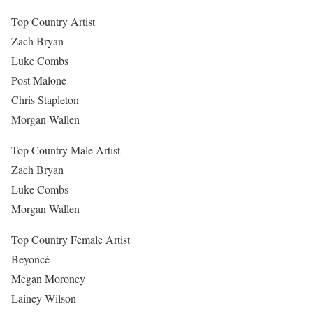
Top Country Artist
Zach Bryan
Luke Combs
Post Malone
Chris Stapleton
Morgan Wallen
Top Country Male Artist
Zach Bryan
Luke Combs
Morgan Wallen
Top Country Female Artist
Beyoncé
Megan Moroney
Lainey Wilson