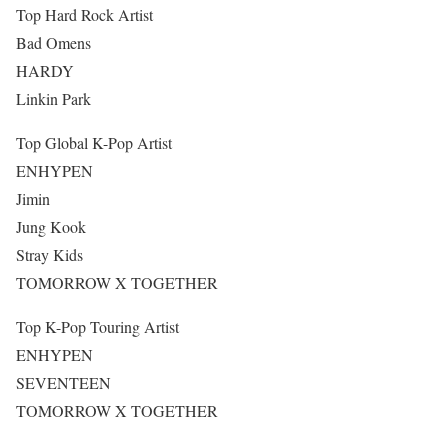
Top Hard Rock Artist
Bad Omens
HARDY
Linkin Park
Top Global K-Pop Artist
ENHYPEN
Jimin
Jung Kook
Stray Kids
TOMORROW X TOGETHER
Top K-Pop Touring Artist
ENHYPEN
SEVENTEEN
TOMORROW X TOGETHER