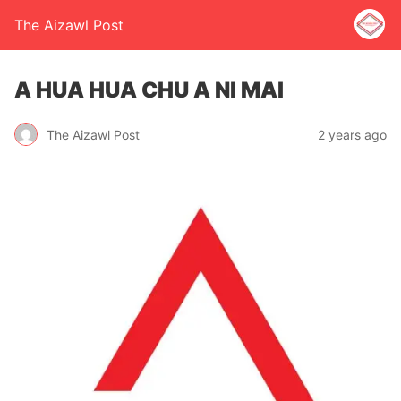
The Aizawl Post
A HUA HUA CHU A NI MAI
The Aizawl Post
2 years ago