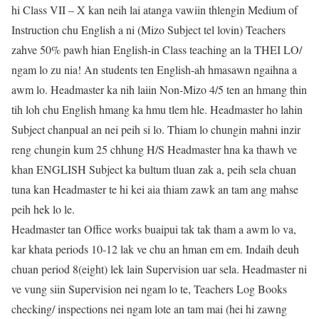
hi Class VII – X kan neih lai atanga vawiin thlengin Medium of
Instruction chu English a ni (Mizo Subject tel lovin) Teachers
zahve 50% pawh hian English-in Class teaching an la THEI LO/
ngam lo zu nia! An students ten English-ah hmasawn ngaihna a
awm lo. Headmaster ka nih laiin Non-Mizo 4/5 ten an hmang thin
tih loh chu English hmang ka hmu tlem hle. Headmaster ho lahin
Subject chanpual an nei peih si lo. Thiam lo chungin mahni inzir
reng chungin kum 25 chhung H/S Headmaster hna ka thawh ve
khan ENGLISH Subject ka bultum tluan zak a, peih sela chuan
tuna kan Headmaster te hi kei aia thiam zawk an tam ang mahse
peih hek lo le.
Headmaster tan Office works buaipui tak tak tham a awm lo va,
kar khata periods 10-12 lak ve chu an hman em em. Indaih deuh
chuan period 8(eight) lek lain Supervision uar sela. Headmaster ni
ve vung siin Supervision nei ngam lo te, Teachers Log Books
checking/ inspections nei ngam lote an tam mai (hei hi zawng