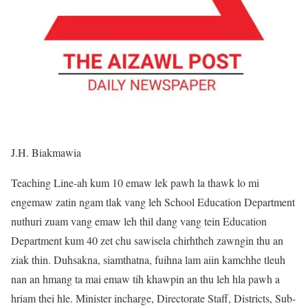
J.H. Biakmawia
Teaching Line-ah kum 10 emaw lek pawh la thawk lo mi
engemaw zatin ngam tlak vang leh School Education Department
nuthuri zuam vang emaw leh thil dang vang tein Education
Department kum 40 zet chu sawisela chirhtheh zawngin thu an
ziak thin. Duhsakna, siamthatna, fuihna lam aiin kamchhe tleuh
nan an hmang ta mai emaw tih khawpin an thu leh hla pawh a
hriam thei hle. Minister incharge, Directorate Staff, Districts, Sub-