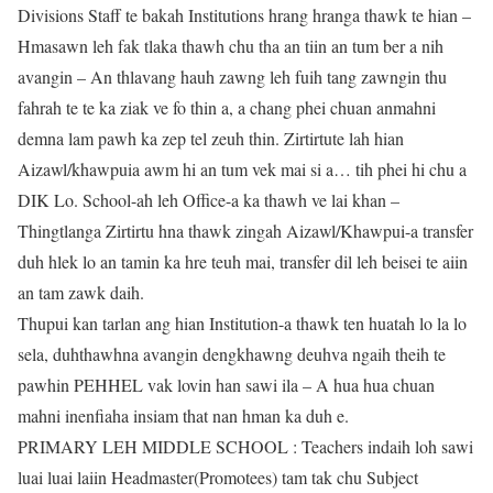
Divisions Staff te bakah Institutions hrang hranga thawk te hian –
Hmasawn leh fak tlaka thawh chu tha an tiin an tum ber a nih
avangin – An thlavang hauh zawng leh fuih tang zawngin thu
fahrah te te ka ziak ve fo thin a, a chang phei chuan anmahni
demna lam pawh ka zep tel zeuh thin. Zirtirtute lah hian
Aizawl/khawpuia awm hi an tum vek mai si a… tih phei hi chu a
DIK Lo. School-ah leh Office-a ka thawh ve lai khan –
Thingtlanga Zirtirtu hna thawk zingah Aizawl/Khawpui-a transfer
duh hlek lo an tamin ka hre teuh mai, transfer dil leh beisei te aiin
an tam zawk daih.
Thupui kan tarlan ang hian Institution-a thawk ten huatah lo la lo
sela, duhthawhna avangin dengkhawng deuhva ngaih theih te
pawhin PEHHEL vak lovin han sawi ila – A hua hua chuan
mahni inenfiaha insiam that nan hman ka duh e.
PRIMARY LEH MIDDLE SCHOOL : Teachers indaih loh sawi
luai luai laiin Headmaster(Promotees) tam tak chu Subject