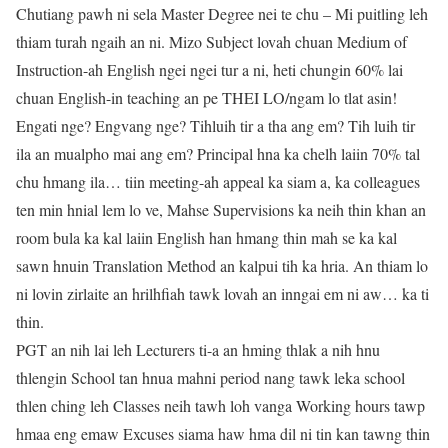
Chutiang pawh ni sela Master Degree nei te chu – Mi puitling leh
thiam turah ngaih an ni. Mizo Subject lovah chuan Medium of
Instruction-ah English ngei ngei tur a ni, heti chungin 60% lai
chuan English-in teaching an pe THEI LO/ngam lo tlat asin!
Engati nge? Engvang nge? Tihluih tir a tha ang em? Tih luih tir
ila an mualpho mai ang em? Principal hna ka chelh laiin 70% tal
chu hmang ila… tiin meeting-ah appeal ka siam a, ka colleagues
ten min hnial lem lo ve, Mahse Supervisions ka neih thin khan an
room bula ka kal laiin English han hmang thin mah se ka kal
sawn hnuin Translation Method an kalpui tih ka hria. An thiam lo
ni lovin zirlaite an hrilhfiah tawk lovah an inngai em ni aw… ka ti
thin.
PGT an nih lai leh Lecturers ti-a an hming thlak a nih hnu
thlengin School tan hnua mahni period nang tawk leka school
thlen ching leh Classes neih tawh loh vanga Working hours tawp
hmaa eng emaw Excuses siama haw hma dil ni tin kan tawng thin