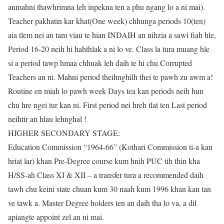
anmahni thawhrimna leh inpekna ten a phu ngang lo a ni mai).
Teacher pakhatin kar khat(One week) chhunga periods 10(ten)
aia tlem nei an tam viau te hian INDAIH an nihzia a sawi fiah hle,
Period 16-20 neih hi hahthlak a ni lo ve. Class la tura muang hle
si a period tawp hmaa chhuak leh daih te hi chu Corrupted
Teachers an ni. Mahni period theihnghilh thei te pawh zu awm a!
Routine en miah lo pawh week Days tea kan periods neih hun
chu hre ngei tur kan ni. First period nei hreh tlat ten Last period
neihtir an hlau lehnghal !
HIGHER SECONDARY STAGE:
Education Commission “1964-66” (Kothari Commission ti-a kan
hriat lar) khan Pre-Degree course kum hnih PUC tih thin kha
H/SS-ah Class XI & XII – a transfer tura a recommended daih
tawh chu keini state chuan kum 30 naah kum 1996 khan kan tan
ve tawk a. Master Degree holders ten an daih tha lo va, a dil
apiangte appoint zel an ni mai.