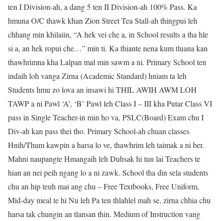
ten I Division-ah, a dang 5 ten II Division-ah 100% Pass. Ka
hmuna O/C thawk khan Zion Street Tea Stall-ah thingpui leh
chhang min khilaiin, “A hek vei che a, in School results a tha hle
si a, an hek ropui che…” min ti. Ka thiante nena kum tluana kan
thawhrimna kha Lalpan mal min sawm a ni. Primary School ten
indaih loh vanga Zirna (Academic Standard) hniam ta leh
Students hmu zo lova an insawi hi THIL AWIH AWM LOH
TAWP a ni Pawl ‘A’, ‘B’ Pawl leh Class I – III kha Putar Class VI
pass in Single Teacher-in min ho va, PSLC(Board) Exam chu I
Div-ah kan pass thei tho. Primary School-ah chuan classes
Hnih/Thum kawpin a harsa lo ve, thawhrim leh taimak a ni ber.
Mahni naupangte Hmangaih leh Duhsak hi tun lai Teachers te
hian an nei peih ngang lo a ni zawk. School tha din sela students
chu an hip teuh mai ang chu – Free Textbooks, Free Uniform,
Mid-day meal te hi Nu leh Pa ten thlahlel mah se, zirna chhia chu
harsa tak chungin an tlansan thin. Medium of Instruction vang