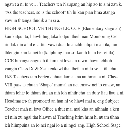
ngawt a ni lo ve… Teachers ten Naupang an hip zo lo a ni zawk.
“As the teachers, so is the school” tih hi kan pian hma atanga
vawiin thlenga thudik a ni si a.
HIGH SCHOOL VE THUNG LE: CCE (Elementary stage-ah)
kan kalpui ta, hlawhtling taka kalpui theih nan Monitoring Cell
rintlak din a tul e… tiin vawi duai lo auchhuahpui mah ila, tun
thlengin kan la nei lo (kalphung thar sorkarah hian beisei ila).
CCE hmanga engmah thiam nei lova an rawn thawn chhoh
vangin Class IX & X-ah enkawl that theih a ni lo ve… tih chu
H/S Teachers tam berten chhuanlam atana an hman a ni. Class
VIII pass te chuan ‘Shape’ mumal an nei emaw nei lo emaw, an
thiam lohte lo thiam tira an nih loh nihtir chu an duty liau liau a ni.
Headmaster-ah promoted an han ni ve hlawl mai a, eng Subject
Teacher mah ni lova Office a thut mai mai kha an nihnain a ken
tel niin zu ngai tlat hlawm a! Teaching hrim hrim hi nuam tihna
leh hlimpuina an lo nei ngai lo a ni ngei ang. High School Stage