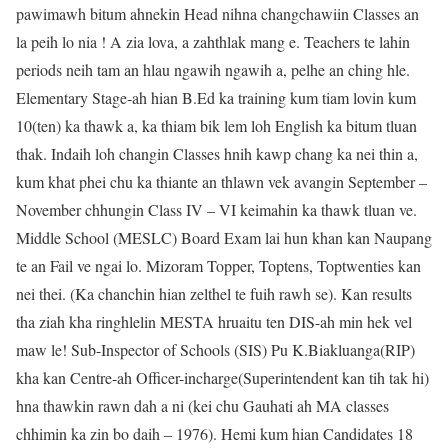
pawimawh bitum ahnekin Head nihna changchawiin Classes an
la peih lo nia ! A zia lova, a zahthlak mang e. Teachers te lahin
periods neih tam an hlau ngawih ngawih a, pelhe an ching hle.
Elementary Stage-ah hian B.Ed ka training kum tiam lovin kum
10(ten) ka thawk a, ka thiam bik lem loh English ka bitum tluan
thak. Indaih loh changin Classes hnih kawp chang ka nei thin a,
kum khat phei chu ka thiante an thlawn vek avangin September –
November chhungin Class IV – VI keimahin ka thawk tluan ve.
Middle School (MESLC) Board Exam lai hun khan kan Naupang
te an Fail ve ngai lo. Mizoram Topper, Toptens, Toptwenties kan
nei thei. (Ka chanchin hian zelthel te fuih rawh se). Kan results
tha ziah kha ringhlelin MESTA hruaitu ten DIS-ah min hek vel
maw le! Sub-Inspector of Schools (SIS) Pu K.Biakluanga(RIP)
kha kan Centre-ah Officer-incharge(Superintendent kan tih tak hi)
hna thawkin rawn dah a ni (kei chu Gauhati ah MA classes
chhimin ka zin bo daih – 1976). Hemi kum hian Candidates 18