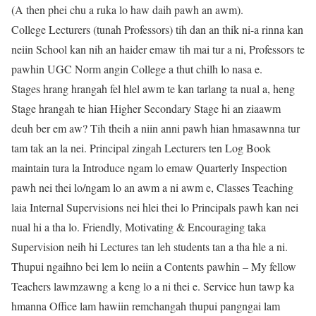
(A then phei chu a ruka lo haw daih pawh an awm).
College Lecturers (tunah Professors) tih dan an thik ni-a rinna kan
neiin School kan nih an haider emaw tih mai tur a ni, Professors te
pawhin UGC Norm angin College a thut chilh lo nasa e.
Stages hrang hrangah fel hlel awm te kan tarlang ta nual a, heng
Stage hrangah te hian Higher Secondary Stage hi an ziaawm
deuh ber em aw? Tih theih a niin anni pawh hian hmasawnna tur
tam tak an la nei. Principal zingah Lecturers ten Log Book
maintain tura la Introduce ngam lo emaw Quarterly Inspection
pawh nei thei lo/ngam lo an awm a ni awm e, Classes Teaching
laia Internal Supervisions nei hlei thei lo Principals pawh kan nei
nual hi a tha lo. Friendly, Motivating & Encouraging taka
Supervision neih hi Lectures tan leh students tan a tha hle a ni.
Thupui ngaihno bei lem lo neiin a Contents pawhin – My fellow
Teachers lawmzawng a keng lo a ni thei e. Service hun tawp ka
hmanna Office lam hawiin remchangah thupui pangngai lam