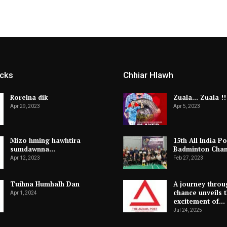
icks
Chhiar Hlawh
Rorelna dik
Zuala… Zuala !!
Apr 29, 2023
Apr 5, 2023
Mizo hming hawhtira
15th All India Po
sumdawnna…
Badminton Cha
Apr 12, 2023
Feb 27, 2023
Tuihna Humhalh Dan
A journey throu
chance unveils 
Apr 1, 2024
excitement of…
Jul 24, 2025