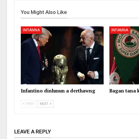
You Might Also Like
INFIAMNA
INFIAMNA
Infantino dinhmun a derthawng
Bagan tana k
PREV
NEXT
LEAVE A REPLY