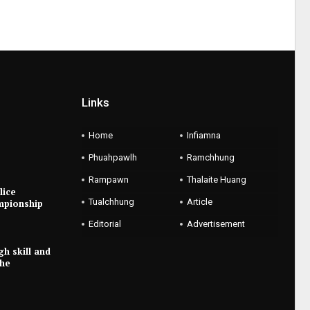
Links
Home
Infiamna
Phuahpawlh
Ramchhung
Rampawn
Thalaite Huang
lice
Tualchhung
Article
mpionship
Editorial
Advertisement
gh skill and
the