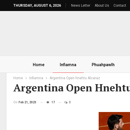
THURSDAY, AUGUST 6, 2026
News Letter
About Us
Contact
Home
Infiamna
Phuahpawlh
Home
Infiamna
Argentina Open hnehtu Alcaraz
Argentina Open Hnehtu
On
Feb 21, 2023
17
0