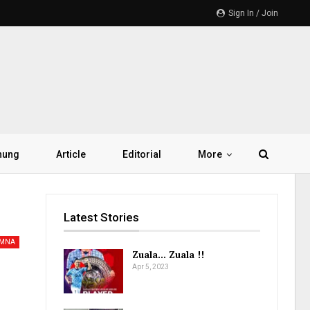
Sign In / Join
hung
Article
Editorial
More
Latest Stories
AMNA
Zuala… Zuala !!
Apr 5, 2023