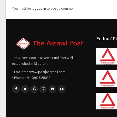
You must be
logged in
to post a comment.
Editors' P
The Aizawl Post is a News Publisher well
established in Mizoram.
• Email: theaizawlpost[at]gmail.com
• Phone: +91 98625 68033