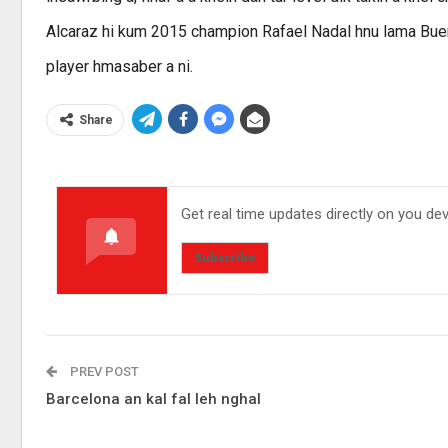
Alcaraz hi kum 2015 champion Rafael Nadal hnu lama Buen
player hmasaber a ni.
Share
Get real time updates directly on you de
Subscribe
PREV POST
Barcelona an kal fal leh nghal