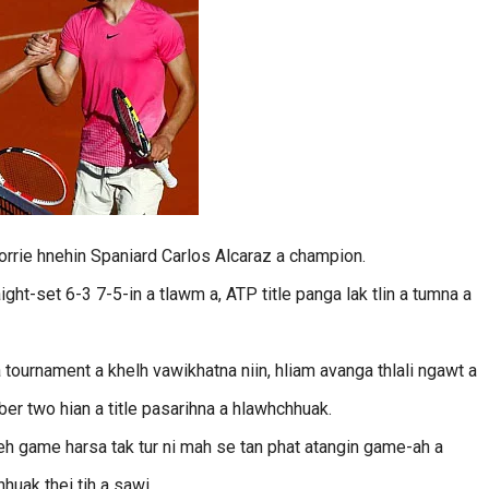
orrie hnehin Spaniard Carlos Alcaraz a champion.
ght-set 6-3 7-5-in a tlawm a, ATP title panga lak tlin a tumna a
 tournament a khelh vawikhatna niin, hliam avanga thlali ngawt a
r two hian a title pasarihna a hlawhchhuak.
leh game harsa tak tur ni mah se tan phat atangin game-ah a
hhuak thei tih a sawi.