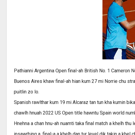
Pathianni Argentina Open final-ah British No. 1 Cameron N
Buenos Aires khaw final-ah hian kum 27 mi Norrie chu strai
puitlin zo lo.
Spanish rawlthar kum 19 mi Alcaraz tan tun kha kumin bika
chawlh hnuah 2022 US Open title hawntu Spain world numbe
Hnehna a chan hnu-ah nuamti taka final match a khelh thu 
insawrbing a, final-a a khelh dan tur level dik takin a khel c