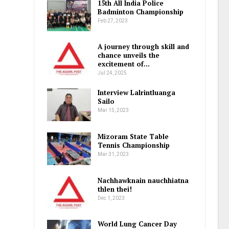
15th All India Police
Badminton Championship
Feb 27, 2023
A journey through skill and
chance unveils the
excitement of…
Jul 24, 2025
Interview Lalrintluanga
Sailo
Mar 15, 2023
Mizoram State Table
Tennis Championship
Mar 31, 2023
Nachhawknain nauchhiatna
thlen thei!
Dec 1, 2023
World Lung Cancer Day