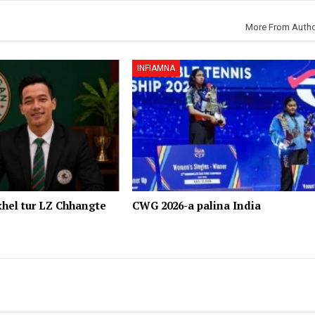
More From Auth
INFIAMNA
hel tur LZ Chhangte
CWG 2026-a palina India