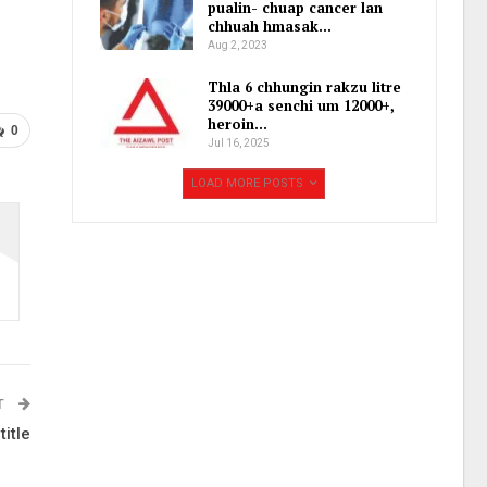
pualin- chuap cancer lan
chhuah hmasak…
Aug 2, 2023
Thla 6 chhungin rakzu litre
39000+a senchi um 12000+,
heroin…
0
Jul 16, 2025
LOAD MORE POSTS
T
itle