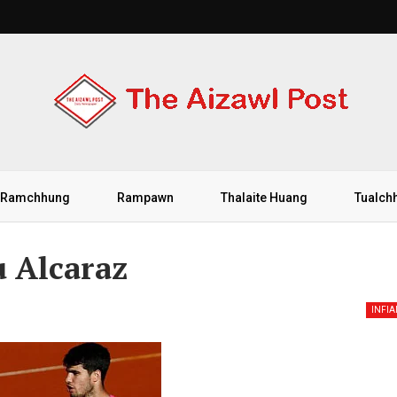
Ramchhung
Rampawn
Thalaite Huang
Tualch
 Alcaraz
INFI