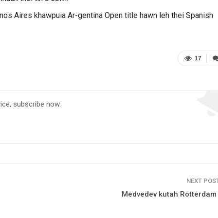
os Aires khawpuia Ar-gentina Open title hawn leh thei Spanish
17
vice, subscribe now.
NEXT POS
Medvedev kutah Rotterdam t