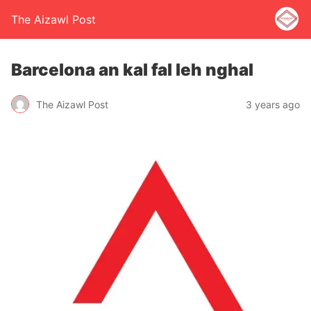
The Aizawl Post
Barcelona an kal fal leh nghal
The Aizawl Post
3 years ago