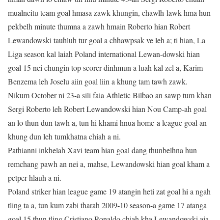
mualneitu team goal hmasa zawk khungin, chawlh-lawk hma hun
pekbelh minute thumna a zawh hmain Roberto hian Robert
Lewandowski tauhluh tur goal a chhawpsak ve leh a; ti hian, La
Liga season kal laiah Poland international Lewan-dowski hian
goal 15 nei chungin top scorer dinhmun a luah kal zel a, Karim
Benzema leh Joselu aiin goal liin a khung tam tawh zawk.
Nikum October ni 23-a sili faia Athletic Bilbao an sawp tum khan
Sergi Roberto leh Robert Lewandowski hian Nou Camp-ah goal
an lo thun dun tawh a, tun hi khami hnua home-a league goal an
khung dun leh tumkhatna chiah a ni.
Pathianni inkhelah Xavi team hian goal dang thunbelhna hun
remchang pawh an nei a, mahse, Lewandowski hian goal kham a
petper hlauh a ni.
Poland striker hian league game 19 atangin heti zat goal hi a ngah
tling ta a, tun kum zabi tharah 2009-10 season-a game 17 atanga
goal 15 thun tling Cristiano Ronaldo chiah kha Lewandowski aia