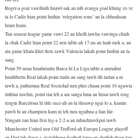
Roger-a goal vawihnih hnawl-sak an nih avanga goal khung zo ve
ta lo Cadiz hian point hnihin ‘relegation zone’ an la chhuahsan
hram hram.
Tun season league game vawi 22 an khelh tawha vawinga chiah
la chak Cadiz hian point 22 nen table-ah 17-na an luah mek a, an
aia game khata khel tlem zawk Valencia lakah point hnihin an la
sang.
Point 59 nena hmahruaitu Barca hi La Liga table-a anmahni
hnaihbertu Real lakah point riatin an sang tawh tih tarlan a ni
tawh a, pathumna Real Sociedad nen phei chuan point 16 ngawta
inthlau tawhin, point riat leh a aia sanga hma an hruai tawh reng
rengin Barcelona hi title race-ah an la tlusawp ngai lo a, kumin
pawh hi an champion kum ni leh tura ngaihna a lian hle.
Ningani zan hian first leg-a 2-2-a an inhnehtawkpui tawh
Manchester United nen Old Trafford-ah Europa League playoff
an khel leh dawn a, tualchhung football lama an chetfuh tluan laia