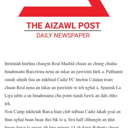
Inrinniah hnehna changin Real Madrid chuan an chung chiaha
hmahruaitu Barcelona nena an inkar an pawtzim hlek a, Pathianni
zanah sihnih faia an mikhual Cadiz FC hnehin Catalan team
chuan Real nena an inkar an pawtzim ve leh nghal a, Spanish La
Liga table-a an hmahruaina chu point riatah bawk an dah chho
leh.
Nou Camp inkhelah Barca hian club talbuai Cadiz lakah goal an
thun nghal buan buan thei bik lo a, first half chhungin an tilut
hman dawn lo emaw tih hnu minute 43-ah Sergi Roberto chuan