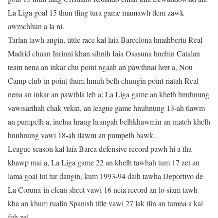
La Liga goal 15 thun tling tura game mamawh tlem zawk
awmchhun a la ni.
Tarlan tawh angin, tittle race kal laia Barcelona hnaihbertu Real
Madrid chuan Inrinni khan sihnih faia Osasuna hnehin Catalan
team nena an inkar chu point ngaah an pawthnai hret a, Nou
Camp club-in point thum hmuh belh chungin point riatah Real
nena an inkar an pawthla leh a; La Liga game an khelh hnuhnung
vawisarihah chak vekin, an league game hnuhnung 13-ah tlawm
an pumpelh a, inelna hrang hrangah belhkhawmin an match khelh
hnuhnung vawi 18-ah tlawm an pumpelh bawk.
League season kal laia Barca defensive record pawh hi a tha
khawp mai a, La Liga game 22 an khelh tawhah tum 17 zet an
lama goal lut tur dangin, kum 1993-94 daih tawha Deportivo de
La Coruna-in clean sheet vawi 16 neia record an lo siam tawh
kha an khum rualin Spanish title vawi 27 lak tlin an tumna a kal
fuh zel.