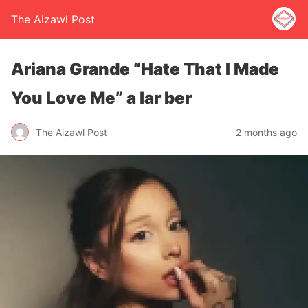
The Aizawl Post
Ariana Grande “Hate That I Made
You Love Me” a lar ber
The Aizawl Post
2 months ago