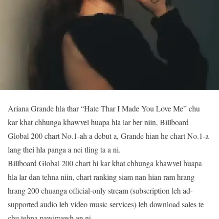
Ariana Grande hla thar “Hate Thar I Made You Love Me” chu
kar khat chhunga khawvel huapa hla lar ber niin, Billboard
Global 200 chart No.1-ah a debut a, Grande hian he chart No.1-a
lang thei hla panga a nei tling ta a ni.
Billboard Global 200 chart hi kar khat chhunga khawvel huapa
hla lar dan tehna niin, chart ranking siam nan hian ram hrang
hrang 200 chuanga official-only stream (subscription leh ad-
supported audio leh video music services) leh download sales te
chu tehna pawimawh an ni.