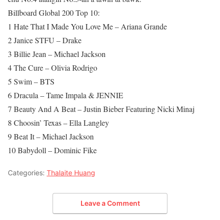
Billboard Global 200 Top 10:
1 Hate That I Made You Love Me – Ariana Grande
2 Janice STFU – Drake
3 Billie Jean – Michael Jackson
4 The Cure – Olivia Rodrigo
5 Swim – BTS
6 Dracula – Tame Impala & JENNIE
7 Beauty And A Beat – Justin Bieber Featuring Nicki Minaj
8 Choosin’ Texas – Ella Langley
9 Beat It – Michael Jackson
10 Babydoll – Dominic Fike
Categories:
Thalaite Huang
Leave a Comment