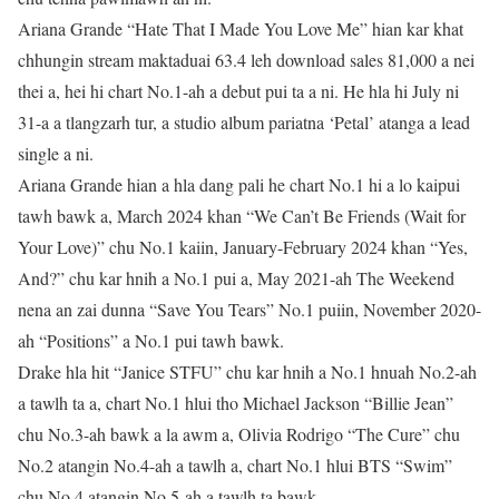
Ariana Grande “Hate That I Made You Love Me” hian kar khat
chhungin stream maktaduai 63.4 leh download sales 81,000 a nei
thei a, hei hi chart No.1-ah a debut pui ta a ni. He hla hi July ni
31-a a tlangzarh tur, a studio album pariatna ‘Petal’ atanga a lead
single a ni.
Ariana Grande hian a hla dang pali he chart No.1 hi a lo kaipui
tawh bawk a, March 2024 khan “We Can’t Be Friends (Wait for
Your Love)” chu No.1 kaiin, January-February 2024 khan “Yes,
And?” chu kar hnih a No.1 pui a, May 2021-ah The Weekend
nena an zai dunna “Save You Tears” No.1 puiin, November 2020-
ah “Positions” a No.1 pui tawh bawk.
Drake hla hit “Janice STFU” chu kar hnih a No.1 hnuah No.2-ah
a tawlh ta a, chart No.1 hlui tho Michael Jackson “Billie Jean”
chu No.3-ah bawk a la awm a, Olivia Rodrigo “The Cure” chu
No.2 atangin No.4-ah a tawlh a, chart No.1 hlui BTS “Swim”
chu No.4 atangin No.5-ah a tawlh ta bawk.