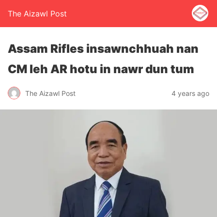
The Aizawl Post
Assam Rifles insawnchhuah nan
CM leh AR hotu in nawr dun tum
The Aizawl Post
4 years ago