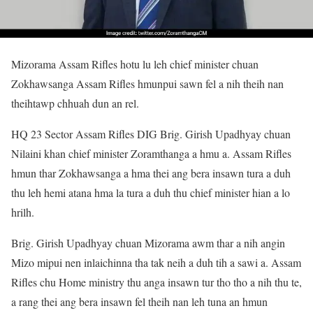
Mizorama Assam Rifles hotu lu leh chief minister chuan
Zokhawsanga Assam Rifles hmunpui sawn fel a nih theih nan
theihtawp chhuah dun an rel.
HQ 23 Sector Assam Rifles DIG Brig. Girish Upadhyay chuan
Nilaini khan chief minister Zoramthanga a hmu a. Assam Rifles
hmun thar Zokhawsanga a hma thei ang bera insawn tura a duh
thu leh hemi atana hma la tura a duh thu chief minister hian a lo
hrilh.
Brig. Girish Upadhyay chuan Mizorama awm thar a nih angin
Mizo mipui nen inlaichinna tha tak neih a duh tih a sawi a. Assam
Rifles chu Home ministry thu anga insawn tur tho tho a nih thu te,
a rang thei ang bera insawn fel theih nan leh tuna an hmun