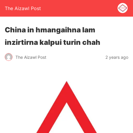
The Aizawl Post
China in hmangaihna lam
inzirtirna kalpui turin chah
The Aizawl Post
2 years ago