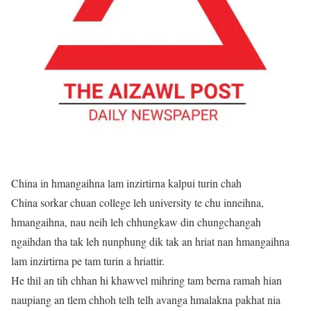
China in hmangaihna lam inzirtirna kalpui turin chah
China sorkar chuan college leh university te chu inneihna,
hmangaihna, nau neih leh chhungkaw din chungchangah
ngaihdan tha tak leh nunphung dik tak an hriat nan hmangaihna
lam inzirtirna pe tam turin a hriattir.
He thil an tih chhan hi khawvel mihring tam berna ramah hian
naupiang an tlem chhoh telh telh avanga hmalakna pakhat nia