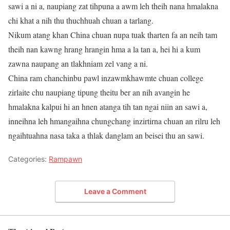
sawi a ni a, naupiang zat tihpuna a awm leh theih nana hmalakna
chi khat a nih thu thuchhuah chuan a tarlang.
Nikum atang khan China chuan nupa tuak tharten fa an neih tam
theih nan kawng hrang hrangin hma a la tan a, hei hi a kum
zawna naupang an tlakhniam zel vang a ni.
China ram chanchinbu pawl inzawmkhawmte chuan college
zirlaite chu naupiang tipung theitu ber an nih avangin he
hmalakna kalpui hi an hnen atanga tih tan ngai niin an sawi a,
inneihna leh hmangaihna chungchang inzirtirna chuan an rilru leh
ngaihtuahna nasa taka a thlak danglam an beisei thu an sawi.
Categories:
Rampawn
Leave a Comment