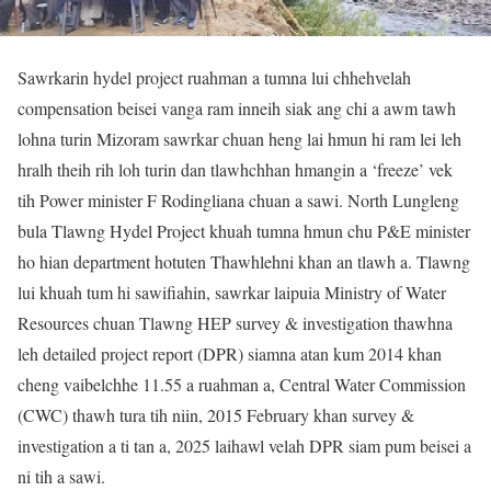
Sawrkarin hydel project ruahman a tumna lui chhehvelah
compensation beisei vanga ram inneih siak ang chi a awm tawh
lohna turin Mizoram sawrkar chuan heng lai hmun hi ram lei leh
hralh theih rih loh turin dan tlawhchhan hmangin a ‘freeze’ vek
tih Power minister F Rodingliana chuan a sawi. North Lungleng
bula Tlawng Hydel Project khuah tumna hmun chu P&E minister
ho hian department hotuten Thawhlehni khan an tlawh a. Tlawng
lui khuah tum hi sawifiahin, sawrkar laipuia Ministry of Water
Resources chuan Tlawng HEP survey & investigation thawhna
leh detailed project report (DPR) siamna atan kum 2014 khan
cheng vaibelchhe 11.55 a ruahman a, Central Water Commission
(CWC) thawh tura tih niin, 2015 February khan survey &
investigation a ti tan a, 2025 laihawl velah DPR siam pum beisei a
ni tih a sawi.