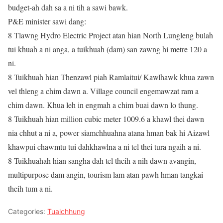
budget-ah dah sa a ni tih a sawi bawk.
P&E minister sawi dang:
8 Tlawng Hydro Electric Project atan hian North Lungleng bulah
tui khuah a ni anga, a tuikhuah (dam) san zawng hi metre 120 a
ni.
8 Tuikhuah hian Thenzawl piah Ramlaitui/ Kawlhawk khua zawn
vel thleng a chim dawn a. Village council engemawzat ram a
chim dawn. Khua leh in engmah a chim buai dawn lo thung.
8 Tuikhuah hian million cubic meter 1009.6 a khawl thei dawn
nia chhut a ni a, power siamchhuahna atana hman bak hi Aizawl
khawpui chawmtu tui dahkhawlna a ni tel thei tura ngaih a ni.
8 Tuikhuahah hian sangha dah tel theih a nih dawn avangin,
multipurpose dam angin, tourism lam atan pawh hman tangkai
theih tum a ni.
Categories:
Tualchhung