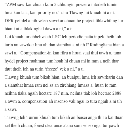
“ZPM sawrkar chuan kum 5 chhungin power-a intodelh tumin
hma kan la a, kan priority no.1 chu Tlawng lui khuah hi a ni.
DPR peihfel a nih veleh sawrkar chuan he project tihlawhtling tur
hian kut a thlak nghal dawn a ni,” a ti.
Lui khuah tur chhehvelah LSC leh periodic patta inpek theih loh
turin an sawrkar hnu ah dan siamthat a ni tih F Rodingliana hian a
sawi a. “Compensation-in kan rilru a hruai sual thui tawh a, tuna
hydel project ruahman tum hoah hi chuan mi in ram a neih thar
thut theih loh na turin ‘freeze’ vek a ni,” a ti.
Tlawng khuah tum bikah hian, an buaipui hma leh sawrkarin dan
a siamthat hmaa ram nei sa an zirchiang hmasa a, huan lo ram
neihna tlaka ngaih hectare 187 niin, neihna tlak loh hectare 2888
a awm a, compensation-ah insenso vak ngai lo tura ngaih a ni tih
a sawi.
Tlawng leh Tuirini khuah tum bikah an beisei anga thil a kal tluan
zel theih chuan, forest clearance atana sum senso ngai tur pawh