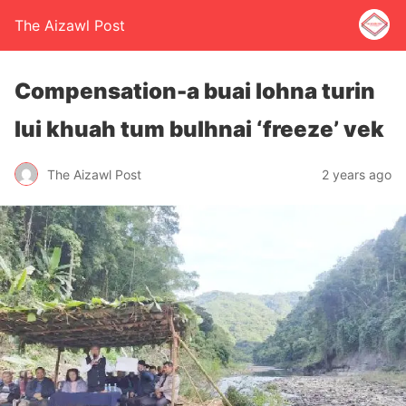
The Aizawl Post
Compensation-a buai lohna turin
lui khuah tum bulhnai ‘freeze’ vek
The Aizawl Post
2 years ago