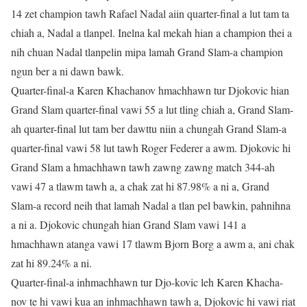
14 zet champion tawh Rafael Nadal aiin quarter-final a lut tam ta
chiah a, Nadal a tlanpel. Inelna kal mekah hian a champion thei a
nih chuan Nadal tlanpelin mipa lamah Grand Slam-a champion
ngun ber a ni dawn bawk.
Quarter-final-a Karen Khachanov hmachhawn tur Djokovic hian
Grand Slam quarter-final vawi 55 a lut tling chiah a, Grand Slam-
ah quarter-final lut tam ber dawttu niin a chungah Grand Slam-a
quarter-final vawi 58 lut tawh Roger Federer a awm. Djokovic hi
Grand Slam a hmachhawn tawh zawng zawng match 344-ah
vawi 47 a tlawm tawh a, a chak zat hi 87.98% a ni a, Grand
Slam-a record neih that lamah Nadal a tlan pel bawkin, pahnihna
a ni a. Djokovic chungah hian Grand Slam vawi 141 a
hmachhawn atanga vawi 17 tlawm Bjorn Borg a awm a, ani chak
zat hi 89.24% a ni.
Quarter-final-a inhmachhawn tur Djo-kovic leh Karen Khacha-
nov te hi vawi kua an inhmachhawn tawh a, Djokovic hi vawi riat