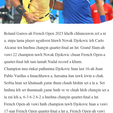
Roland Garros-ah French Open 2023 khelh chhunzawm zel a ni
a, mipa lama player ngaihven hlawh Novak Djokovic leh Carlo
Alcaraz ten hnehna changin quarter-final an lut. Grand Slam-ah
vawi 22 champion tawh Novak Djokovic chuan French Open-a
quarter-final luh tam lamah Nadal record a khum.
Champion tura rinkai pathumna Djokovic hian last 16-ah Juan
Pablo Varillas a hmachhawn a, harsatna lian tawk lovin a chak.
Serbia hian set khatnaah game thum chauh hlohin set a la a. Set
hnihna leh set thumnaah game hnih ve ve chiah hloh chungin set a
la zui leh a, 6-3 6-2 6-2 a hnehna changin quarter-final a lut.
French Open-ah vawi hnih champion tawh Djokovic hian a vawi
17-nan French Open quarter-final a lut a, French Open-ah vawi