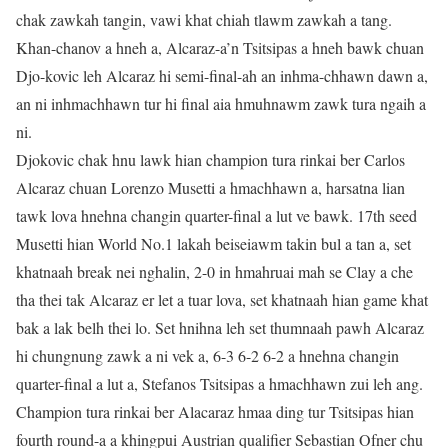
chak zawkah tangin, vawi khat chiah tlawm zawkah a tang.
Khan-chanov a hneh a, Alcaraz-a’n Tsitsipas a hneh bawk chuan
Djo-kovic leh Alcaraz hi semi-final-ah an inhma-chhawn dawn a,
an ni inhmachhawn tur hi final aia hmuhnawm zawk tura ngaih a
ni.
Djokovic chak hnu lawk hian champion tura rinkai ber Carlos
Alcaraz chuan Lorenzo Musetti a hmachhawn a, harsatna lian
tawk lova hnehna changin quarter-final a lut ve bawk. 17th seed
Musetti hian World No.1 lakah beiseiawm takin bul a tan a, set
khatnaah break nei nghalin, 2-0 in hmahruai mah se Clay a che
tha thei tak Alcaraz er let a tuar lova, set khatnaah hian game khat
bak a lak belh thei lo. Set hnihna leh set thumnaah pawh Alcaraz
hi chungnung zawk a ni vek a, 6-3 6-2 6-2 a hnehna changin
quarter-final a lut a, Stefanos Tsitsipas a hmachhawn zui leh ang.
Champion tura rinkai ber Alacaraz hmaa ding tur Tsitsipas hian
fourth round-a a khingpui Austrian qualifier Sebastian Ofner chu