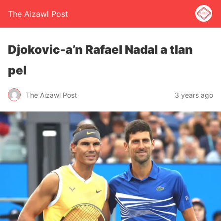
The Aizawl Post
Djokovic-a’n Rafael Nadal a tlan
pel
The Aizawl Post
3 years ago