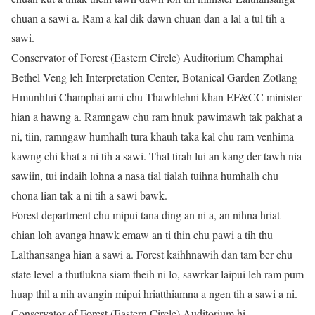
chuan a sawi a. Ram a kal dik dawn chuan dan a lal a tul tih a
sawi.
Conservator of Forest (Eastern Circle) Auditorium Champhai
Bethel Veng leh Interpretation Center, Botanical Garden Zotlang
Hmunhlui Champhai ami chu Thawhlehni khan EF&CC minister
hian a hawng a. Ramngaw chu ram hnuk pawimawh tak pakhat a
ni, tiin, ramngaw humhalh tura khauh taka kal chu ram venhima
kawng chi khat a ni tih a sawi. Thal tirah lui an kang der tawh nia
sawiin, tui indaih lohna a nasa tial tialah tuihna humhalh chu
chona lian tak a ni tih a sawi bawk.
Forest department chu mipui tana ding an ni a, an nihna hriat
chian loh avanga hnawk emaw an ti thin chu pawi a tih thu
Lalthansanga hian a sawi a. Forest kaihhnawih dan tam ber chu
state level-a thutlukna siam theih ni lo, sawrkar laipui leh ram pum
huap thil a nih avangin mipui hriatthiamna a ngen tih a sawi a ni.
Conservator of Forest (Eastern Circle) Auditorium hi