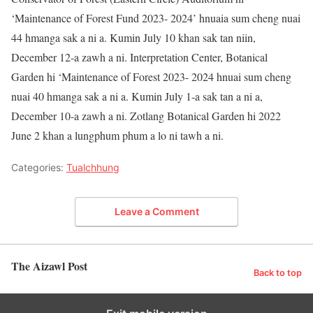
‘Maintenance of Forest Fund 2023- 2024’ hnuaia sum cheng nuai
44 hmanga sak a ni a. Kumin July 10 khan sak tan niin,
December 12-a zawh a ni. Interpretation Center, Botanical
Garden hi ‘Maintenance of Forest 2023- 2024 hnuai sum cheng
nuai 40 hmanga sak a ni a. Kumin July 1-a sak tan a ni a,
December 10-a zawh a ni. Zotlang Botanical Garden hi 2022
June 2 khan a lungphum phum a lo ni tawh a ni.
Categories:
Tualchhung
Leave a Comment
The Aizawl Post
Back to top