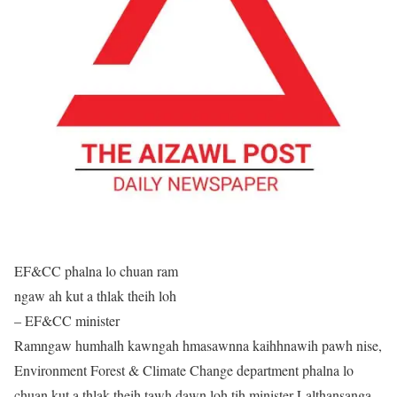
EF&CC phalna lo chuan ram
ngaw ah kut a thlak theih loh
– EF&CC minister
Ramngaw humhalh kawngah hmasawnna kaihhnawih pawh nise,
Environment Forest & Climate Change department phalna lo
chuan kut a thlak theih tawh dawn loh tih minister Lalthansanga