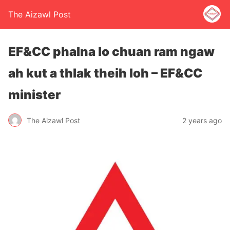
The Aizawl Post
EF&CC phalna lo chuan ram ngaw
ah kut a thlak theih loh – EF&CC
minister
The Aizawl Post
2 years ago