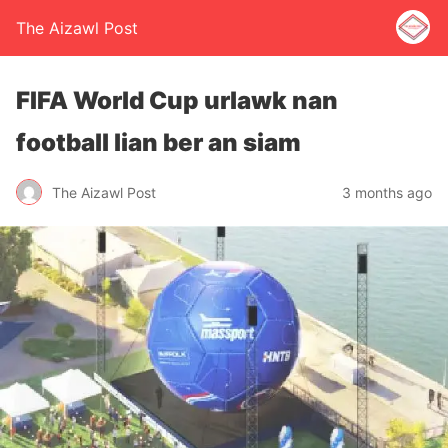
The Aizawl Post
FIFA World Cup urlawk nan
football lian ber an siam
The Aizawl Post
3 months ago