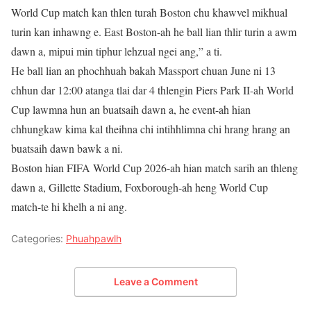
World Cup match kan thlen turah Boston chu khawvel mikhual
turin kan inhawng e. East Boston-ah he ball lian thlir turin a awm
dawn a, mipui min tiphur lehzual ngei ang,” a ti.
He ball lian an phochhuah bakah Massport chuan June ni 13
chhun dar 12:00 atanga tlai dar 4 thlengin Piers Park II-ah World
Cup lawmna hun an buatsaih dawn a, he event-ah hian
chhungkaw kima kal theihna chi intihhlimna chi hrang hrang an
buatsaih dawn bawk a ni.
Boston hian FIFA World Cup 2026-ah hian match sarih an thleng
dawn a, Gillette Stadium, Foxborough-ah heng World Cup
match-te hi khelh a ni ang.
Categories:
Phuahpawlh
Leave a Comment