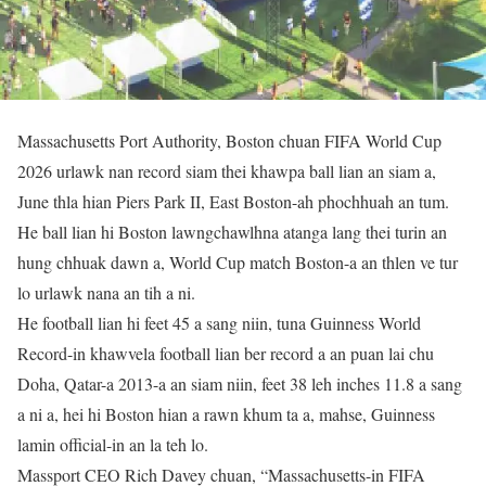
Massachusetts Port Authority, Boston chuan FIFA World Cup
2026 urlawk nan record siam thei khawpa ball lian an siam a,
June thla hian Piers Park II, East Boston-ah phochhuah an tum.
He ball lian hi Boston lawngchawlhna atanga lang thei turin an
hung chhuak dawn a, World Cup match Boston-a an thlen ve tur
lo urlawk nana an tih a ni.
He football lian hi feet 45 a sang niin, tuna Guinness World
Record-in khawvela football lian ber record a an puan lai chu
Doha, Qatar-a 2013-a an siam niin, feet 38 leh inches 11.8 a sang
a ni a, hei hi Boston hian a rawn khum ta a, mahse, Guinness
lamin official-in an la teh lo.
Massport CEO Rich Davey chuan, “Massachusetts-in FIFA