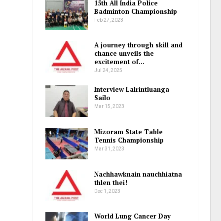
15th All India Police
Badminton Championship
Feb 27, 2023
A journey through skill and
chance unveils the
excitement of…
Jul 24, 2025
Interview Lalrintluanga
Sailo
Mar 15, 2023
Mizoram State Table
Tennis Championship
Mar 31, 2023
Nachhawknain nauchhiatna
thlen thei!
Dec 1, 2023
World Lung Cancer Day