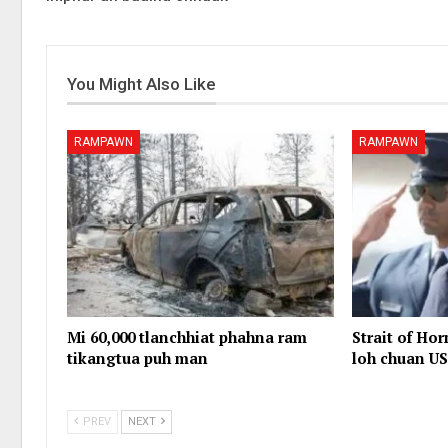
You Might Also Like
RAMPAWN
RAMPAWN
Mi 60,000 tlanchhiat phahna ram
Strait of Ho
tikangtua puh man
loh chuan US
PREV
NEXT