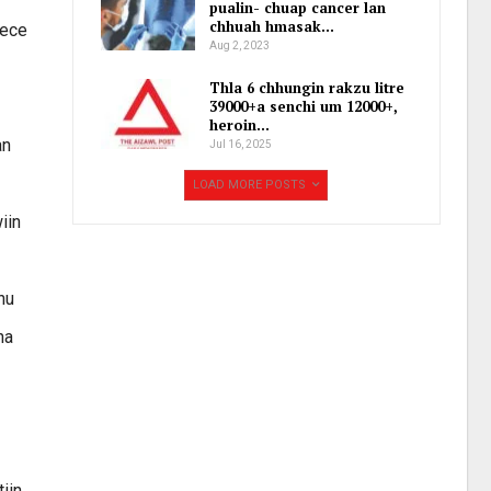
pualin- chuap cancer lan
chhuah hmasak…
eece
Aug 2, 2023
Thla 6 chhungin rakzu litre
39000+a senchi um 12000+,
heroin…
an
Jul 16, 2025
LOAD MORE POSTS
iin
nu
na
iin