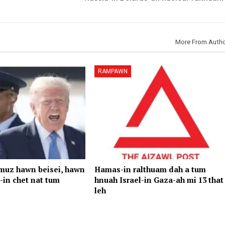
More From Auth
RAMPAWN
rmuz hawn beisei, hawn
Hamas-in ralthuam dah a tum
-in chet nat tum
hnuah Israel-in Gaza-ah mi 13 that
leh