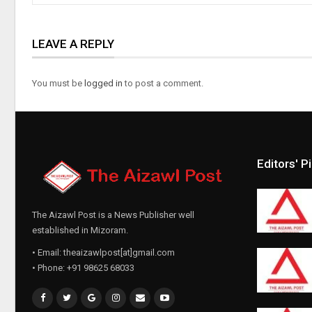
LEAVE A REPLY
You must be
logged in
to post a comment.
Editors' P
The Aizawl Post is a News Publisher well
established in Mizoram.
• Email: theaizawlpost[at]gmail.com
• Phone: +91 98625 68033