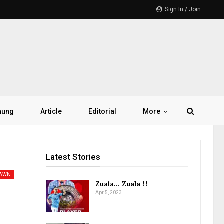
Sign In / Join
hung
Article
Editorial
More
Latest Stories
PAWN
Zuala… Zuala !!
Apr 5, 2023