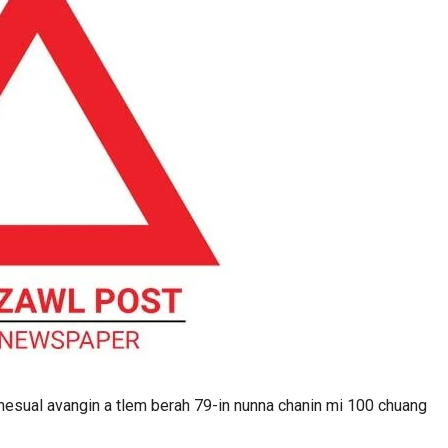
esual avangin a tlem berah 79-in nunna chanin mi 100 chuang