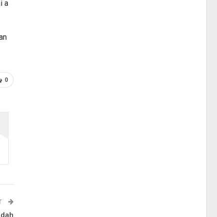
i a
ian
0
T
 dah