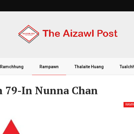
Ramchhung
Rampawn
Thalaite Huang
Tualch
n 79-In Nunna Chan
RAM