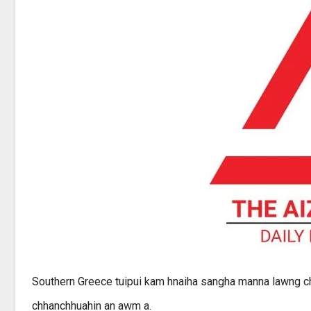
Southern Greece tuipui kam hnaiha sangha manna lawng ch
chhanchhuahin an awm a.