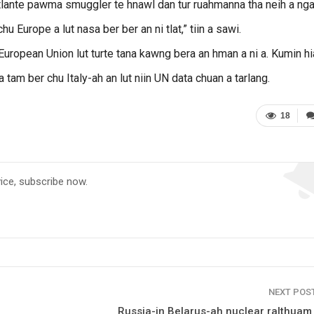
 raltlante pawma smuggler te hnawl dan tur ruahmanna tha neih a nga
 Europe a lut nasa ber ber an ni tlat,” tiin a sawi.
European Union lut turte tana kawng bera an hman a ni a. Kumin h
tam ber chu Italy-ah an lut niin UN data chuan a tarlang.
18
vice, subscribe now.
NEXT POS
Russia-in Belarus-ah nuclear ralthuam