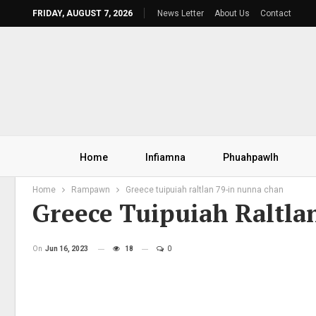
FRIDAY, AUGUST 7, 2026
News Letter
About Us
Contact
Home
Infiamna
Phuahpawlh
Home
Rampawn
Greece tuipuiah raltlan 79-in nunna chan
Greece Tuipuiah Raltla
On
Jun 16, 2023
18
0