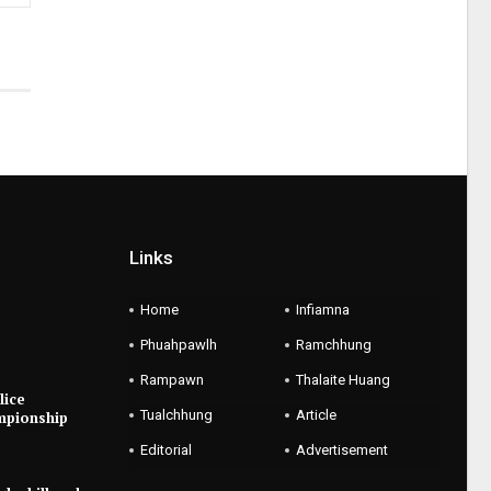
Links
Home
Infiamna
Phuahpawlh
Ramchhung
Rampawn
Thalaite Huang
lice
Tualchhung
Article
mpionship
Editorial
Advertisement