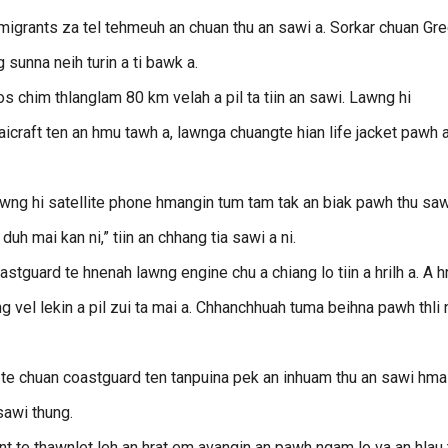
 migrants za tel tehmeuh an chuan thu an sawi a. Sorkar chuan Gr
 sunna neih turin a ti bawk a.
s chim thlanglam 80 km velah a pil ta tiin an sawi. Lawng hi
aicraft ten an hmu tawh a, lawnga chuangte hian life jacket pawh 
awng hi satellite phone hmangin tum tam tak an biak pawh thu saw
uh mai kan ni,” tiin an chhang tia sawi a ni.
guard te hnenah lawng engine chu a chiang lo tiin a hrilh a. A h
el lekin a pil zui ta mai a. Chhanchhuah tuma beihna pawh thli 
 te chuan coastguard ten tanpuina pek an inhuam thu an sawi hma
sawi thung.
 te thawnlet leh an hrat em avangin an pawh ngam lo va an hlau t