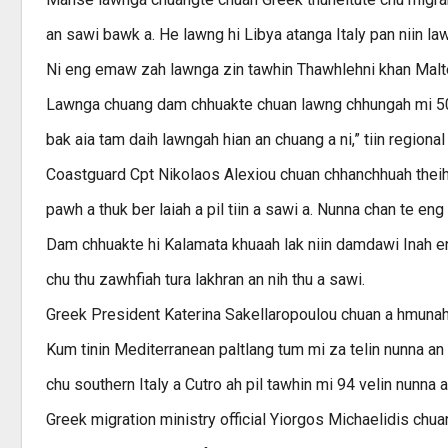
an sawi bawk a. He lawng hi Libya atanga Italy pan niin la
Ni eng emaw zah lawnga zin tawhin Thawhlehni khan Maltese
Lawnga chuang dam chhuakte chuan lawng chhungah mi 500 
bak aia tam daih lawngah hian an chuang a ni,” tiin regional
Coastguard Cpt Nikolaos Alexiou chuan chhanchhuah thei
pawh a thuk ber laiah a pil tiin a sawi a. Nunna chan te eng 
Dam chhuakte hi Kalamata khuaah lak niin damdawi Inah enka
chu thu zawhfiah tura lakhran an nih thu a sawi.
Greek President Katerina Sakellaropoulou chuan a hmunah k
Kum tinin Mediterranean paltlang tum mi za telin nunna an
chu southern Italy a Cutro ah pil tawhin mi 94 velin nunna
Greek migration ministry official Yiorgos Michaelidis ch