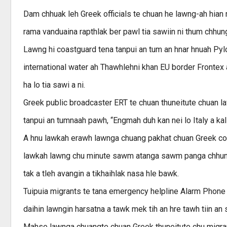
Dam chhuak leh Greek officials te chuan he lawng-ah hian
rama vanduaina rapthlak ber pawl tia sawiin ni thum chhung
Lawng hi coastguard tena tanpui an tum an hnar hnuah Pylo
international water ah Thawhlehni khan EU border Frontex 
ha lo tia sawi a ni.
Greek public broadcaster ERT te chuan thuneitute chuan l
tanpui an tumnaah pawh, “Engmah duh kan nei lo Italy a kal d
A hnu lawkah erawh lawnga chuang pakhat chuan Greek coast
lawkah lawng chu minute sawm atanga sawm panga chhung v
tak a tleh avangin a tikhaihlak nasa hle bawk.
Tuipuia migrants te tana emergency helpline Alarm Phone
daihin lawngin harsatna a tawk mek tih an hre tawh tiin an 
Mahse lawnga chuangte chuan Greek thuneitute chu migrant