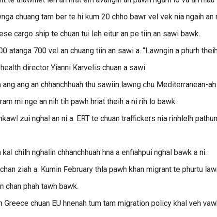
wnga chuang tam ber te hi kum 20 chho bawr vel vek nia ngaih an n
 cargo ship te chuan tui leh eitur an pe tiin an sawi bawk.
atanga 700 vel an chuang tiin an sawi a. “Lawngin a phurh thei
 health director Yianni Karvelis chuan a sawi.
h ang ang an chhanchhuah thu sawiin lawng chu Mediterranean-ah
ram mi nge an nih tih pawh hriat theih a ni rih lo bawk.
wl zui nghal an ni a. ERT te chuan traffickers nia rinhlelh pathu
al chilh nghalin chhanchhuah hna a enfiahpui nghal bawk a ni.
 chan ziah a. Kumin February thla pawh khan migrant te phurtu la
 an chan phah tawh bawk.
uan Greece chuan EU hnenah tum tam migration policy khal veh vaw