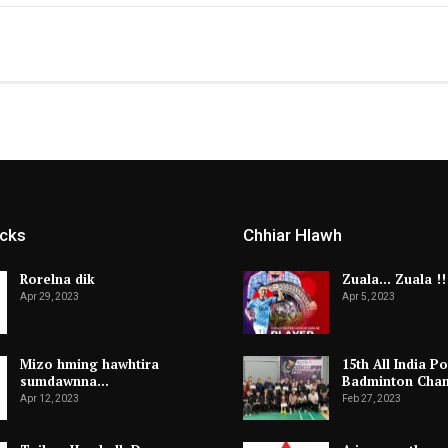
icks
Chhiar Hlawh
Rorelna dik
Zuala… Zuala !!
Apr 29, 2023
Apr 5, 2023
Mizo hming hawhtira
15th All India Po
sumdawnna…
Badminton Cha
Apr 12, 2023
Feb 27, 2023