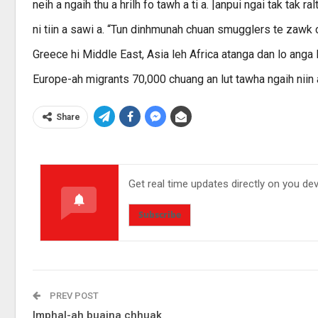
neih a ngaih thu a hrilh fo tawh a ti a. |anpui ngai tak tak
ni tiin a sawi a. “Tun dinhmunah chuan smugglers te zawk chu
Greece hi Middle East, Asia leh Africa atanga dan lo anga 
Europe-ah migrants 70,000 chuang an lut tawha ngaih niin a 
Share
Get real time updates directly on you de
Subscribe
PREV POST
Imphal-ah buaina chhuak