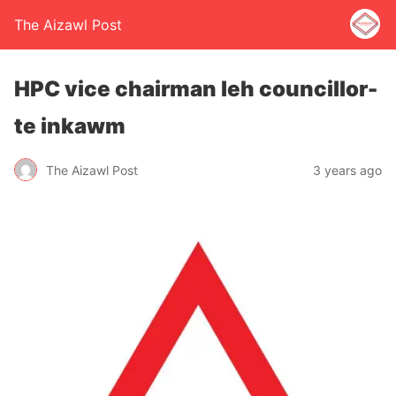
The Aizawl Post
HPC vice chairman leh councillor-
te inkawm
The Aizawl Post
3 years ago