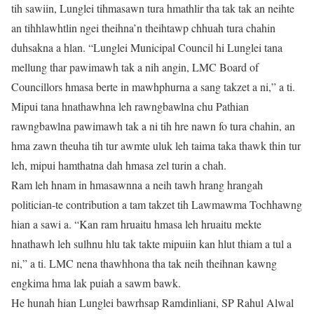
tih sawiin, Lunglei tihmasawn tura hmathlir tha tak tak an neihte
an tihhlawhtlin ngei theihna’n theihtawp chhuah tura chahin
duhsakna a hlan. “Lunglei Municipal Council hi Lunglei tana
mellung thar pawimawh tak a nih angin, LMC Board of
Councillors hmasa berte in mawhphurna a sang takzet a ni,” a ti.
Mipui tana hnathawhna leh rawngbawlna chu Pathian
rawngbawlna pawimawh tak a ni tih hre nawn fo tura chahin, an
hma zawn theuha tih tur awmte uluk leh taima taka thawk thin tur
leh, mipui hamthatna dah hmasa zel turin a chah.
Ram leh hnam in hmasawnna a neih tawh hrang hrangah
politician-te contribution a tam takzet tih Lawmawma Tochhawng
hian a sawi a. “Kan ram hruaitu hmasa leh hruaitu mekte
hnathawh leh sulhnu hlu tak takte mipuiin kan hlut thiam a tul a
ni,” a ti. LMC nena thawhhona tha tak neih theihnan kawng
engkima hma lak puiah a sawm bawk.
He hunah hian Lunglei bawrhsap Ramdinliani, SP Rahul Alwal