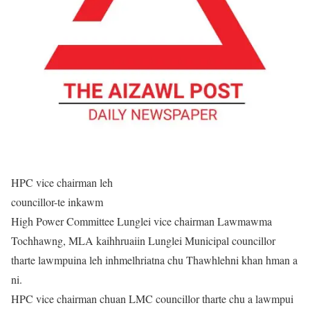
HPC vice chairman leh
councillor-te inkawm
High Power Committee Lunglei vice chairman Lawmawma
Tochhawng, MLA kaihhruaiin Lunglei Municipal councillor
tharte lawmpuina leh inhmelhriatna chu Thawhlehni khan hman a
ni.
HPC vice chairman chuan LMC councillor tharte chu a lawmpui