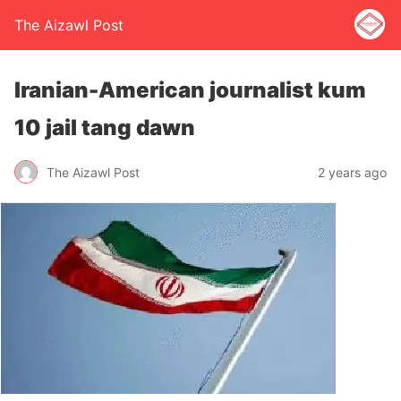
The Aizawl Post
Iranian-American journalist kum
10 jail tang dawn
The Aizawl Post
2 years ago