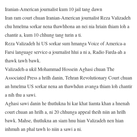
Iranian-American journalist kum 10 jail tang dawn
Iran ram court chuan Iranian-American journalist Reza Valizadeh
chu hmelma sorkar nena thawhhona an nei nia hriain thiam loh a
chantir a, kum 10 chhung tang turin a ti.
Reza Valizadeh hi US sorkar sum hmanga Voice of America-a
Farsi language service-a journalist hlui a ni a, Radio Farda-ah a
thawk tawh bawk.
Valizadeh-a ukil Mohammad Hossein Aghasi chuan The
Associated Press a hrilh danin, Tehran Revolutionary Court chuan
an hmelma US sorkar nena an thawhdun avanga thiam loh chantir
a nih thu a sawi.
Aghasi sawi danin he thutlukna hi kar khat liamta khan a hnenah
court chuan an hrilh a, ni 20 chhunga appeal theih niin an hrilh
bawk. Mahse, thutlukna an siam hnu hian Valizadeh nen hian
inhmuh an phal tawh lo niin a sawi a ni.