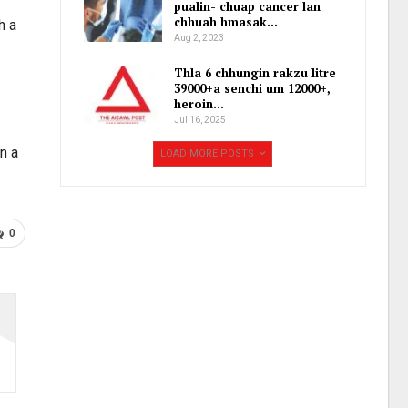
pualin- chuap cancer lan
chhuah hmasak…
h a
Aug 2, 2023
Thla 6 chhungin rakzu litre
39000+a senchi um 12000+,
heroin…
Jul 16, 2025
an a
LOAD MORE POSTS
0