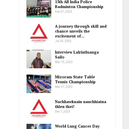
15th All India Police
Badminton Championship
Feb 27, 2023
A journey through skill and
chance unveils the
excitement of…
Jul 24, 2025
Interview Lalrintluanga
Sailo
Mar 15, 2023
Mizoram State Table
Tennis Championship
Mar 31, 2023
Nachhawknain nauchhiatna
thlen thei!
Dec 1, 2023
World Lung Cancer Day