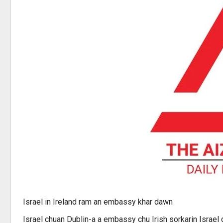
Israel in Ireland ram an embassy khar dawn
Israel chuan Dublin-a a embassy chu Irish sorkarin Israel 