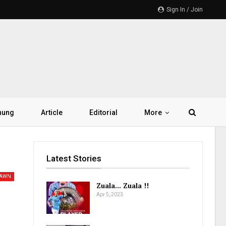
Sign In / Join
hung
Article
Editorial
More
Latest Stories
PAWN
Zuala… Zuala !!
Apr 5, 2023