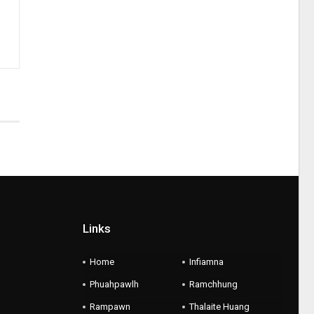
Links
Home
Infiamna
Phuahpawlh
Ramchhung
Rampawn
Thalaite Huang