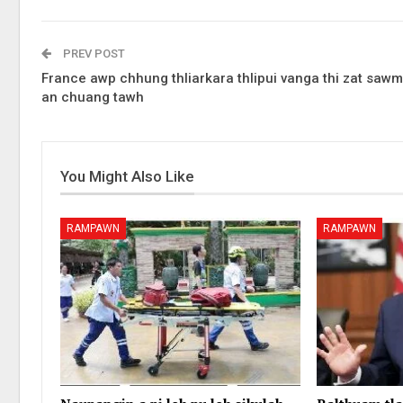
PREV POST
France awp chhung thliarkara thlipui vanga thi zat sawm
an chuang tawh
You Might Also Like
RAMPAWN
RAMPAWN