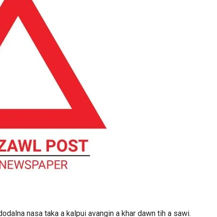
dodalna nasa taka a kalpui avangin a khar dawn tih a sawi.