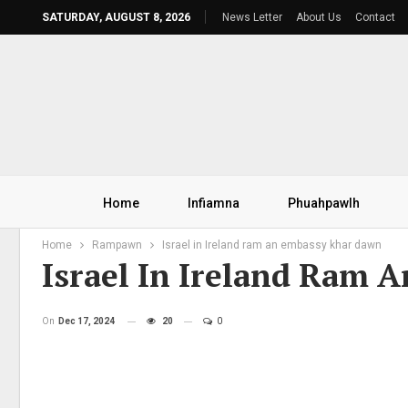
SATURDAY, AUGUST 8, 2026
News Letter
About Us
Contact
Home
Infiamna
Phuahpawlh
Home
Rampawn
Israel in Ireland ram an embassy khar dawn
Israel In Ireland Ram
On
Dec 17, 2024
20
0