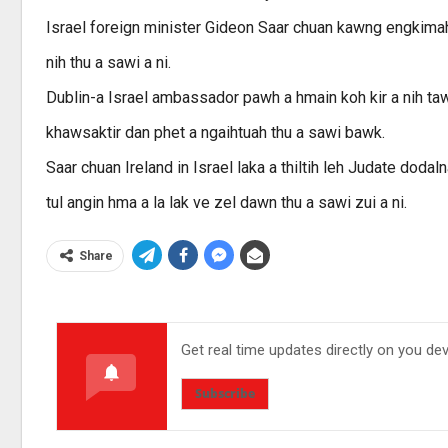
Israel foreign minister Gideon Saar chuan kawng engkimah m
nih thu a sawi a ni.
Dublin-a Israel ambassador pawh a hmain koh kir a nih taw
khawsaktir dan phet a ngaihtuah thu a sawi bawk.
Saar chuan Ireland in Israel laka a thiltih leh Judate dodal
tul angin hma a la lak ve zel dawn thu a sawi zui a ni.
Share
Get real time updates directly on you de
Subscribe