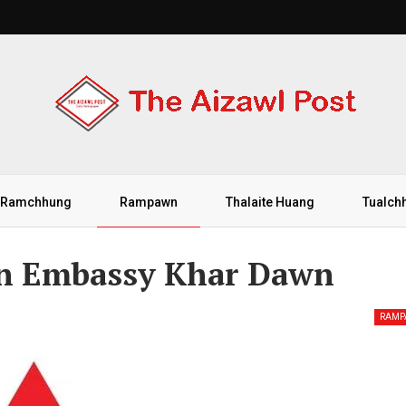
Ramchhung
Rampawn
Thalaite Huang
Tualch
 An Embassy Khar Dawn
RAM