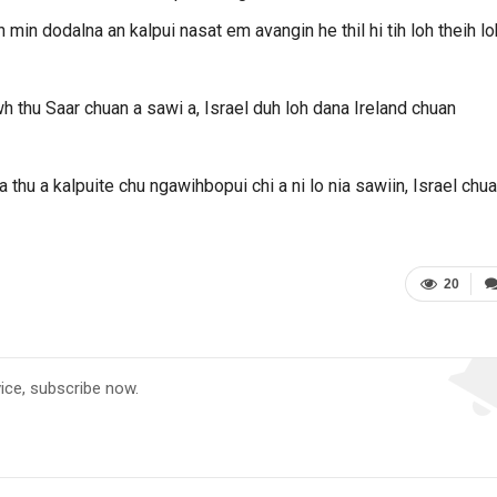
in dodalna an kalpui nasat em avangin he thil hi tih loh theih lo
h thu Saar chuan a sawi a, Israel duh loh dana Ireland chuan
na thu a kalpuite chu ngawihbopui chi a ni lo nia sawiin, Israel chu
20
vice, subscribe now.