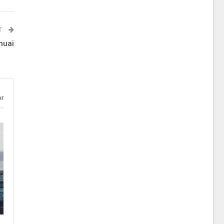
T
nuai
or