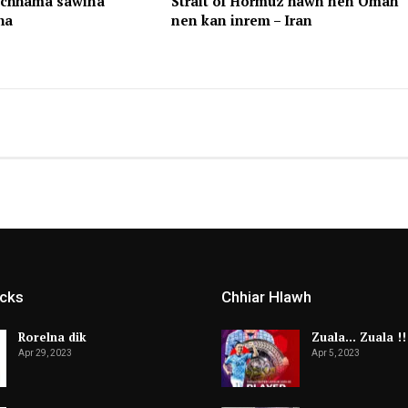
achhama sawina
Strait of Hormuz hawn nen Oman
ha
nen kan inrem – Iran
icks
Chhiar Hlawh
Rorelna dik
Zuala… Zuala !!
Apr 29, 2023
Apr 5, 2023