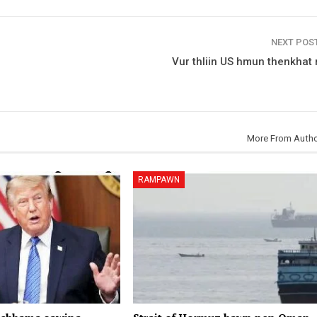
NEXT POS
Vur thliin US hmun thenkhat 
More From Auth
RAMPAWN