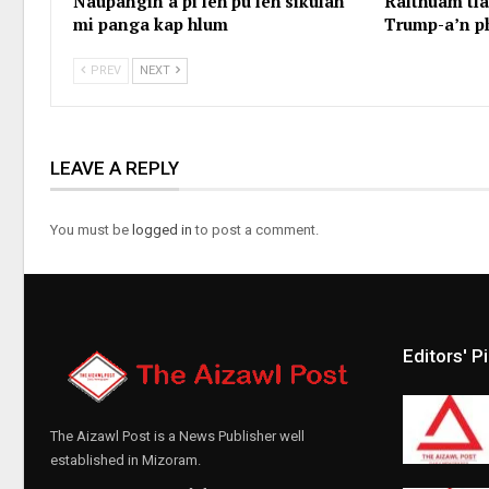
Naupangin a pi leh pu leh sikulah
Ralthuam tl
mi panga kap hlum
Trump-a’n p
PREV
NEXT
LEAVE A REPLY
You must be
logged in
to post a comment.
Editors' P
The Aizawl Post is a News Publisher well
established in Mizoram.