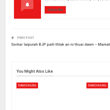
Subscribe
PREV POST
Sorkar laipuiah BJP paih thlak an ni thuai dawn – Mama
You Might Also Like
RAMCHHUNG
RAMCHHUNG