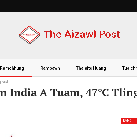
Ramchhung
Rampawn
Thalaite Huang
Tualch
 hial
 India A Tuam, 47°C Tlin
RAMCHH