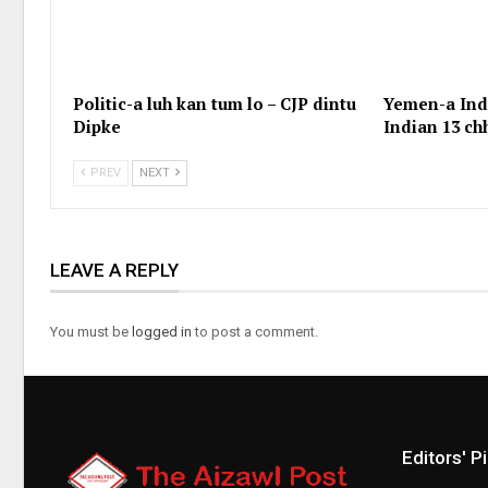
Politic-a luh kan tum lo – CJP dintu
Yemen-a Indi
Dipke
Indian 13 c
PREV
NEXT
LEAVE A REPLY
You must be
logged in
to post a comment.
Editors' P