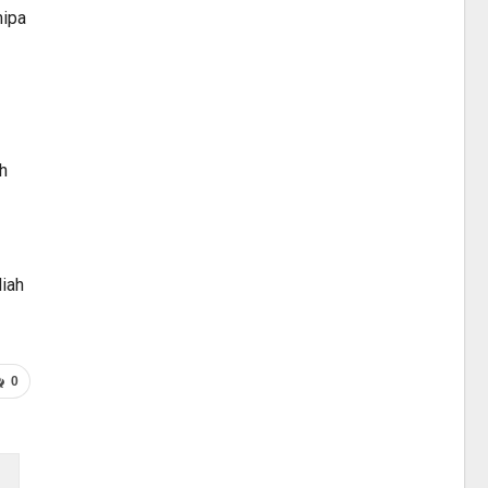
mipa
h
liah
0