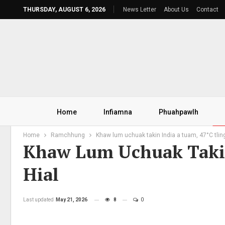
THURSDAY, AUGUST 6, 2026
News Letter
About Us
Contact
Home
Infiamna
Phuahpawlh
Home
Ramchhung
Khaw lum uchuak takin India a tuam, 47°C tling
Khaw Lum Uchuak Takin
Hial
Last updated
May 21, 2026
8
0