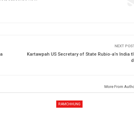
NEXT POS
ta
Kartawpah US Secretary of State Rubio-a’n India t
d
More From Auth
RAMCHHUNG