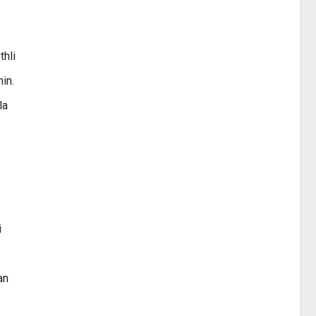
thli
in.
la
i
an