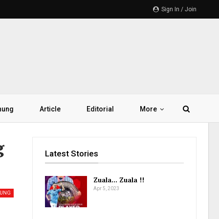
Sign In / Join
hung
Article
Editorial
More
g
Latest Stories
Zuala… Zuala !!
Apr 5, 2023
UNG