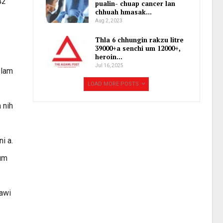
42
pualin- chuap cancer lan
chhuah hmasak…
Aug 2, 2023
Thla 6 chhungin rakzu litre
39000+a senchi um 12000+,
heroin…
Jul 16, 2025
 lam
LOAD MORE POSTS
 nih
i a.
lum
sawi