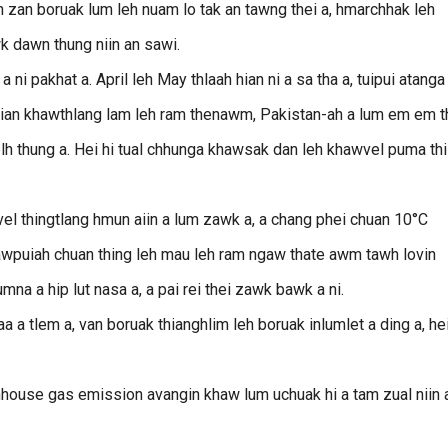
 zan boruak lum leh nuam lo tak an tawng thei a, hmarchhak leh
k dawn thung niin an sawi.
 ni pakhat a. April leh May thlaah hian ni a sa tha a, tuipui atanga 
i hian khawthlang lam leh ram thenawm, Pakistan-ah a lum em em th
elh thung a. Hei hi tual chhunga khawsak dan leh khawvel puma thi
l thingtlang hmun aiin a lum zawk a, a chang phei chuan 10°C
hawpuiah chuan thing leh mau leh ram ngaw thate awm tawh lovin
umna a hip lut nasa a, a pai rei thei zawk bawk a ni.
a a tlem a, van boruak thianghlim leh boruak inlumlet a ding a, he
enhouse gas emission avangin khaw lum uchuak hi a tam zual niin 