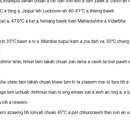
 khawpui lianah chuan a nih dan thin aiin a lum zawk a. Delhi-ah 
C a tling a, Jaipur leh Lucknow-ah 40-41°C a thleng bawk.
el a, 47.6°C a kai a, hetiang bawk hian Maharashtra-a Vidarbha
in 35°C bawr a ni a. Mumbai tuipui kam a zia deh va; 30°C chung
.
ashmir telin, hmun tam takah chuan zan lama a vawh lai ber pawh a
ia state tam takah chuan khaw lum hi la ziaawm mai lo tura tih a n
ga lum uchuak dinhmun hian ni eng emaw zat a awh an ring a, a 
 nih a rinawm.
em azawng tih lohvah chuan 45°C a pel chhunzawm thei niin an 