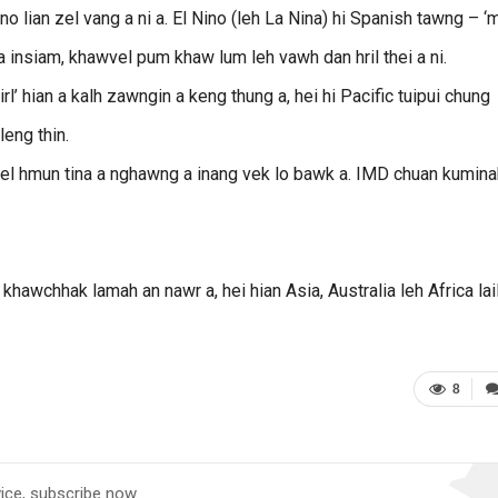
no lian zel vang a ni a. El Nino (leh La Nina) hi Spanish tawng – ‘
ia insiam, khawvel pum khaw lum leh vawh dan hril thei a ni.
girl’ hian a kalh zawngin a keng thung a, hei hi Pacific tuipui chung
eng thin.
vel hmun tina a nghawng a inang vek lo bawk a. IMD chuan kumina
khawchhak lamah an nawr a, hei hian Asia, Australia leh Africa lai
8
vice, subscribe now.