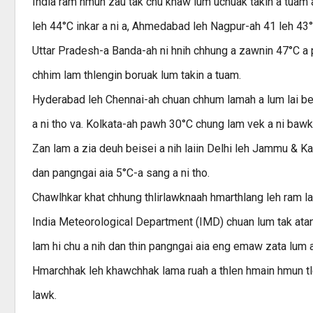
India ram hmun zau tak chu khaw lum uchuak takin a tuam a,
leh 44°C inkar a ni a, Ahmedabad leh Nagpur-ah 41 leh 43°
Uttar Pradesh-a Banda-ah ni hnih chhung a zawnin 47°C a p
chhim lam thlengin boruak lum takin a tuam.
Hyderabad leh Chennai-ah chuan chhum lamah a lum lai ber
a ni tho va. Kolkata-ah pawh 30°C chung lam vek a ni bawk
Zan lam a zia deuh beisei a nih laiin Delhi leh Jammu & K
dan pangngai aia 5°C-a sang a ni tho.
Chawlhkar khat chhung thlirlawknaah hmarthlang leh ram lail
India Meteorological Department (IMD) chuan lum tak atan
lam hi chu a nih dan thin pangngai aia eng emaw zata lum a
Hmarchhak leh khawchhak lama ruah a thlen hmain hmun tl
lawk.