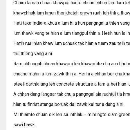
Chhim lamah chuan khawpui liante chuan chhun lam lum leh
khawchhak lam hmun thenkhatah erawh ruah leh thli a thaw
Heti taka India-a khua a lum hi a hun pangngai a thlen vang a
lum thawk vang te hian a lum tlangpui thin a. Hetih hun la
Hetih rual hian khaw lum uchuak tak hian a tuam zau telh t
thil thleng vang a ni.
Ram chhungah chuan khawpui leh khawpuite chu an chhehve
chuang mahin a lum zawk thin a. Hei hi a chhan ber chu k
steel, darthlalang leh concrete structure a tam a, hei hian l
A chhan dang langsar tak chu a pangngai aia ruahtui tla hma
hian tuifinriat atanga boruak dai zawk kal tur a dang a ni.
Mi thiamte chuan sik leh sa inthlak – mihringte siam gre
sawi bawk.