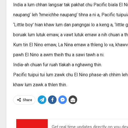
India a lum chhan langsar tak pakhat chu Pacific biala El Ni
naupang’ leh ‘hmeichhe naupang’ tihna a ni a, Pacific tuipu
‘Little boy’ hian khaw lum dan pangngai lo a keng a, ‘little 
boruak lum lutuk emaw, a vawt lutuk emaw a nih chuan a thl
Kum tin El Nino emaw, La Nina emaw a thleng lo va, khaw
pawh El Nino a awm theih thu a sawi tawh a ni.
India-ah chuan fur ruah tlakah a nghawng thin.
Pacific tuipui tui lum zawk chu El Nino phase-ah chhim leh 
khaw lum zawk a thlen thin.
Share
Get real time updates directly on you de