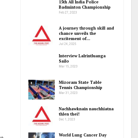
15th All India Police
Badminton Championship
Feb 27, 2023
A journey through skill and
chance unveils the
excitement of…
Jul 24, 2025
Interview Lalrintluanga
Sailo
Mar 15, 2023
Mizoram State Table
Tennis Championship
Mar 31, 2023
Nachhawknain nauchhiatna
thlen thei!
Dec 1, 2023
World Lung Cancer Day