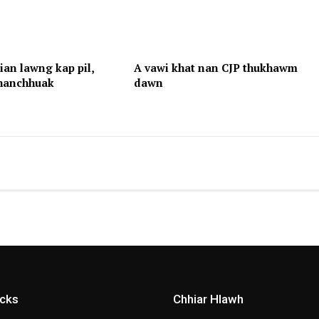
an lawng kap pil,
A vawi khat nan CJP thukhawm
hhanchhuak
dawn
icks
Chhiar Hlawh