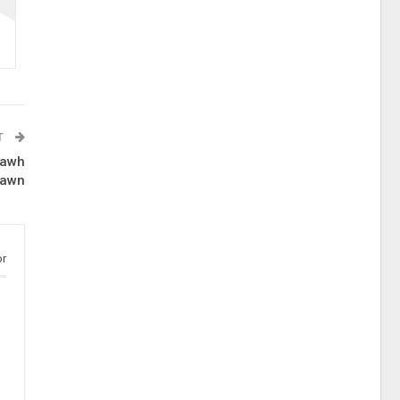
T
lawh
awn
or