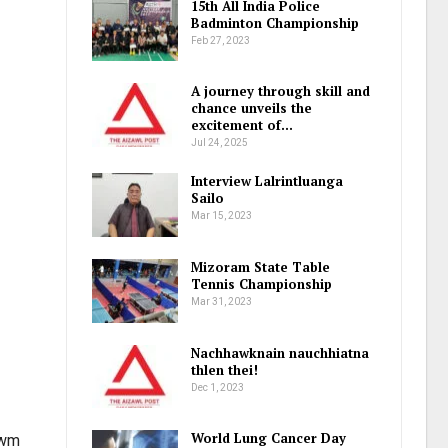
15th All India Police
Badminton Championship
Feb 27, 2023
A journey through skill and
chance unveils the
excitement of…
Jul 24, 2025
Interview Lalrintluanga
Sailo
Mar 15, 2023
Mizoram State Table
Tennis Championship
Mar 31, 2023
Nachhawknain nauchhiatna
thlen thei!
Dec 1, 2023
World Lung Cancer Day
awm