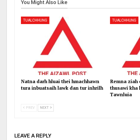
You Might Also Like
TUALCHHUNG
TUALCHHUNG
Natna darh hluai thei hmachhawn
Remna ziah
tura inbuatsaih lawk dan tur inhrilh
thusawi kha 
Tawnluia
PREV
NEXT
LEAVE A REPLY