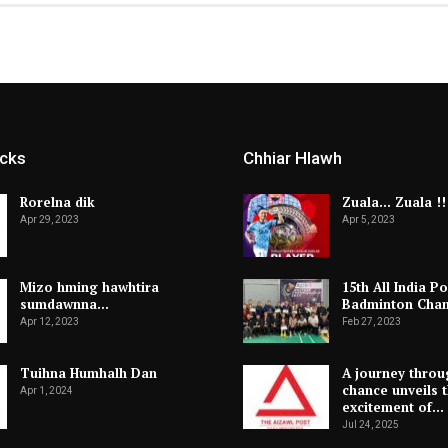
icks
Chhiar Hlawh
Rorelna dik
Zuala… Zuala !!
Apr 29, 2023
Apr 5, 2023
Mizo hming hawhtira
15th All India Po
sumdawnna…
Badminton Cha
Apr 12, 2023
Feb 27, 2023
Tuihna Humhalh Dan
A journey throu
chance unveils 
Apr 1, 2024
excitement of…
Jul 24, 2025