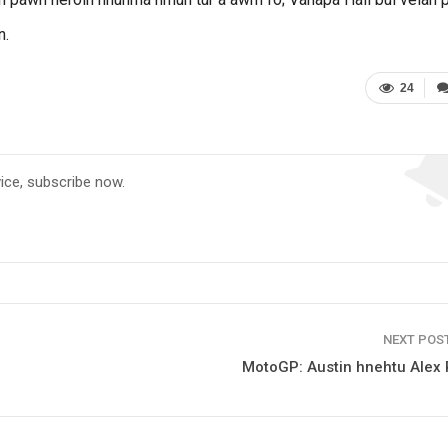
n.
24
vice, subscribe now.
NEXT POS
MotoGP: Austin hnehtu Alex 