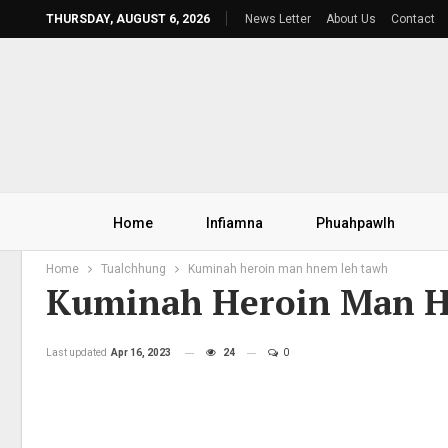
THURSDAY, AUGUST 6, 2026
News Letter
About Us
Contact
Home
Infiamna
Phuahpawlh
Home
Tualchhung
Kuminah heroin man hnem leh tawh
Kuminah Heroin Man 
Last updated
Apr 16, 2023
24
0