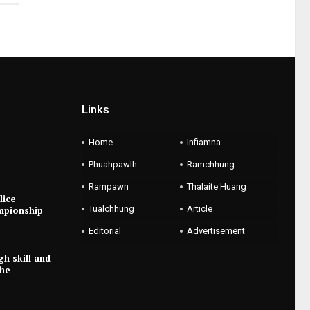
Links
Home
Infiamna
Phuahpawlh
Ramchhung
Rampawn
Thalaite Huang
lice
Tualchhung
Article
mpionship
Editorial
Advertisement
gh skill and
the