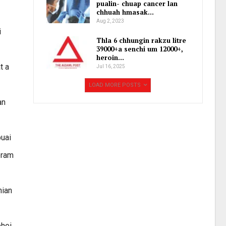
pualin- chuap cancer lan
chhuah hmasak…
Aug 2, 2023
i
Thla 6 chhungin rakzu litre
39000+a senchi um 12000+,
heroin…
t a
Jul 16, 2025
LOAD MORE POSTS
an
buai
oram
hian
phei