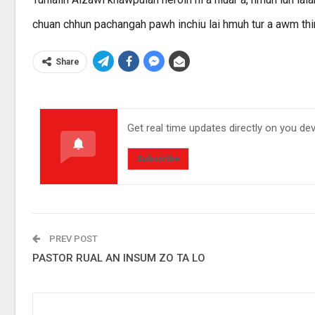
chuan chhun pachangah pawh inchiu lai hmuh tur a awm thi
Share
Get real time updates directly on you de
Subscribe
PREV POST
PASTOR RUAL AN INSUM ZO TA LO