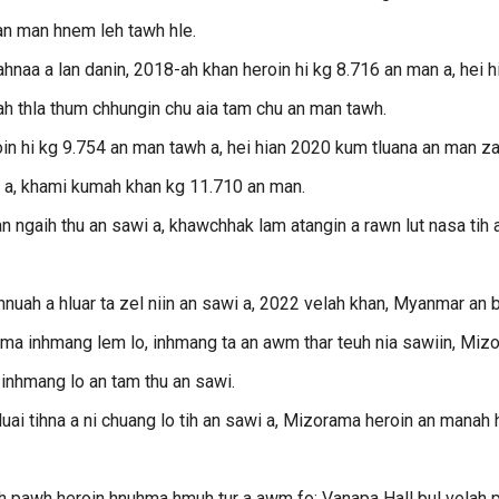
 an man hnem leh tawh hle.
aa a lan danin, 2018-ah khan heroin hi kg 8.716 an man a, hei h
ah thla thum chhungin chu aia tam chu an man tawh.
n hi kg 9.754 an man tawh a, hei hian 2020 kum tluana an man za
wh a, khami kumah khan kg 11.710 an man.
an ngaih thu an sawi a, khawchhak lam atangin a rawn lut nasa tih 
hnuah a hluar ta zel niin an sawi a, 2022 velah khan, Myanmar an 
ama inhmang lem lo, inhmang ta an awm thar teuh nia sawiin, Miz
inhmang lo an tam thu an sawi.
luai tihna a ni chuang lo tih an sawi a, Mizorama heroin an manah 
iah pawh heroin hnuhma hmuh tur a awm fo; Vanapa Hall bul velah 