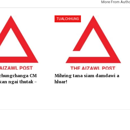
More From Auth
TUALCHHUNG
 chungchanga CM
Mihring tana siam damdawi a
kan ngai thutak –
hluar!