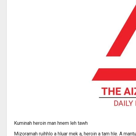
Kuminah heroin man hnem leh tawh
Mizoramah ruihhlo a hluar mek a, heroin a tam hle. A ma