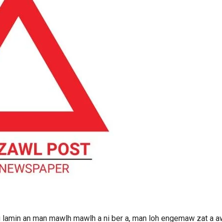
ntu lamin an man mawlh mawlh a ni ber a, man loh engemaw zat a 