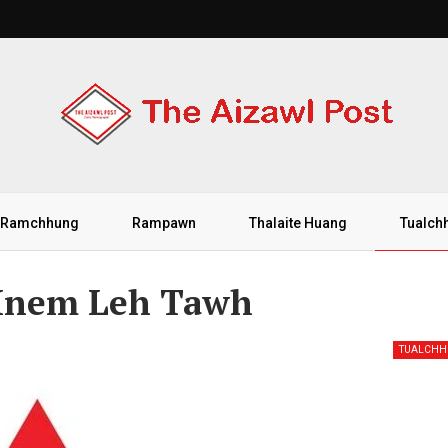
Ramchhung
Rampawn
Thalaite Huang
Tualch
Hnem Leh Tawh
TUALCH