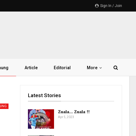
Sign In / Join
hung
Article
Editorial
More
Latest Stories
HUNG
Zuala… Zuala !!
Apr 5, 2023