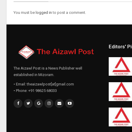
You must be
logged in
to post a comment.
Editors' P
The Aizawl Post is a News Publisher well
established in Mizoram.
• Email: theaizawlpost[at]gmail.com
• Phone: +91 98625 68033