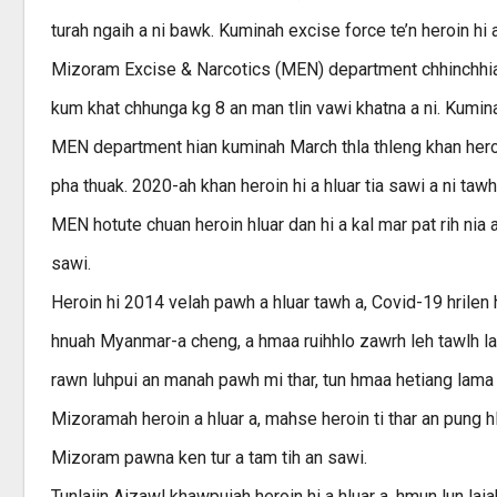
turah ngaih a ni bawk. Kuminah excise force te’n heroin hi
Mizoram Excise & Narcotics (MEN) department chhinchhiahn
kum khat chhunga kg 8 an man tlin vawi khatna a ni. Kumin
MEN department hian kuminah March thla thleng khan heroi
pha thuak. 2020-ah khan heroin hi a hluar tia sawi a ni ta
MEN hotute chuan heroin hluar dan hi a kal mar pat rih nia 
sawi.
Heroin hi 2014 velah pawh a hluar tawh a, Covid-19 hrilen 
hnuah Myanmar-a cheng, a hmaa ruihhlo zawrh leh tawlh l
rawn luhpui an manah pawh mi thar, tun hmaa hetiang lama 
Mizoramah heroin a hluar a, mahse heroin ti thar an pung h
Mizoram pawna ken tur a tam tih an sawi.
Tunlaiin Aizawl khawpuiah heroin hi a hluar a, hmun lun la