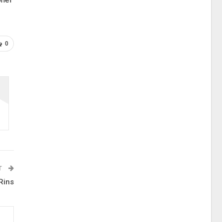
0
T
Rins