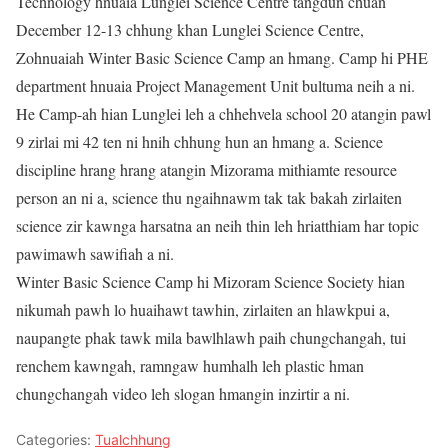
Technology hnuaia Lunglei Science Centre tangdun chuan
December 12-13 chhung khan Lunglei Science Centre,
Zohnuaiah Winter Basic Science Camp an hmang. Camp hi PHE
department hnuaia Project Management Unit bultuma neih a ni.
He Camp-ah hian Lunglei leh a chhehvela school 20 atangin pawl
9 zirlai mi 42 ten ni hnih chhung hun an hmang a. Science
discipline hrang hrang atangin Mizorama mithiamte resource
person an ni a, science thu ngaihnawm tak tak bakah zirlaiten
science zir kawnga harsatna an neih thin leh hriatthiam har topic
pawimawh sawifiah a ni.
Winter Basic Science Camp hi Mizoram Science Society hian
nikumah pawh lo huaihawt tawhin, zirlaiten an hlawkpui a,
naupangte phak tawk mila bawlhlawh paih chungchangah, tui
renchem kawngah, ramngaw humhalh leh plastic hman
chungchangah video leh slogan hmangin inzirtir a ni.
Categories:
Tualchhung