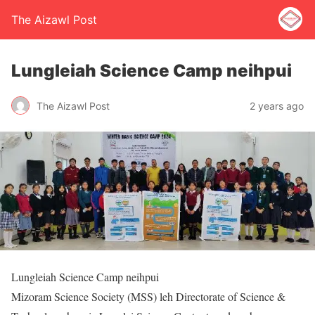
The Aizawl Post
Lungleiah Science Camp neihpui
The Aizawl Post
2 years ago
Lungleiah Science Camp neihpui
Mizoram Science Society (MSS) leh Directorate of Science &