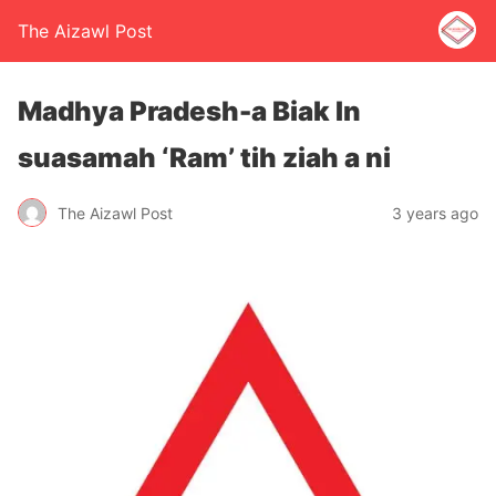
The Aizawl Post
Madhya Pradesh-a Biak In
suasamah ‘Ram’ tih ziah a ni
The Aizawl Post
3 years ago