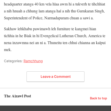
headquarter atanga 40 km vela hlaa awm hi a tukverh te tihchhiat
a nih hnuah a chhung lam atanga hal a nih thu Gurukaran Singh,
Superintendent of Police, Narmadapuram chuan a sawi a.
Sakhaw lehkhabu pawimawh leh furniture te kangmei hian
tichhia in he Biak in hi Evengelical Lutheran Church, America te
nena inzawmna nei an ni a. Thuneitu ten chhui chianna an kalpui
mek.
Categories:
Ramchhung
Leave a Comment
The Aizawl Post
Back to top