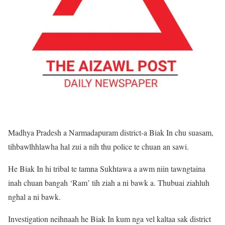
Madhya Pradesh a Narmadapuram district-a Biak In chu suasam,
tihbawlhhlawha hal zui a nih thu police te chuan an sawi.
He Biak In hi tribal te tamna Sukhtawa a awm niin tawngtaina
inah chuan bangah ‘Ram’ tih ziah a ni bawk a. Thubuai ziahluh
nghal a ni bawk.
Investigation neihnaah he Biak In kum nga vel kaltaa sak district