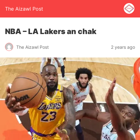
The Aizawl Post
NBA – LA Lakers an chak
The Aizawl Post
2 years ago