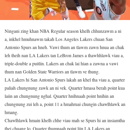
Ningani zing khan NBA Regular season khelh chhunzawm a ni
a, inkhel hmuhnawm takah Los Angeles Lakers chuan San
Antonio Spurs an hneh. Vawi thum an tlawm zawn hnua an chak
leh theih nan LA Lakers tan LeBron James a thawhhlawk viau a,
triple-double a puitlin. Lakers an chak lai hian a zawna a vawi
thum nan Golden State Warriors an tlawm ve thung.
LA Lakers hi San Antonio Spurs lakah an khel tha viau a, quarter
paliah chungnung zawk an ni vek. Quarter hmasa berah point kua
laiin an chungnung nghal. Quarter hnihnaah point hnihin an
chungnung zui leh a, point 11 a hmahruai chungin chawlhlawk an
hmang.
Chawlhlawk hmain khelh chhe viau mah se Spurs hi an insiamtha
thei chuang lo. Quarter thumnaah point liin LA Lakers an