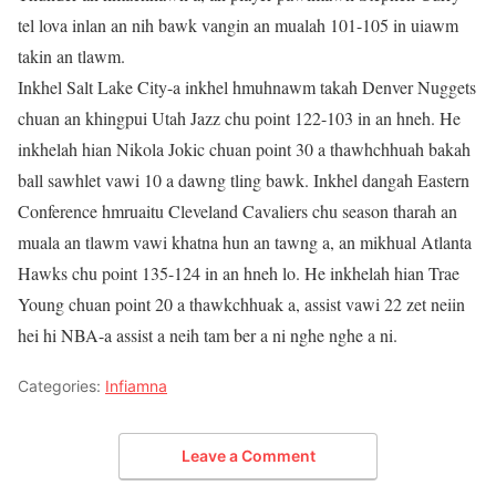
tel lova inlan an nih bawk vangin an mualah 101-105 in uiawm
takin an tlawm.
Inkhel Salt Lake City-a inkhel hmuhnawm takah Denver Nuggets
chuan an khingpui Utah Jazz chu point 122-103 in an hneh. He
inkhelah hian Nikola Jokic chuan point 30 a thawhchhuah bakah
ball sawhlet vawi 10 a dawng tling bawk. Inkhel dangah Eastern
Conference hmruaitu Cleveland Cavaliers chu season tharah an
muala an tlawm vawi khatna hun an tawng a, an mikhual Atlanta
Hawks chu point 135-124 in an hneh lo. He inkhelah hian Trae
Young chuan point 20 a thawkchhuak a, assist vawi 22 zet neiin
hei hi NBA-a assist a neih tam ber a ni nghe nghe a ni.
Categories:
Infiamna
Leave a Comment