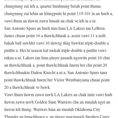
chungnung zui leh a, quarter hnuhnung berah point thuma
chungnung zui lehin an khingpuite hi point 119-101 in an hneh a,
vawi thum an tlawm zawn hnuah an chak ve leh ta a ni.
San Antonio Spurs an hneh tum hian LA Lakers tan LeBron
James chuan point 16 a thawkchhuak a, assist vawi 11 a neih
bakah ball sawhlet vawi 10 dawng tling bawkin triple-double a
puitlin a. Hei hi season kal mekah triple-double a puitlin vawi
rukna a ni. Lakers tan hian player pasarih ngawtin point 10 chin
an thawkchhuak a, point thawkchhuak hnem ber chu point 20
thawkchhuaktu Dalton Knecht a ni a. San Antonio Spurs tana
point thawkchhuak hnem ber Victor Wembanyama chuan point
20 a thawkchhuak ve bawk.
Vawi thum tlawm zawn tawh LA Lakers an chak laiin vawi hnih
tlawm zawn tawh Golden State Warriors chu an mualah ngei an
tlawm leh thung. Warriors hian an mualah Oklahoma City
Thunder an hmachhawn a, an player pawimawh Stephen Curry